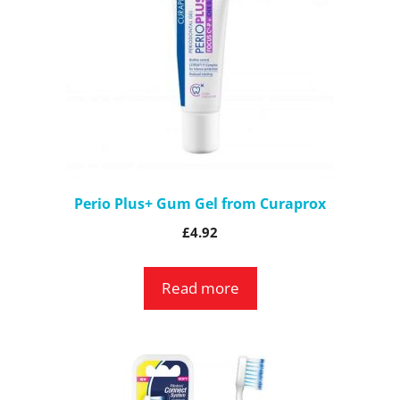
Perio Plus+ Gum Gel from Curaprox
£
4.92
Read more