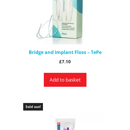
Bridge and Implant Floss – TePe
£
7.10
Add to basket
Sold out!