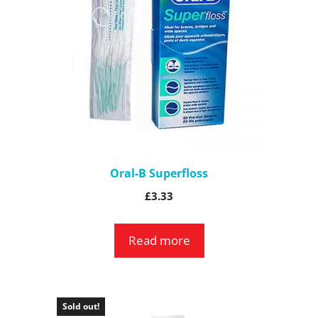
Oral-B Superfloss
£
3.33
Read more
Sold out!