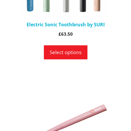
chosen
on
the
Electric Sonic Toothbrush by SURI
product
£
63.50
page
Select options
This
product
has
multiple
variants.
The
options