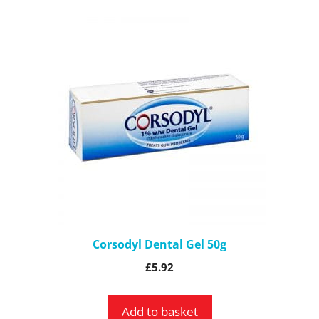
Corsodyl Dental Gel 50g
£
5.92
Add to basket