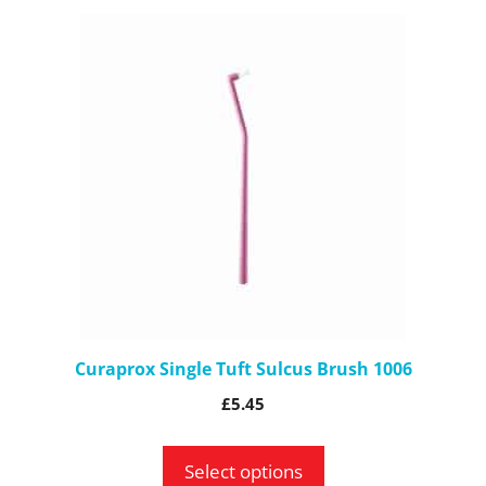
This
product
has
multiple
variants.
The
options
may
be
chosen
on
the
Curaprox Single Tuft Sulcus Brush 1006
product
£
5.45
page
Select options