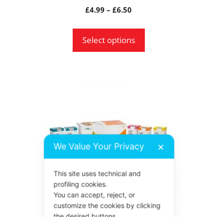
product
Price
£
4.99
–
£
6.50
page
range:
£4.99
Select options
through
£6.50
This
product
has
multiple
variants.
We Value Your Privacy
✕
The
options
This site uses technical and
may
profiling cookies.
be
You can accept, reject, or
chosen
customize the cookies by clicking
the desired buttons.