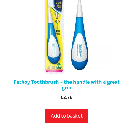
Fatboy Toothbrush – the handle with a great
grip
£
2.76
Add to basket