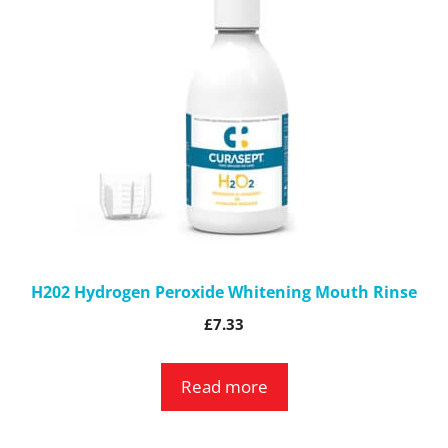
H202 Hydrogen Peroxide Whitening Mouth Rinse
£
7.33
Read more