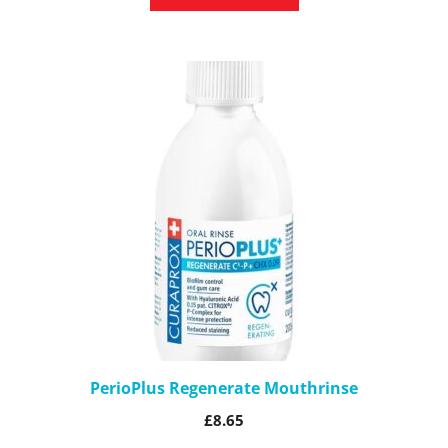
PerioPlus Regenerate Mouthrinse
£
8.65