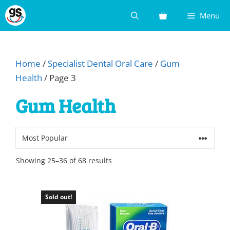
Skip
Menu
to
content
Home
/
Specialist Dental Oral Care
/
Gum
Health
/ Page 3
Gum Health
Sorted
Showing 25–36 of 68 results
by
popularity
Sold out!