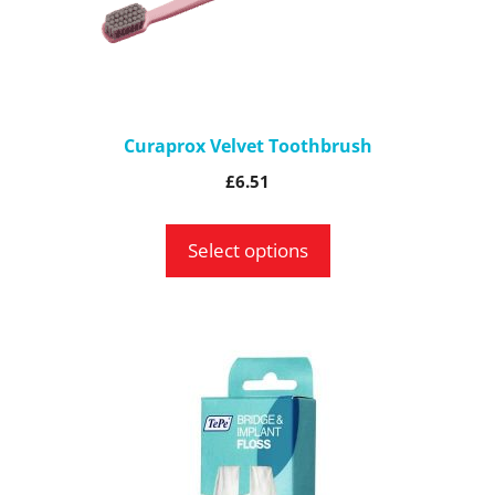
may
be
chosen
on
the
Curaprox Velvet Toothbrush
product
£
6.51
page
Select options