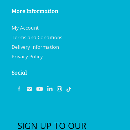
More Information
My Account
Terms and Conditions
Delivery Information
Privacy Policy
Social
fb
email
youtube
linkedin
instagram
SIGN UP TO OUR