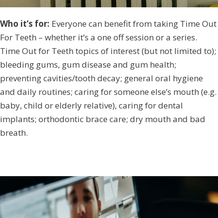
Who it’s for:
Everyone can benefit from taking Time Out
For Teeth – whether it’s a one off session or a series.
Time Out for Teeth topics of interest (but not limited to);
bleeding gums, gum disease and gum health;
preventing cavities/tooth decay; general oral hygiene
and daily routines; caring for someone else’s mouth (e.g.
baby, child or elderly relative), caring for dental
implants; orthodontic brace care; dry mouth and bad
breath.