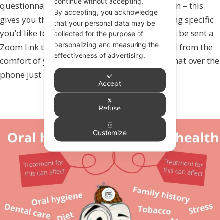
continue without accepting.
questionnaire to complete before your session – this
By accepting, you acknowledge
gives you the opportunity to highlight anything specific
that your personal data may be
you’d like to discuss or focus on. You will then be sent a
collected for the purpose of
personalizing and measuring the
Zoom link to join at the time you have booked from the
effectiveness of advertising.
comfort of your own home. (If you prefer to chat over the
phone just let us know).
Accept
Refuse
Customize