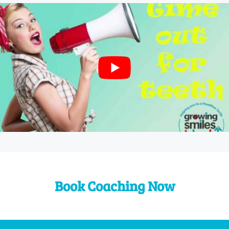
Book Coaching Now