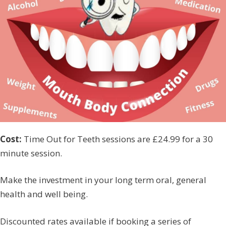
Cost:
Time Out for Teeth sessions are £24.99 for a 30
minute session.
Make the investment in your long term oral, general
health and well being.
Discounted rates available if booking a series of