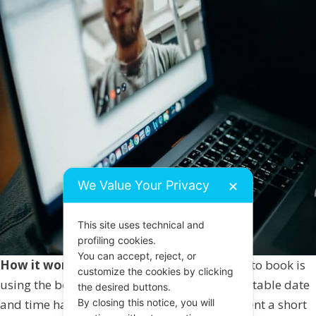
We Value Your Privacy
✕
This site uses technical and
profiling cookies.
You can accept, reject, or
How it works:
The quickest and easiest way to book is
customize the cookies by clicking
using the booking calendar below. Once a suitable date
the desired buttons.
By closing this notice, you will
and time has been booked you will then be sent a short