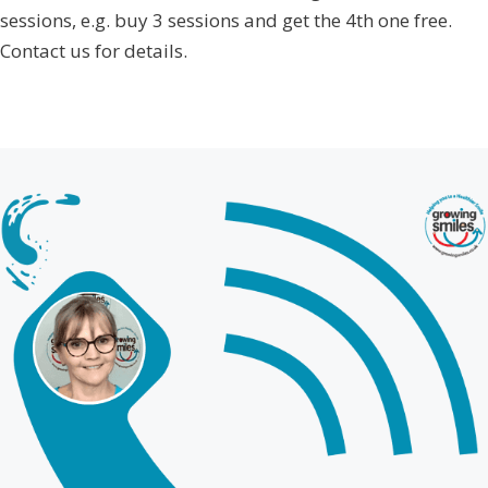
sessions, e.g. buy 3 sessions and get the 4th one free.
Contact us for details.