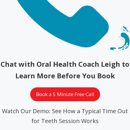
Chat with Oral Health Coach Leigh to
Learn More Before You Book
Book a 5 Minute Free Call
Watch Our Demo: See How a Typical Time Out
for Teeth Session Works