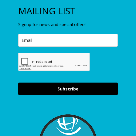
MAILING LIST
Signup for news and special offers!
Subscribe