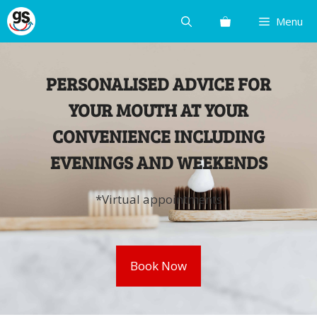
Skip
Menu
to
content
PERSONALISED ADVICE FOR
YOUR MOUTH AT YOUR
CONVENIENCE INCLUDING
EVENINGS AND WEEKENDS
*Virtual appointments
Book Now