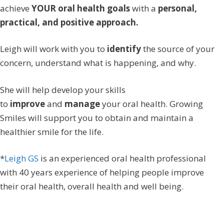
achieve
YOUR
oral health goals
with a
personal,
practical, and positive approach.
Leigh will work with you to
identify
the source of your
concern, understand what is happening, and why.
She will help develop your skills
to
improve
and
manage
your oral health. Growing
Smiles will support you to obtain and maintain a
healthier smile for the life.
*
Leigh GS
is an experienced oral health professional
with 40 years experience of helping people improve
their oral health, overall health and well being.