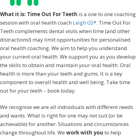
What it is: Time Out For Teeth
is a one to one coaching
session with oral health coach
Leigh GS
*. Time Out For
Teeth complements dental visits when time (and other
distractions!) may limit opportunities for personalised
oral health coaching. We aim to help you understand
your current oral health. We support you as you develop
the skills to obtain and maintain your oral health. Oral
health is more than your teeth and gums. It is a key
component to overall health and well being. Take time
out for your teeth – book today.
We recognise we are all individuals with different needs
and wants. What is right for one may not suit (or be
achievable) for another. Situations and circumstances
change throughout life. We
work with you
to help