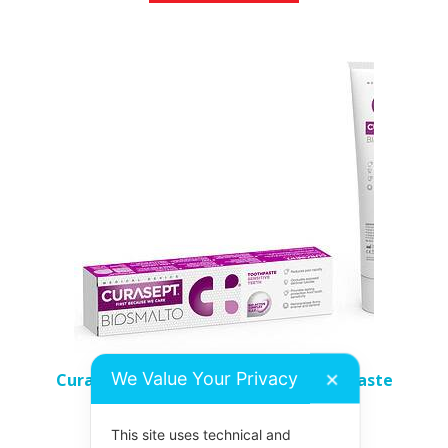
We Value Your Privacy
Curasept Biosmalto Sensitive Toothpaste
✕
£
7.98
This site uses technical and