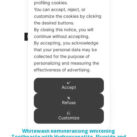
profiling cookies.
Add to basket
You can accept, reject, or
customize the cookies by clicking
the desired buttons.
By closing this notice, you will
continue without accepting.
Sold out!
By accepting, you acknowledge
that your personal data may be
collected for the purpose of
personalizing and measuring the
effectiveness of advertising.
Accept
Refuse
Customize
Whitewash Remineralising Whitening
Toothpaste with Hydroxyapatite, Fluoride and