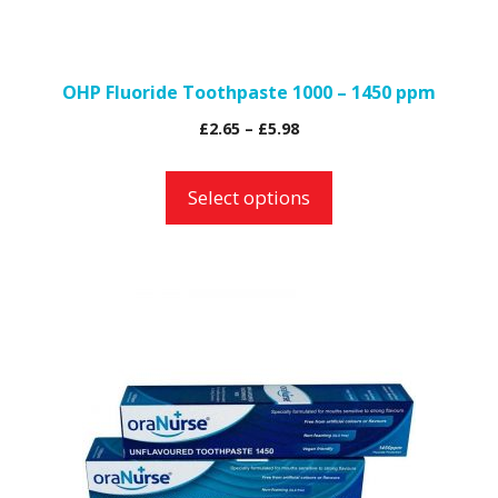
chosen
on
the
OHP Fluoride Toothpaste 1000 – 1450 ppm
product
Price
£
2.65
–
£
5.98
page
range:
£2.65
Select options
through
£5.98
This
product
has
multiple
variants.
The
options