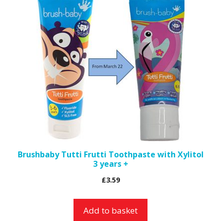
Brushbaby Tutti Frutti Toothpaste with Xylitol
3 years +
£
3.59
Add to basket