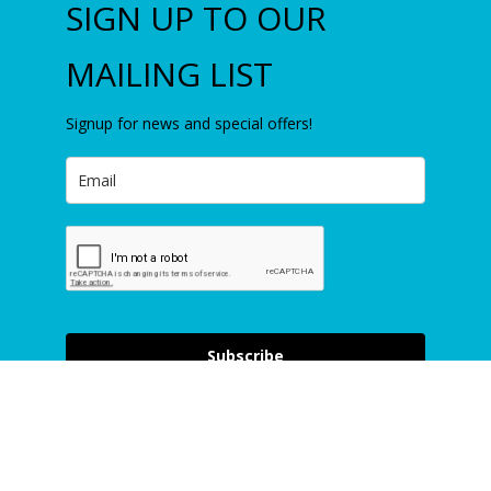
SIGN UP TO OUR
MAILING LIST
Signup for news and special offers!
Item added to cart.
Checkout
0 items -
£
0.00
Subscribe