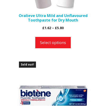
chosen
on
the
Oralieve Ultra Mild and Unflavoured
Toothpaste for Dry Mouth
product
page
Price
£
1.62
–
£
5.80
range:
£1.62
Select options
through
£5.80
Sold out!