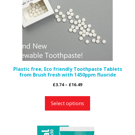
variants.
The
options
may
be
chosen
on
the
Plastic free, Eco friendly Toothpaste Tablets
from Brush Fresh with 1450ppm fluoride
product
page
Price
£
3.74
–
£
16.49
range:
£3.74
Select options
through
£16.49