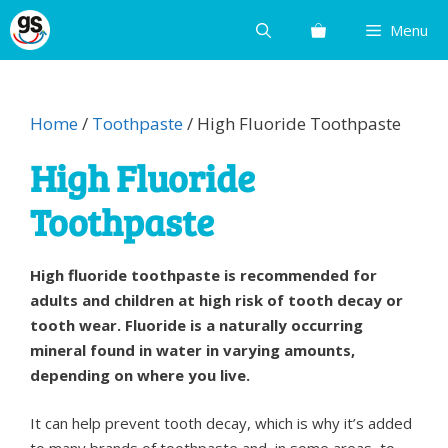
Skip
Menu
to
content
Home
/
Toothpaste
/ High Fluoride Toothpaste
High Fluoride
Toothpaste
High fluoride toothpaste is recommended for
adults and children at high risk of tooth decay or
tooth wear. Fluoride is a naturally occurring
mineral found in water in varying amounts,
depending on where you live.
It can help prevent tooth decay, which is why it’s added
to many brands of toothpaste and, in some areas, to