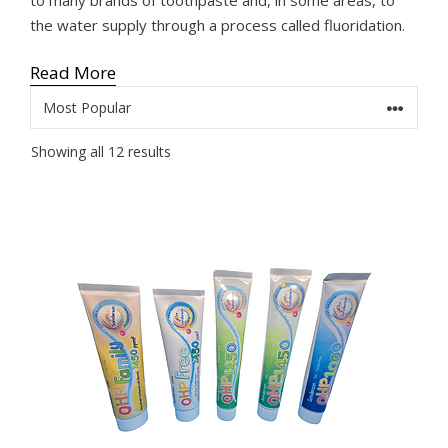
the water supply through a process called fluoridation.
Read More
Sorted
Showing all 12 results
by
popularity
This
product
has
multiple
variants.
The
options
may
be