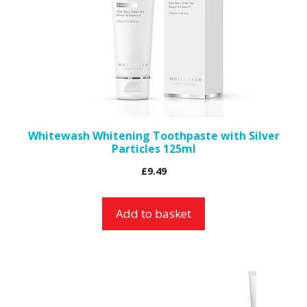
Whitewash Whitening Toothpaste with Silver
Particles 125ml
£
9.49
Add to basket
This
product