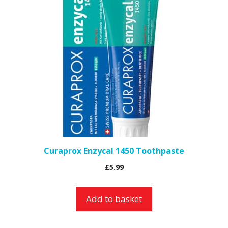
Curaprox Enzycal 1450 Toothpaste
£
5.99
Add to basket