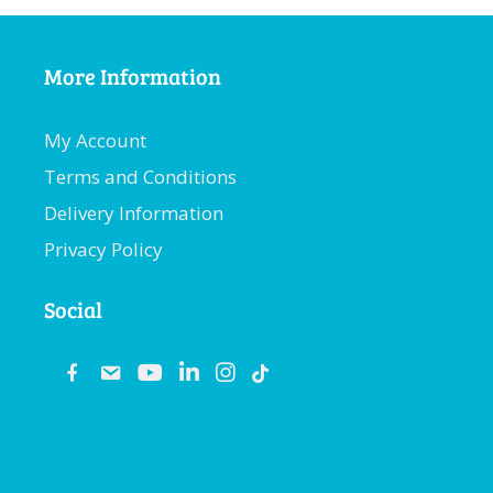
More Information
My Account
Terms and Conditions
Delivery Information
Privacy Policy
Social
fb
email
youtube
linkedin
instagram