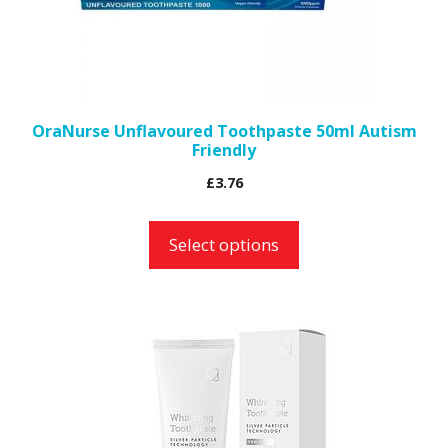
may
be
chosen
on
the
OraNurse Unflavoured Toothpaste 50ml Autism
Friendly
product
page
£
3.76
Select options