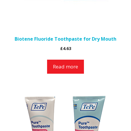
Biotene Fluoride Toothpaste for Dry Mouth
£
4.63
Read more
This
product
has
multiple
variants.