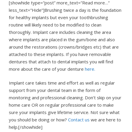
[showhide type=”post” more_text=”Read more…”
less_text=”Hide”]Brushing twice a day is the foundation
for healthy implants but even your toothbrushing
routine will likely need to be modified to clean
thoroughly. Implant care includes cleaning the area
where implants are placed in the gum/bone and also
around the restorations (crowns/bridges etc) that are
attached to these implants. If you have removable
dentures that attach to dental implants you will find
more about the care of your denture
here.
Implant care takes time and effort as well as regular
support from your dental team in the form of
monitoring and professional cleaning. Don’t skip on your
home care OR on regular professional care to make
sure your implants give lifetime service. Not sure what
you should be doing or how?
Contact us
we are here to
help.[/showhide]