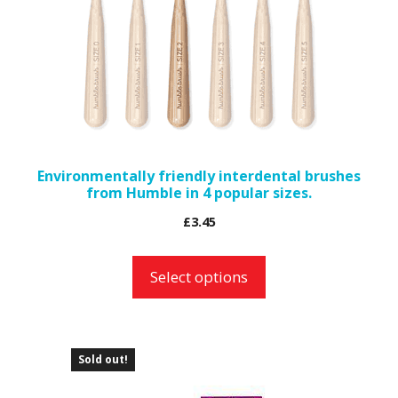
The
options
may
be
chosen
on
the
Environmentally friendly interdental brushes
from Humble in 4 popular sizes.
product
page
£
3.45
Select options
Sold out!