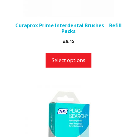
chosen
on
the
Curaprox Prime Interdental Brushes – Refill
Packs
product
page
£
8.15
Select options