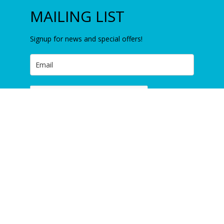
MAILING LIST
Signup for news and special offers!
Item added to cart.
Checkout
0 items -
£
0.00
Subscribe