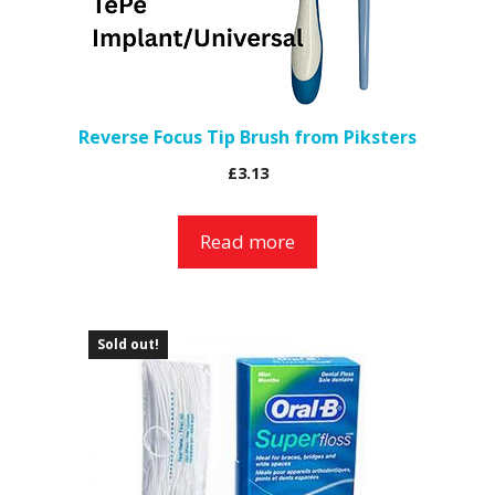
Reverse Focus Tip Brush from Piksters
£
3.13
Read more
Sold out!