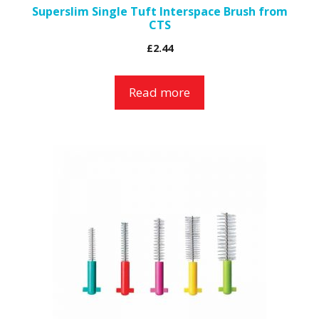
Superslim Single Tuft Interspace Brush from
CTS
£
2.44
Read more
This
product
has
multiple
variants.
The
options
may
be