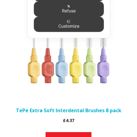
Refuse
This
product
Customize
has
multiple
variants.
The
options
may
be
chosen
on
the
TePe Extra Soft Interdental Brushes 8 pack
product
£
4.37
page