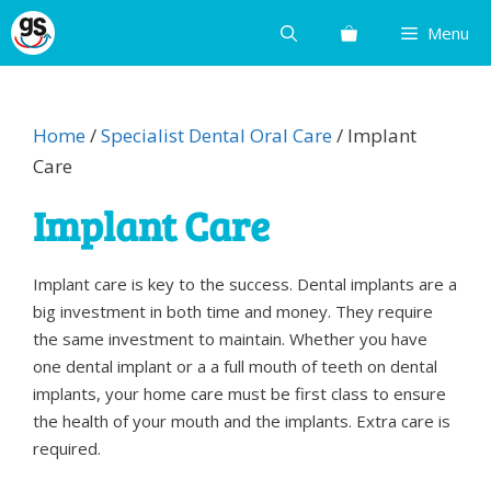
Skip
Menu
to
content
Home
/
Specialist Dental Oral Care
/ Implant
Care
Implant Care
Implant care is key to the success. Dental implants are a
big investment in both time and money. They require
the same investment to maintain. Whether you have
one dental implant or a a full mouth of teeth on dental
implants, your home care must be first class to ensure
the health of your mouth and the implants. Extra care is
required.