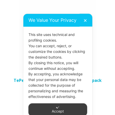
product
has
We Value Your Privacy
✕
multiple
variants.
This site uses technical and
The
profiling cookies.
options
You can accept, reject, or
may
customize the cookies by clicking
be
the desired buttons.
By closing this notice, you will
chosen
continue without accepting.
on
By accepting, you acknowledge
the
that your personal data may be
TePe Interdental Brushes – All Sizes 8 pack
product
collected for the purpose of
£
4.37
personalizing and measuring the
page
effectiveness of advertising.
Select options
Accept