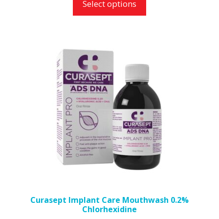
Select options
Curasept Implant Care Mouthwash 0.2%
Chlorhexidine