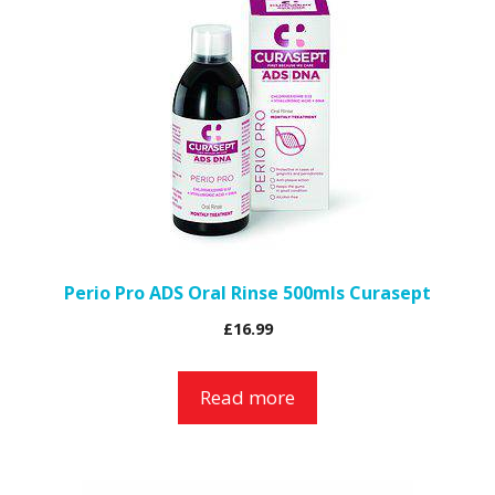
Perio Pro ADS Oral Rinse 500mls Curasept
£
16.99
Read more
This