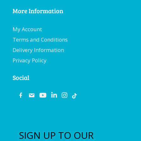
More Information
My Account
Terms and Conditions
Delivery Information
Privacy Policy
Social
fb
email
youtube
linkedin
instagram
SIGN UP TO OUR