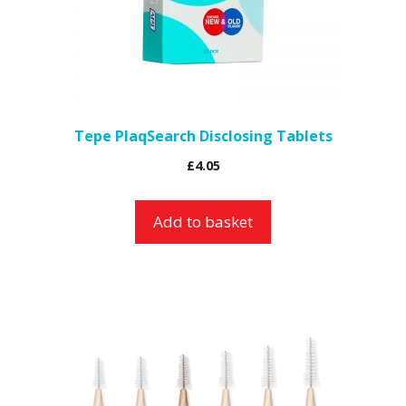
Tepe PlaqSearch Disclosing Tablets
£
4.05
Add to basket
This
product
has
multiple
variants.