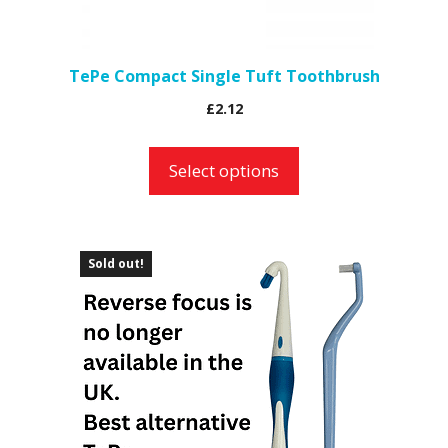
chosen
on
the
TePe Compact Single Tuft Toothbrush
product
£
2.12
page
Select options
Sold out!