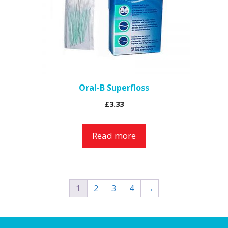
Oral-B Superfloss
£
3.33
Read more
1
2
3
4
→