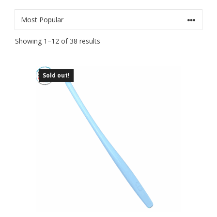
Sorted
Showing 1–12 of 38 results
by
popularity
Sold out!