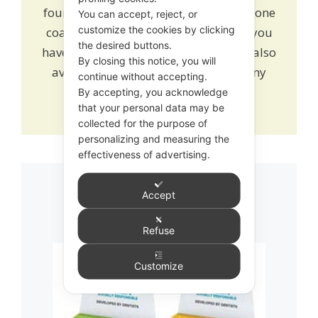
found
here
. Alternatively
book
one to one
You can accept, reject, or
customize the cookies by clicking
coaching and learn how we can help you
the desired buttons.
have a healthy growing smile. We are also
By closing this notice, you will
available on online chat to answer any
continue without accepting.
queries or drop us an
email
.
By accepting, you acknowledge
that your personal data may be
collected for the purpose of
personalizing and measuring the
effectiveness of advertising.
Accept
Related products
Refuse
This
Customize
product
has
multiple