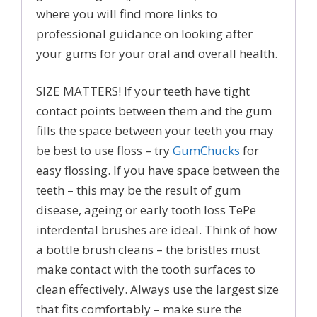
where you will find more links to
professional guidance on looking after
your gums for your oral and overall health.
SIZE MATTERS! If your teeth have tight
contact points between them and the gum
fills the space between your teeth you may
be best to use floss – try
GumChucks
for
easy flossing. If you have space between the
teeth – this may be the result of gum
disease, ageing or early tooth loss TePe
interdental brushes are ideal. Think of how
a bottle brush cleans – the bristles must
make contact with the tooth surfaces to
clean effectively. Always use the largest size
that fits comfortably – make sure the