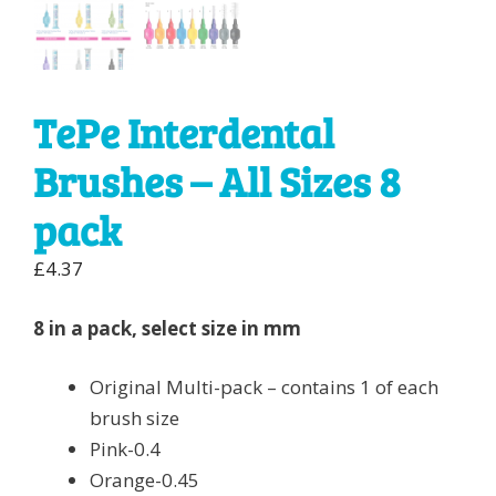
TePe Interdental
Brushes – All Sizes 8
pack
£
4.37
8 in a pack, select size in mm
Original Multi-pack – contains 1 of each
brush size
Pink-0.4
Orange-0.45