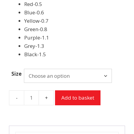
Red-0.5
Blue-0.6
Yellow-0.7
Green-0.8
Purple-1.1
Grey-1.3
Black-1.5
Size
Add to basket
TePe
Interdental
Brushes
-