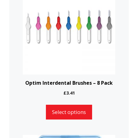
has
multiple
variants.
The
options
may
be
chosen
on
the
Optim Interdental Brushes – 8 Pack
product
£
3.41
page
Select options