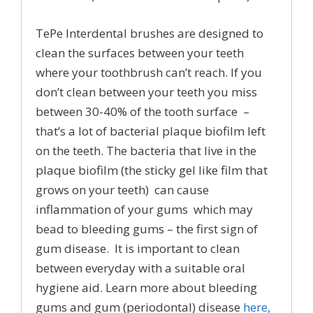
TePe Interdental brushes are designed to
clean the surfaces between your teeth
where your toothbrush can’t reach. If you
don’t clean between your teeth you miss
between 30-40% of the tooth surface –
that’s a lot of bacterial plaque biofilm left
on the teeth. The bacteria that live in the
plaque biofilm (the sticky gel like film that
grows on your teeth) can cause
inflammation of your gums which may
bead to bleeding gums – the first sign of
gum disease. It is important to clean
between everyday with a suitable oral
hygiene aid. Learn more about bleeding
gums and gum (periodontal) disease
here,