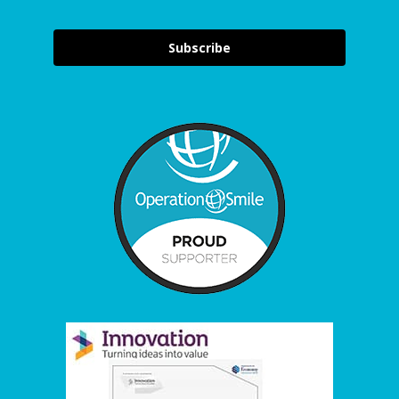
Subscribe