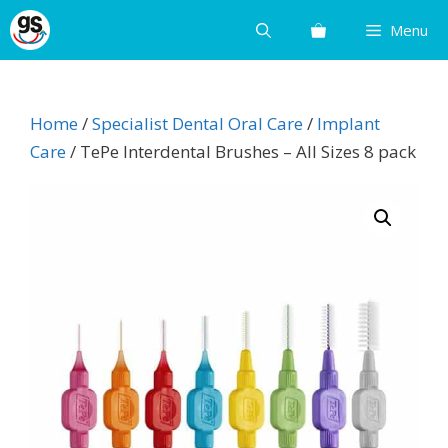
Skip
Menu
to
content
Home
/
Specialist Dental Oral Care
/
Implant
Care
/ TePe Interdental Brushes – All Sizes 8 pack