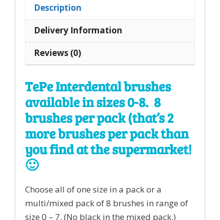
All
Description
Sizes
8
Delivery Information
pack
Reviews (0)
quantity
TePe Interdental brushes
available in sizes 0-8. 8
brushes per pack (that’s 2
more brushes per pack than
you find at the supermarket!
🙂
Choose all of one size in a pack or a
multi/mixed pack of 8 brushes in range of
size 0 – 7. (No black in the mixed pack.)