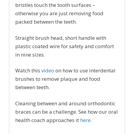
bristles touch the tooth surfaces –
otherwise you are just removing food
packed between the teeth.
Straight brush head, short handle with
plastic coated wire for safety and comfort
in nine sizes.
Watch this
video
on how to use interdental
brushes to remove plaque and food
between teeth.
Cleaning between and around orthodontic
braces can be a challenge. See how our oral
health coach approaches it
here.