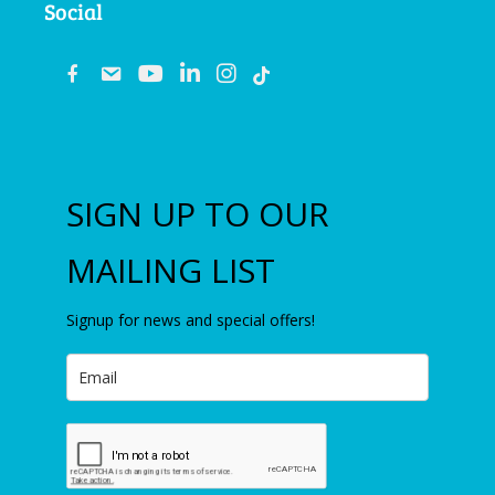
Social
fb
email
youtube
linkedin
instagram
SIGN UP TO OUR
MAILING LIST
Signup for news and special offers!