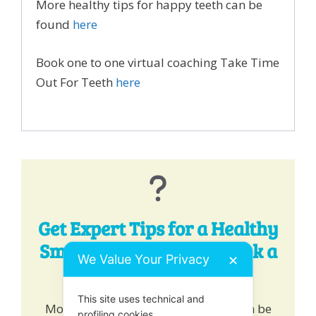
More healthy tips for happy teeth can be
found
here
Book one to one virtual coaching Take Time
Out For Teeth
here
Get Expert Tips for a Healthy
Smile - Chat, Email or Book a
We Value Your Privacy
✕
One-to-One!
This site uses technical and
More healthy tips for happy teeth can be
profiling cookies.