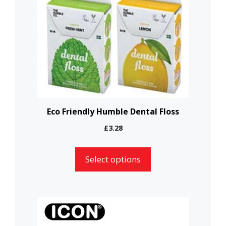
variants.
The
options
may
be
chosen
on
the
Eco Friendly Humble Dental Floss
product
£
3.28
page
Select options
This
product