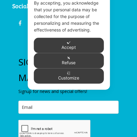
By accepting, you acknowledge
Social
that your personal data may be
collected for the purpose of
fb
email
youtube
linkedin
instagram
personalizing and measuring the
effectiveness of advertising.
Accept
SIGN UP TO OUR
Refuse
MAILING LIST
Customize
Signup for news and special offers!