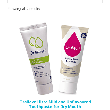
Sorted
Showing all 2 results
by
popularity
This
product
has
multiple
variants.
The
options
may
be
chosen
on
the
Oralieve Ultra Mild and Unflavoured
Toothpaste for Dry Mouth
product