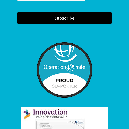
Subscribe