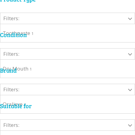
Filters:
Toothpaste
Condition
1
Filters:
Dry Mouth
Brand
1
Filters:
Oralieve
Suitable for
1
Filters: