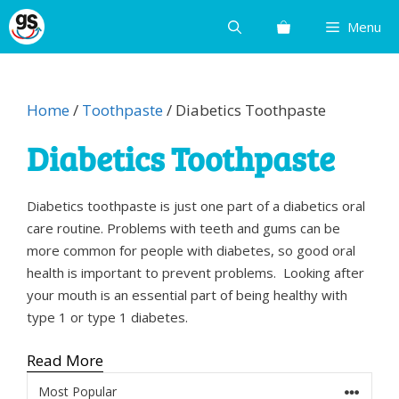
Skip
Menu
to
content
Home
/
Toothpaste
/ Diabetics Toothpaste
Diabetics Toothpaste
Diabetics toothpaste is just one part of a diabetics oral
care routine. Problems with teeth and gums can be
more common for people with diabetes, so good oral
health is important to prevent problems. Looking after
your mouth is an essential part of being healthy with
type 1 or type 1 diabetes.
Read More