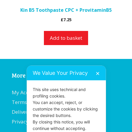
Kin B5 Toothpaste CPC + ProvitaminB5
£
7.25
Add to basket
We Value Your Privacy
✕
More Information
This site uses technical and
My Account
profiling cookies.
Terms and Conditions
You can accept, reject, or
customize the cookies by clicking
Delivery Information
the desired buttons.
Privacy Policy
By closing this notice, you will
continue without accepting.