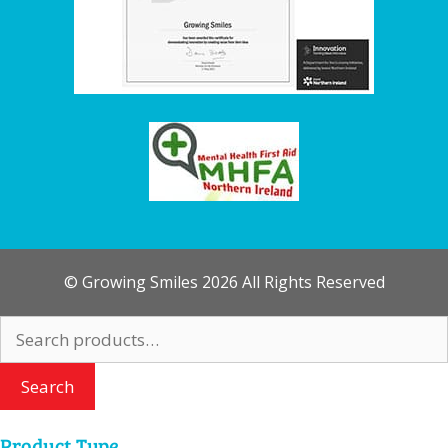
© Growing Smiles 2026 All Rights Reserved
Search
for:
Search
Product Type