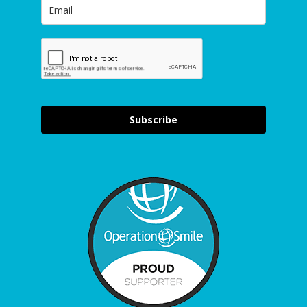
Subscribe
Item added to cart.
Checkout
0 items -
£
0.00