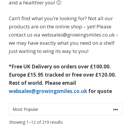
and a healthier you! 🙂
Can’t find what you’re looking for? Not all our
products are on the online shop – yet! Please
contact us via websales@growingsmiles.co.uk –
we may have exactly what you need on a shelf
just waiting to wing its way to you!
*Free UK Delivery on orders over £100.00.
Europe £15.95 tracked or free over £120.00.
Rest of world. Please email
websales@growingsmiles.co.uk
for quote
Sorted
Showing 1–12 of 219 results
by