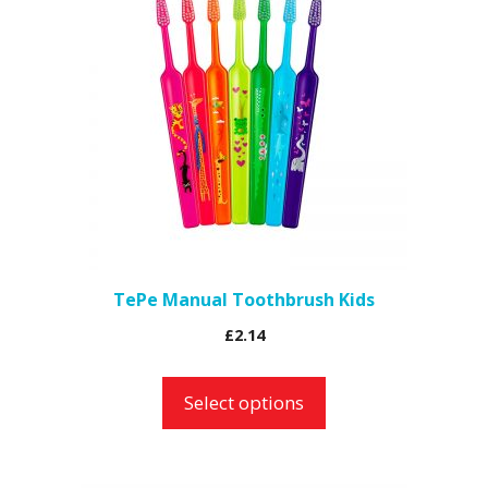
has
multiple
variants.
The
options
may
be
chosen
on
the
TePe Manual Toothbrush Kids
product
£
2.14
page
Select options