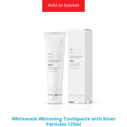
Add to basket
Whitewash Whitening Toothpaste with Silver
Particles 125ml