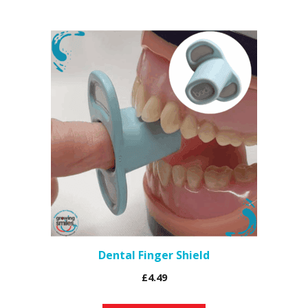
Dental Finger Shield
£
4.49