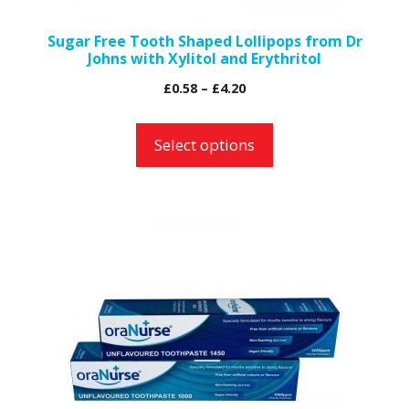
on
the
Sugar Free Tooth Shaped Lollipops from Dr
Johns with Xylitol and Erythritol
product
page
Price
£
0.58
–
£
4.20
range:
£0.58
Select options
through
£4.20
This
product
has
multiple
variants.
The
options
may