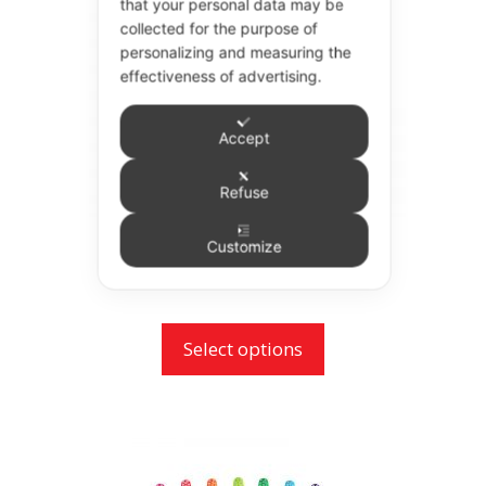
that your personal data may be
variants.
collected for the purpose of
personalizing and measuring the
The
effectiveness of advertising.
options
may
Accept
be
chosen
Refuse
on
the
Sensodyne Search 3.5 Toothbrush
Customize
product
£
2.07
page
Select options
This
product