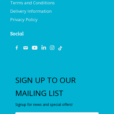
Terms and Conditions
Delivery Information
Privacy Policy
Social
fb
email
youtube
linkedin
instagram
SIGN UP TO OUR
MAILING LIST
Signup for news and special offers!