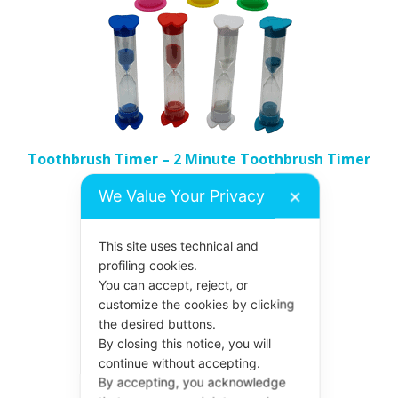
The
options
may
be
chosen
on
the
Toothbrush Timer – 2 Minute Toothbrush Timer
product
Price
£
1.55
–
£
1.62
We Value Your Privacy
✕
page
range:
£1.55
Select options
This site uses technical and
through
profiling cookies.
£1.62
You can accept, reject, or
customize the cookies by clicking
This
the desired buttons.
product
By closing this notice, you will
continue without accepting.
has
By accepting, you acknowledge
multiple