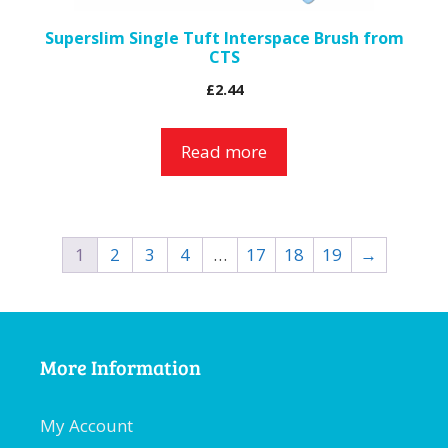
Superslim Single Tuft Interspace Brush from
CTS
£
2.44
Read more
1
2
3
4
…
17
18
19
→
More Information
My Account