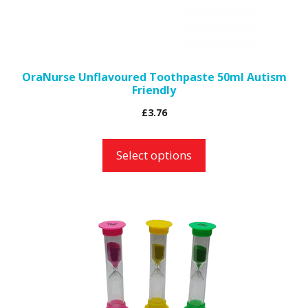
be
chosen
on
the
OraNurse Unflavoured Toothpaste 50ml Autism
Friendly
product
page
£
3.76
Select options
This
product
has
multiple
variants.