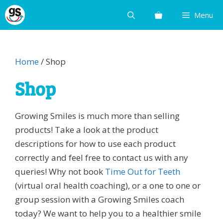
Skip
Menu
to
content
Home
/ Shop
Shop
Growing Smiles is much more than selling
products! Take a look at the product
descriptions for how to use each product
correctly and feel free to contact us with any
queries! Why not book
Time Out for Teeth
(virtual oral health coaching), or a one to one or
group session with a Growing Smiles coach
today? We want to help you to a healthier smile