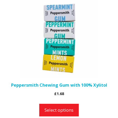
This
product
has
multiple
variants.
The
options
may
be
chosen
on
the
Peppersmith Chewing Gum with 100% Xylitol
product
£
1.68
page
Select options