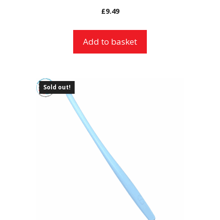
£
9.49
Add to basket
Sold out!