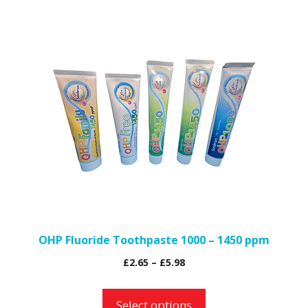
popularity
This
product
has
multiple
variants.
The
options
may
be
chosen
on
the
OHP Fluoride Toothpaste 1000 – 1450 ppm
product
Price
£
2.65
–
£
5.98
page
range:
£2.65
Select options