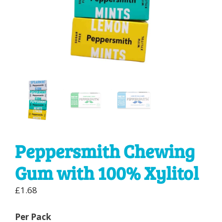
Peppersmith Chewing
Gum with 100% Xylitol
£
1.68
Per Pack