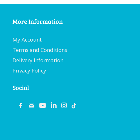
More Information
My Account
Terms and Conditions
Delivery Information
Privacy Policy
Social
fb
email
youtube
linkedin
instagram