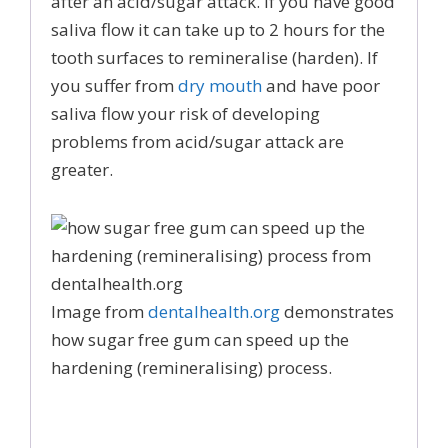
after an acid/sugar attack. If you have good
saliva flow it can take up to 2 hours for the
tooth surfaces to remineralise (harden). If
you suffer from
dry mouth
and have poor
saliva flow your risk of developing
problems from acid/sugar attack are
greater.
Image from
dentalhealth.org
demonstrates
how sugar free gum can speed up the
hardening (remineralising) process.