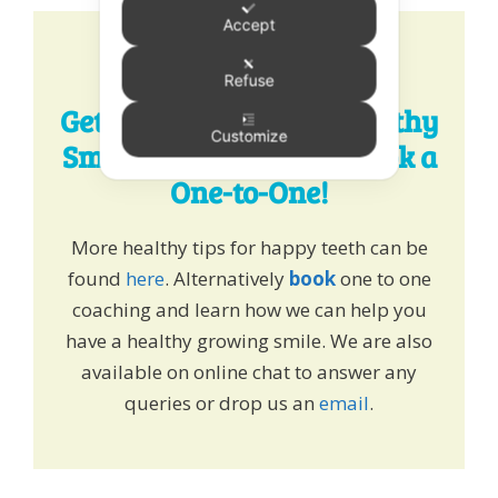
Accept
Refuse
Get Expert Tips for a Healthy
Customize
Smile - Chat, Email or Book a
One-to-One!
More healthy tips for happy teeth can be
found
here
. Alternatively
book
one to one
coaching and learn how we can help you
have a healthy growing smile. We are also
available on online chat to answer any
queries or drop us an
email
.