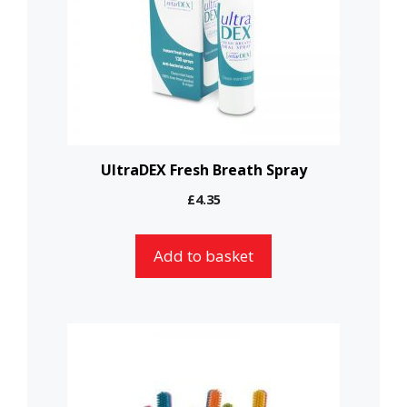
UltraDEX Fresh Breath Spray
£
4.35
Add to basket
This
product
has