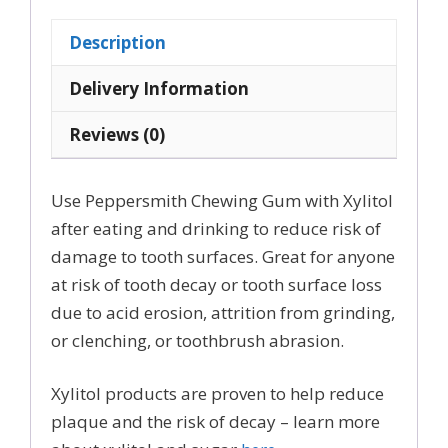
with
100%
Description
Xylitol
quantity
Delivery Information
Reviews (0)
Use Peppersmith Chewing Gum with Xylitol
after eating and drinking to reduce risk of
damage to tooth surfaces. Great for anyone
at risk of tooth decay or tooth surface loss
due to acid erosion, attrition from grinding,
or clenching, or toothbrush abrasion.
Xylitol products are proven to help reduce
plaque and the risk of decay – learn more