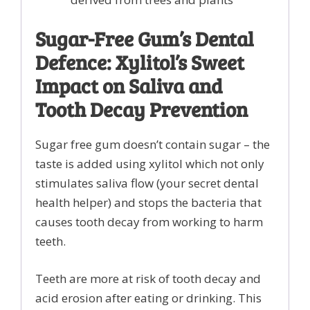
Sugar-Free Gum’s Dental
Defence: Xylitol’s Sweet
Impact on Saliva and
Tooth Decay Prevention
Sugar free gum doesn’t contain sugar – the
taste is added using xylitol which not only
stimulates saliva flow (your secret dental
health helper) and stops the bacteria that
causes tooth decay from working to harm
teeth.
Teeth are more at risk of tooth decay and
acid erosion after eating or drinking. This