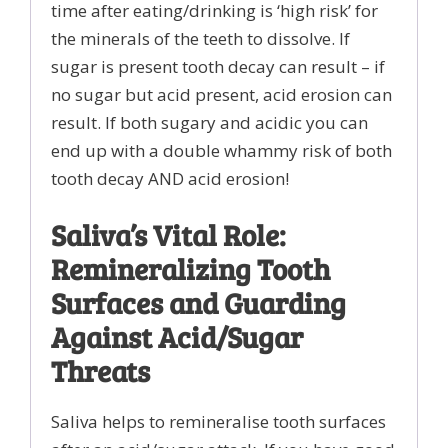
time after eating/drinking is ‘high risk’ for
the minerals of the teeth to dissolve. If
sugar is present tooth decay can result – if
no sugar but acid present, acid erosion can
result. If both sugary and acidic you can
end up with a double whammy risk of both
tooth decay AND acid erosion!
Saliva’s Vital Role:
Remineralizing Tooth
Surfaces and Guarding
Against Acid/Sugar
Threats
Saliva helps to remineralise tooth surfaces