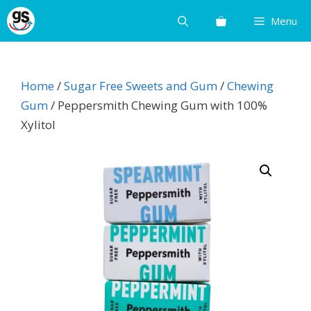
Skip
Menu
to
content
Home
/
Sugar Free Sweets and Gum
/
Chewing
Gum
/ Peppersmith Chewing Gum with 100%
Xylitol