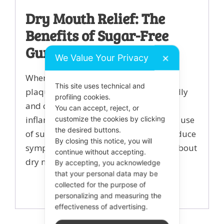
Dry Mouth Relief: The
Benefits of Sugar-Free
Gum
We Value Your Privacy
✕
When your mouth is dry (xerostomia)
This site uses technical and
plaque biofilm can develop more rapidly
profiling cookies.
and can increase your risk of gum
You can accept, reject, or
inflammation and bad breath. Regular use
customize the cookies by clicking
the desired buttons.
of sugar free chewing gum can help reduce
By closing this notice, you will
symptoms of dry mouth. Learn more about
continue without accepting.
dry mouth
here.
By accepting, you acknowledge
that your personal data may be
collected for the purpose of
personalizing and measuring the
effectiveness of advertising.