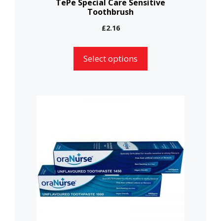
TePe Special Care Sensitive
Toothbrush
product
page
£
2.16
Select options
This
product
has
multiple
variants.
The
options
may
be