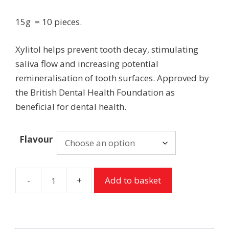
15g = 10 pieces.
Xylitol helps prevent tooth decay, stimulating
saliva flow and increasing potential
remineralisation of tooth surfaces. Approved by
the British Dental Health Foundation as
beneficial for dental health.
Flavour
Add to basket
Peppersmith
Chewing
Gum