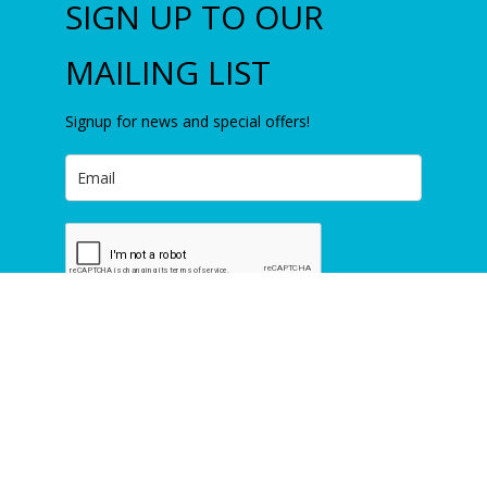
SIGN UP TO OUR
MAILING LIST
Signup for news and special offers!
Subscribe