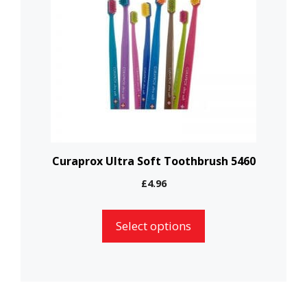
multiple
variants.
The
options
may
be
chosen
on
the
Curaprox Ultra Soft Toothbrush 5460
product
£
4.96
page
Select options