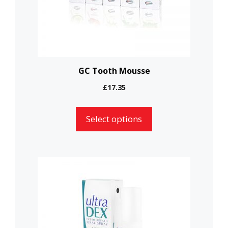
may
be
chosen
on
the
GC Tooth Mousse
product
£
17.35
page
Select options