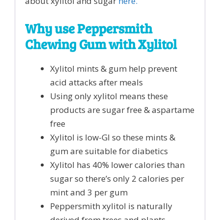
about xylitol and sugar
here.
Why use Peppersmith
Chewing Gum with Xylitol
Xylitol mints & gum help prevent
acid attacks after meals
Using only xylitol means these
products are sugar free & aspartame
free
Xylitol is low-GI so these mints &
gum are suitable for diabetics
Xylitol has 40% lower calories than
sugar so there’s only 2 calories per
mint and 3 per gum
Peppersmith xylitol is naturally
derived from trees and plants