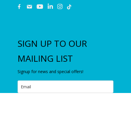
fb
email
youtube
linkedin
instagram
SIGN UP TO OUR
MAILING LIST
Signup for news and special offers!