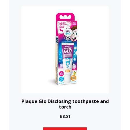
This
product
has
multiple
variants.
The
options
may
be
chosen
on
the
Plaque Glo Disclosing toothpaste and
torch
product
page
£
8.51