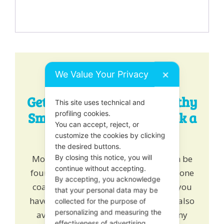
We Value Your Privacy
✕
Get Expert Tips for a Healthy
This site uses technical and
Smile - Chat, Email or Book a
profiling cookies.
You can accept, reject, or
One-to-One!
customize the cookies by clicking
the desired buttons.
More healthy tips for happy teeth can be
By closing this notice, you will
continue without accepting.
found
here
. Alternatively
book
one to one
By accepting, you acknowledge
coaching and learn how we can help you
that your personal data may be
have a healthy growing smile. We are also
collected for the purpose of
personalizing and measuring the
available on online chat to answer any
effectiveness of advertising.