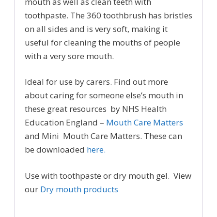
mouth as well as clean teeth with
toothpaste. The 360 toothbrush has bristles
on all sides and is very soft, making it
useful for cleaning the mouths of people
with a very sore mouth.
Ideal for use by carers. Find out more
about caring for someone else’s mouth in
these great resources by NHS Health
Education England –
Mouth Care Matters
and Mini Mouth Care Matters. These can
be downloaded
here.
Use with toothpaste or dry mouth gel. View
our
Dry mouth products