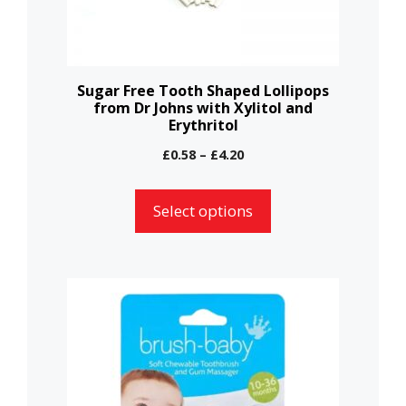
be
chosen
on
the
Sugar Free Tooth Shaped Lollipops
from Dr Johns with Xylitol and
product
Erythritol
page
Price
£
0.58
–
£
4.20
range:
£0.58
Select options
through
£4.20