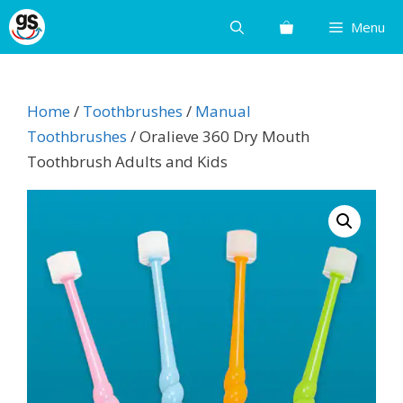
Skip
Menu
to
content
Home
/
Toothbrushes
/
Manual
Toothbrushes
/ Oralieve 360 Dry Mouth
Toothbrush Adults and Kids