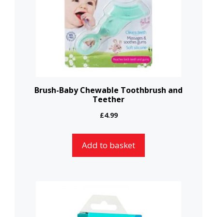
Brush-Baby Chewable Toothbrush and
Teether
£
4.99
Add to basket