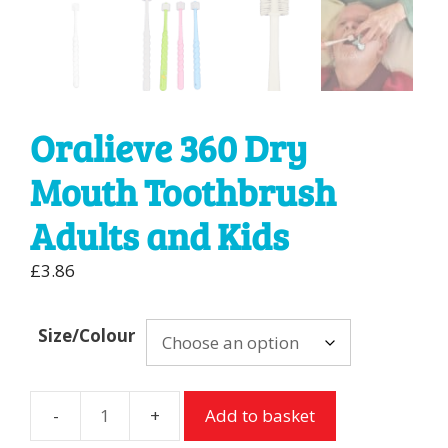
Oralieve 360 Dry
Mouth Toothbrush
Adults and Kids
£
3.86
Size/Colour
Add to basket
Oralieve