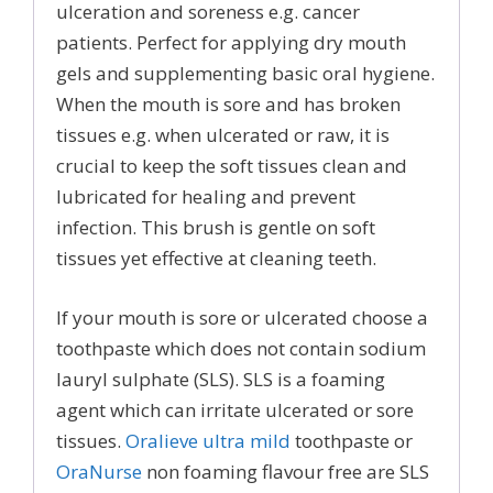
ulceration and soreness e.g. cancer
patients. Perfect for applying dry mouth
gels and supplementing basic oral hygiene.
When the mouth is sore and has broken
tissues e.g. when ulcerated or raw, it is
crucial to keep the soft tissues clean and
lubricated for healing and prevent
infection. This brush is gentle on soft
tissues yet effective at cleaning teeth.
If your mouth is sore or ulcerated choose a
toothpaste which does not contain sodium
lauryl sulphate (SLS). SLS is a foaming
agent which can irritate ulcerated or sore
tissues.
Oralieve ultra mild
toothpaste or
OraNurse
non foaming flavour free are SLS