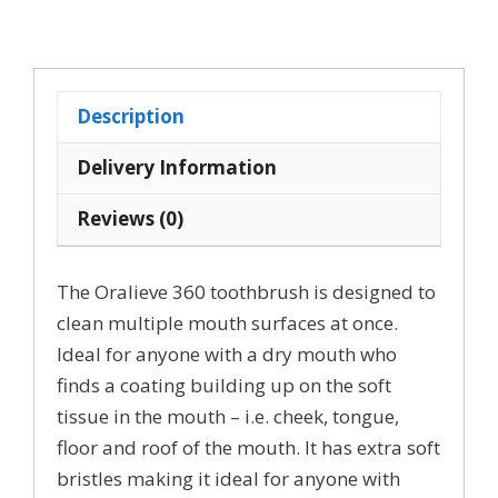
360
Dry
Mouth
Toothbrush
Description
Adults
and
Delivery Information
Kids
Reviews (0)
quantity
The Oralieve 360 toothbrush is designed to
clean multiple mouth surfaces at once.
Ideal for anyone with a dry mouth who
finds a coating building up on the soft
tissue in the mouth – i.e. cheek, tongue,
floor and roof of the mouth. It has extra soft
bristles making it ideal for anyone with