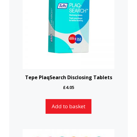
Tepe PlaqSearch Disclosing Tablets
£
4.05
Add to basket
This