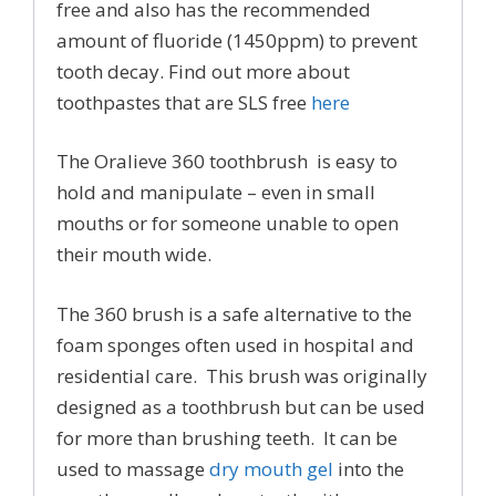
free and also has the recommended
amount of fluoride (1450ppm) to prevent
tooth decay. Find out more about
toothpastes that are SLS free
here
The Oralieve 360 toothbrush is easy to
hold and manipulate – even in small
mouths or for someone unable to open
their mouth wide.
The 360 brush is a safe alternative to the
foam sponges often used in hospital and
residential care. This brush was originally
designed as a toothbrush but can be used
for more than brushing teeth. It can be
used to massage
dry mouth gel
into the