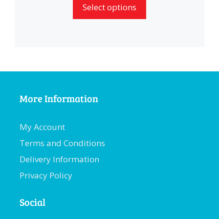
Select options
More Information
My Account
Terms and Conditions
Delivery Information
Privacy Policy
Social