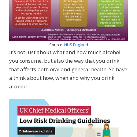
Source:
NHS England
It’s not just about what and how much alcohol
you consume, but also the way that you drink
that affects both oral and general health. So have
a think about how, when and why you drink
alcohol.