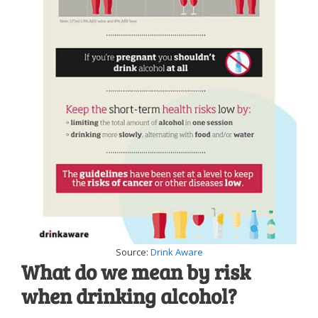
Source:
Drink Aware
What do we mean by risk
when drinking alcohol?