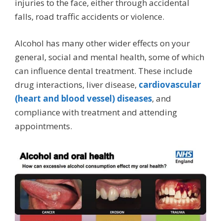
injuries to the face, either through accidental
falls, road traffic accidents or violence.
Alcohol has many other wider effects on your
general, social and mental health, some of which
can influence dental treatment. These include
drug interactions, liver disease,
cardiovascular
(heart and blood vessel) diseases
, and
compliance with treatment and attending
appointments.