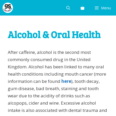
Skip
Menu
to
content
Alcohol & Oral Health
After caffeine, alcohol is the second most
commonly consumed drug in the United
Kingdom. Alcohol has been linked to many oral
health conditions including mouth cancer (more
information can be found
here
), tooth decay,
gum disease, bad breath, staining and tooth
wear due to the acidity of drinks such as
alcopops, cider and wine. Excessive alcohol
intake is also associated with dental trauma and