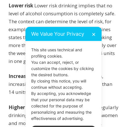
Lower risk
Lower risk drinking implies that no
level of alcohol consumption is completely safe.
The context can determine the level of risk, for
example drinking and driving. The guidelines
We Value Your Privacy
✕
states that ‘lower risk’ is not regularly drinking
more than 14 units per week, spread evenly over
This site uses technical and
the week i.e. 2 units per day and not all 14 units
profiling cookies.
in one go.
You can accept, reject, or
customize the cookies by clicking
the desired buttons.
Increasing risk
For both men and women,
By closing this notice, you will
increasing risk is regularly drinking more than
continue without accepting.
14 units per week.
By accepting, you acknowledge
that your personal data may be
collected for the purpose of
Higher risk
Higher risk drinking means regularly
personalizing and measuring the
drinking more than 35 units per week for women
effectiveness of advertising.
and more than 50 units per week for men.