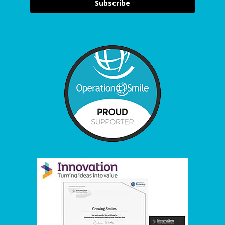
Subscribe