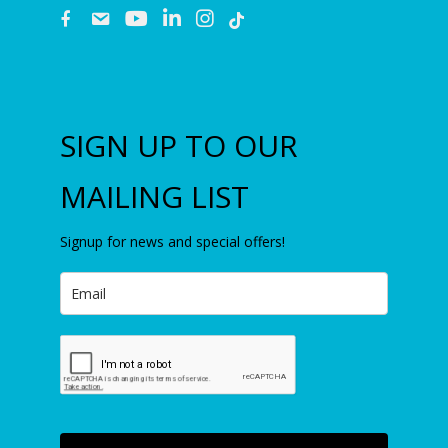
fb
email
youtube
linkedin
instagram
SIGN UP TO OUR
MAILING LIST
Signup for news and special offers!