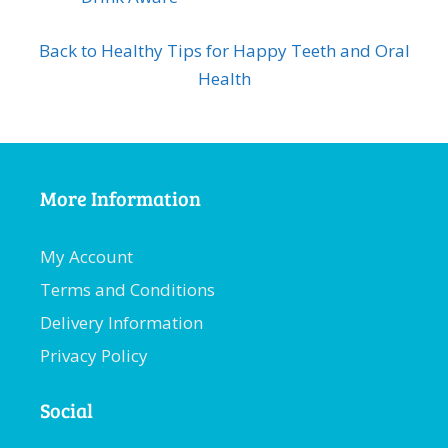
Back to Healthy Tips for Happy Teeth and Oral
Health
More Information
My Account
Terms and Conditions
Delivery Information
Privacy Policy
Social