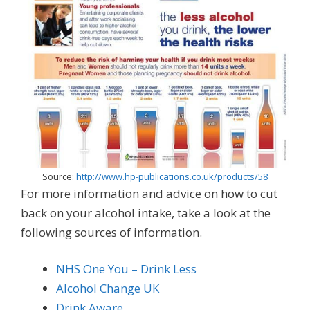
Source:
http://www.hp-publications.co.uk/products/58
For more information and advice on how to cut
back on your alcohol intake, take a look at the
following sources of information.
NHS One You – Drink Less
Alcohol Change UK
Drink Aware