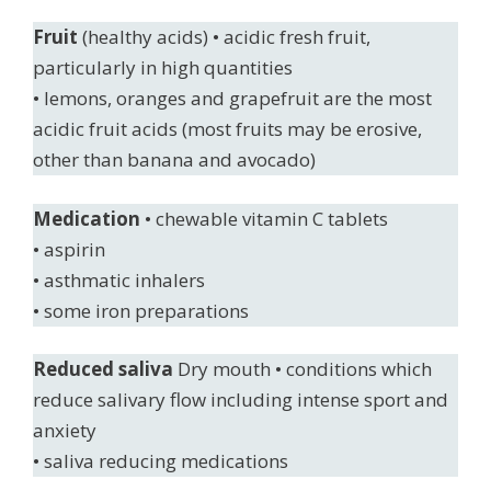
Fruit
(healthy acids) • acidic fresh fruit,
particularly in high quantities
• lemons, oranges and grapefruit are the most
acidic fruit acids (most fruits may be erosive,
other than banana and avocado)
Medication
• chewable vitamin C tablets
• aspirin
• asthmatic inhalers
• some iron preparations
Reduced saliva
Dry mouth • conditions which
reduce salivary flow including intense sport and
anxiety
• saliva reducing medications