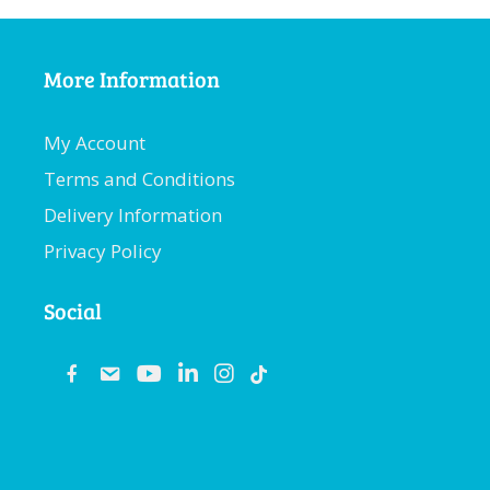
More Information
My Account
Terms and Conditions
Delivery Information
Privacy Policy
Social
fb
email
youtube
linkedin
instagram