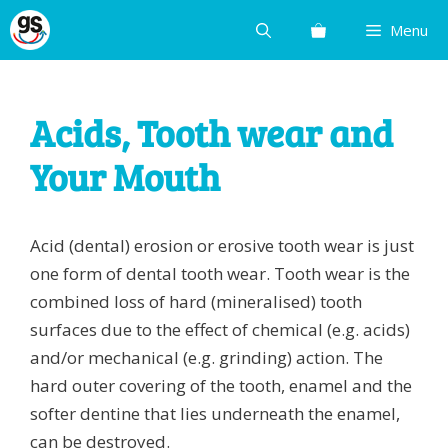
Skip
Menu
to
content
Acids, Tooth wear and
Your Mouth
Acid (dental) erosion or erosive tooth wear is just
one form of dental tooth wear. Tooth wear is the
combined loss of hard (mineralised) tooth
surfaces due to the effect of chemical (e.g. acids)
and/or mechanical (e.g. grinding) action. The
hard outer covering of the tooth, enamel and the
softer dentine that lies underneath the enamel,
can be destroyed.