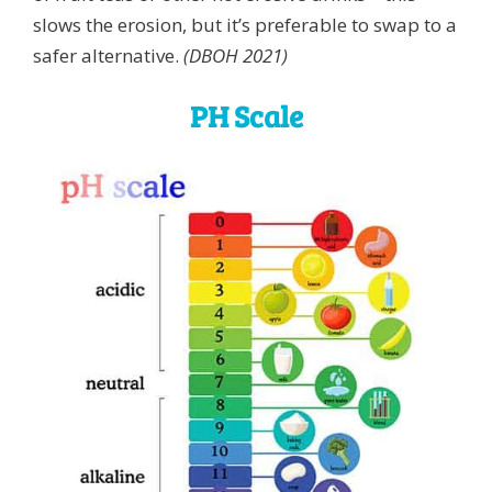
slows the erosion, but it’s preferable to swap to a
safer alternative.
(DBOH 2021)
PH Scale