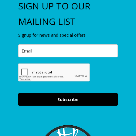
SIGN UP TO OUR
MAILING LIST
Signup for news and special offers!
Subscribe