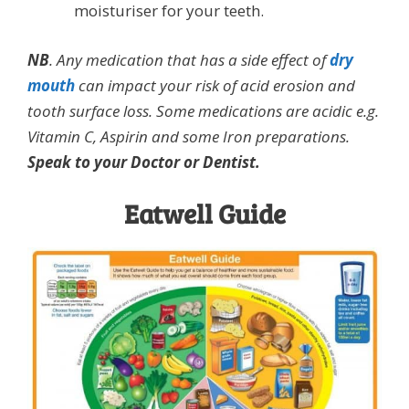
moisturiser for your teeth.
NB
. Any medication that has a side effect of
dry
mouth
can impact your risk of acid erosion and
tooth surface loss. Some medications are acidic e.g.
Vitamin C, Aspirin and some Iron preparations.
Speak to your Doctor or Dentist.
Eatwell Guide