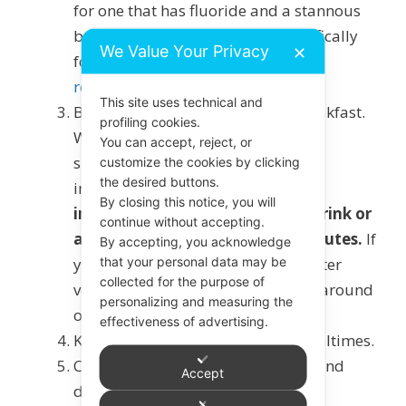
for one that has fluoride and a stannous
based ingredient, or a paste specifically
We Value Your Privacy
✕
for
erosive tooth wear
to aid
remineralisation
.
This site uses technical and
Brush before rather than after breakfast.
profiling cookies.
While there isn’t strong evidence to
You can accept, reject, or
support the timing of brushing as
customize the cookies by clicking
the desired buttons.
important, it is best
not to brush
By closing this notice, you will
immediately after acidic food/drink or
continue without accepting.
after vomiting. Leave 45-60 minutes.
If
By accepting, you acknowledge
that your personal data may be
you want to freshen your mouth after
collected for the purpose of
vomiting smear a little toothpaste around
personalizing and measuring the
or use a
fluoride mouth rinse.
effectiveness of advertising.
Keep acidic food and drinks to mealtimes.
Chew
sugar free gum
after eating and
Accept
drinking.