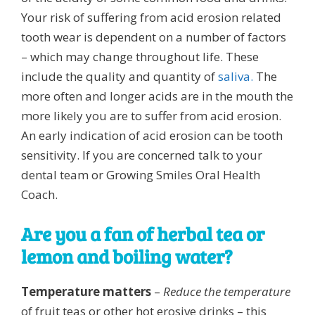
Your risk of suffering from acid erosion related
tooth wear is dependent on a number of factors
– which may change throughout life. These
include the quality and quantity of
saliva.
The
more often and longer acids are in the mouth the
more likely you are to suffer from acid erosion.
An early indication of acid erosion can be tooth
sensitivity. If you are concerned talk to your
dental team or Growing Smiles Oral Health
Coach.
Are you a fan of herbal tea or
lemon and boiling water?
Temperature matters
–
Reduce the temperature
of fruit teas or other hot erosive drinks – this