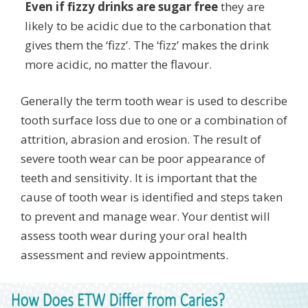
Even if fizzy drinks are sugar free
they are
likely to be acidic due to the carbonation that
gives them the ‘fizz’. The ‘fizz’ makes the drink
more acidic, no matter the flavour.
Generally the term tooth wear is used to describe
tooth surface loss due to one or a combination of
attrition, abrasion and erosion. The result of
severe tooth wear can be poor appearance of
teeth and sensitivity. It is important that the
cause of tooth wear is identified and steps taken
to prevent and manage wear. Your dentist will
assess tooth wear during your oral health
assessment and review appointments.