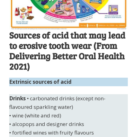
Sources of acid that may lead
to erosive tooth wear (From
Delivering Better Oral Health
2021)
Extrinsic sources of acid
Drinks
• carbonated drinks (except non-
flavoured sparkling water)
• wine (white and red)
• alcopops and designer drinks
• fortified wines with fruity flavours