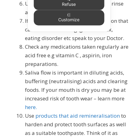
Use an
alcohol-free fluoride mouth
rinse
Refuse
at a different time to brushing.
Customize
If you suffer from a medical condition that
causes acid reflux e.g. gastric reflux,
eating disorder etc speak to your Doctor.
Check any medications taken regularly are
acid free e.g vitamin C , aspirin, iron
preparations.
Saliva flow is important in diluting acids,
buffering (neutralising) acids and clearing
foods. If your mouth is dry you may be at
increased risk of tooth wear – learn more
here.
Use
products that aid remineralisation
to
harden and protect tooth surfaces as well
as a suitable toothpaste. Think of it as