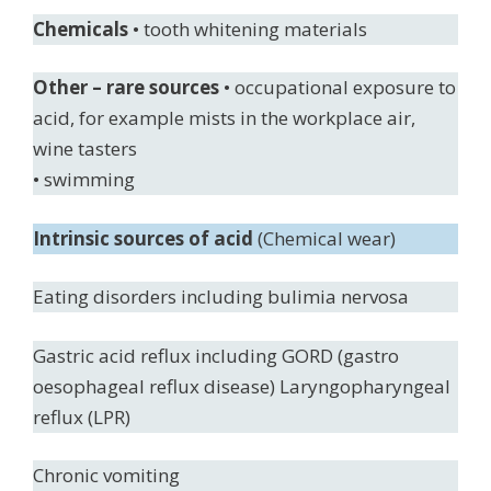
Chemicals
• tooth whitening materials
Other – rare sources
• occupational exposure to
acid, for example mists in the workplace air,
wine tasters
• swimming
Intrinsic sources of acid
(Chemical wear)
Eating disorders including bulimia nervosa
Gastric acid reflux including GORD (gastro
oesophageal reflux disease) Laryngopharyngeal
reflux (LPR)
Chronic vomiting