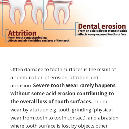
Often damage to tooth surfaces is the result of
a combination of erosion, attrition and
abrasion.
Severe tooth wear rarely happens
without some acid erosion contributing to
the overall loss of tooth surfaces.
Tooth
wear by attrition e.g. tooth grinding (physical
wear from tooth to tooth contact), and abrasion
where tooth surface is lost by objects other