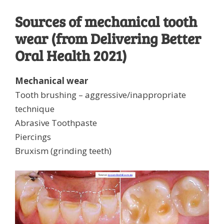
Sources of mechanical tooth
wear (from Delivering Better
Oral Health 2021)
Mechanical wear
Tooth brushing – aggressive/inappropriate
technique
Abrasive Toothpaste
Piercings
Bruxism (grinding teeth)