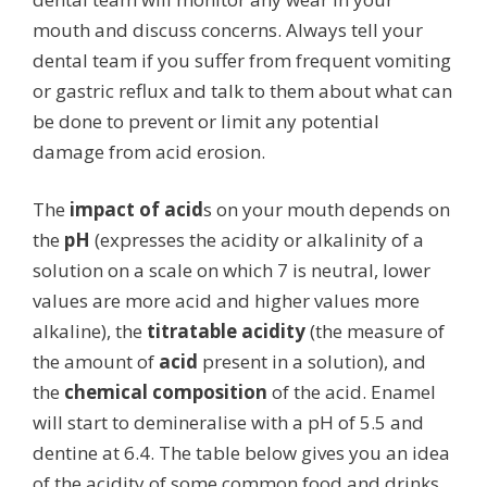
mouth and discuss concerns. Always tell your
dental team if you suffer from frequent vomiting
or gastric reflux and talk to them about what can
be done to prevent or limit any potential
damage from acid erosion.
The
impact of acid
s on your mouth depends on
the
pH
(expresses the acidity or alkalinity of a
solution on a scale on which 7 is neutral, lower
values are more acid and higher values more
alkaline), the
titratable acidity
(the measure of
the amount of
acid
present in a solution), and
the
chemical composition
of the acid. Enamel
will start to demineralise with a pH of 5.5 and
dentine at 6.4. The table below gives you an idea
of the acidity of some common food and drinks.