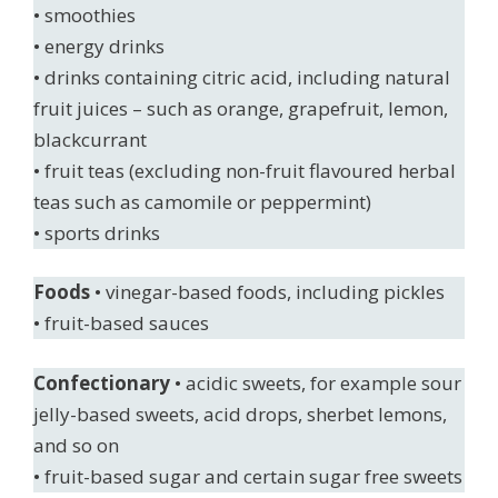
• smoothies
• energy drinks
• drinks containing citric acid, including natural
fruit juices – such as orange, grapefruit, lemon,
blackcurrant
• fruit teas (excluding non-fruit flavoured herbal
teas such as camomile or peppermint)
• sports drinks
Foods
• vinegar-based foods, including pickles
• fruit-based sauces
Confectionary
• acidic sweets, for example sour
jelly-based sweets, acid drops, sherbet lemons,
and so on
• fruit-based sugar and certain sugar free sweets