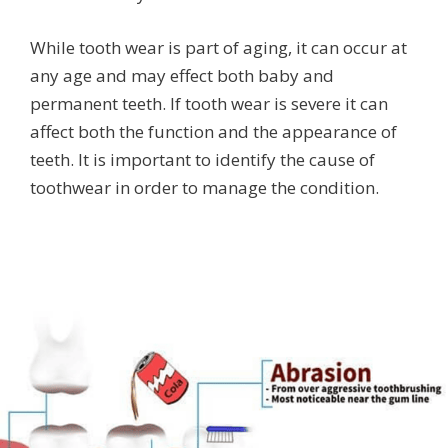
While tooth wear is part of aging, it can occur at
any age and may effect both baby and
permanent teeth. If tooth wear is severe it can
affect both the function and the appearance of
teeth. It is important to identify the cause of
toothwear in order to manage the condition.