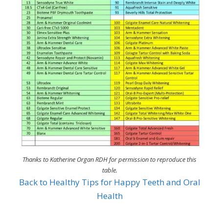
Thanks to Katherine Organ RDH for permission to reproduce this
table.
Back to Healthy Tips for Happy Teeth and Oral
Health