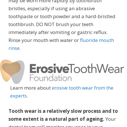
may be worn more rapidly by toothbrush
bristles, especially if using an abrasive
toothpaste or tooth powder and a hard-bristled
toothbrush. DO NOT brush your teeth
immediately after vomiting or gastric reflux.
Rinse your mouth with water or
fluoride mouth
rinse
.
Learn more about
erosive tooth wear from the
experts.
Tooth wear is a relatively slow process and to
some extent is a natural part of ageing.
Your
dental team will monitor any wear in your