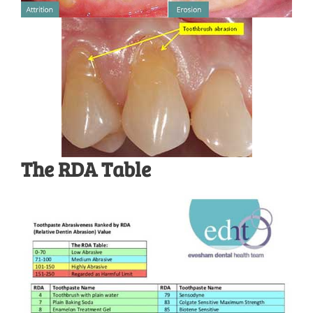
The RDA Table