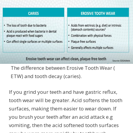
The difference between Erosive Tooth Wear (
ETW) and tooth decay (caries).
If you grind your teeth and have gastric reflux,
tooth wear will be greater. Acid softens the tooth
surfaces, making them easier to wear down. If
you brush your teeth after an acid attack e.g
vomiting, then the acid softened tooth surfaces