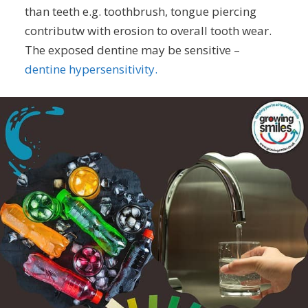
than teeth e.g. toothbrush, tongue piercing
contributw with erosion to overall tooth wear.
The exposed dentine may be sensitive –
dentine hypersensitivity.