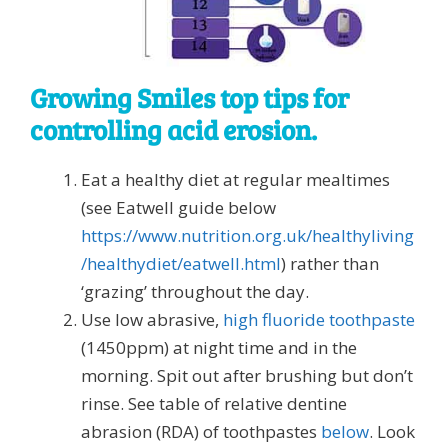
Growing Smiles top tips for
controlling acid erosion.
Eat a healthy diet at regular mealtimes
(see Eatwell guide below
https://www.nutrition.org.uk/healthyliving
/healthydiet/eatwell.html
) rather than
‘grazing’ throughout the day.
Use low abrasive,
high fluoride toothpaste
(1450ppm) at night time and in the
morning. Spit out after brushing but don’t
rinse. See table of relative dentine
abrasion (RDA) of toothpastes
below
. Look