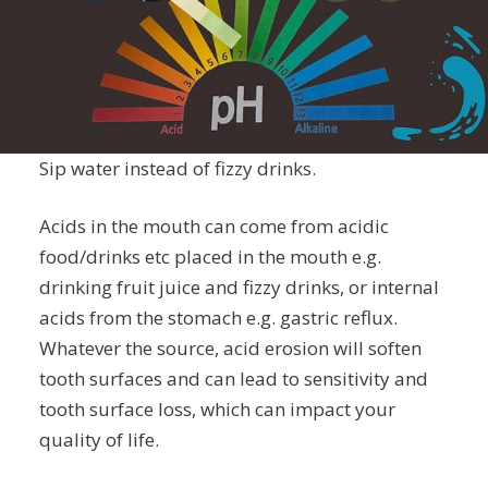
Sip water instead of fizzy drinks.
Acids in the mouth can come from acidic
food/drinks etc placed in the mouth e.g.
drinking fruit juice and fizzy drinks, or internal
acids from the stomach e.g. gastric reflux.
Whatever the source, acid erosion will soften
tooth surfaces and can lead to sensitivity and
tooth surface loss, which can impact your
quality of life.