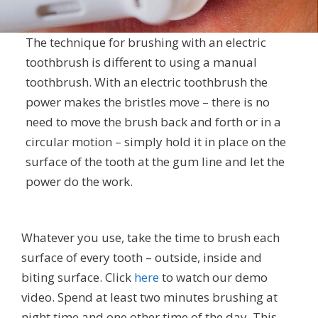
The technique for brushing with an electric
toothbrush is different to using a manual
toothbrush. With an electric toothbrush the
power makes the bristles move – there is no
need to move the brush back and forth or in a
circular motion – simply hold it in place on the
surface of the tooth at the gum line and let the
power do the work.
Whatever you use, take the time to brush each
surface of every tooth – outside, inside and
biting surface. Click
here
to watch our demo
video. Spend at least two minutes brushing at
night time and one other time of the day. This