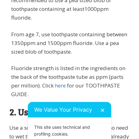
recommended to use a pea sized blob of
toothpaste containing at least1000ppm
fluoride.
From age 7, use toothpaste containing between
1350ppm and 1500ppm fluoride. Use a pea
sized blob of toothpaste.
Fluoride strength is listed in the ingredients on
the back of the toothpaste tube as ppm (parts
per million). Click
here
for our TOOTHPASTE
GUIDE.
2. Use a dry toothbrush
We Value Your Privacy
✕
Use a soft-medium toothbrush. There is no need
This site uses technical and
profiling cookies.
to wet the toothbrush first – the mouth is already