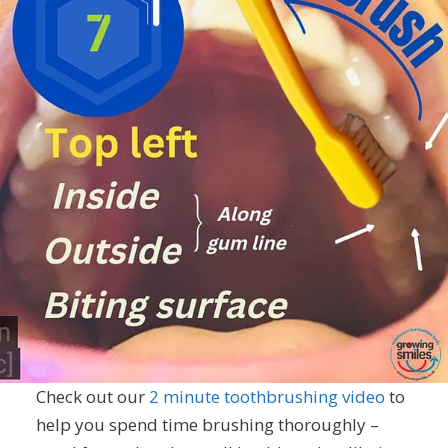
Check out our
2 minute toothbrushing video
to
help you spend time brushing thoroughly –