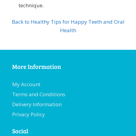
technique.
Back to Healthy Tips for Happy Teeth and Oral
Health
More Information
My Account
Terms and Conditions
Delivery Information
Privacy Policy
Social