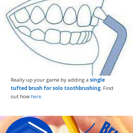
Really up your game by adding a
single
tufted brush for solo toothbrushing
. Find
out how
here.