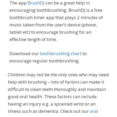
The app
BrushDJ
can be a great help in
encouraging toothbrushing. BrushDJ is a free
toothbrush timer app that plays 2 minutes of
music taken from the user’s device (phone,
tablet etc) to encourage brushing for an
effective length of time.
Download our
toothbrushing chart
to
encourage regular toothbrushing.
Children may not be the only ones who may need
help with brushing – lots of factors can make it
difficult to clean teeth thoroughly and maintain
good oral health. These factors can include
having an injury e.g. a sprained wrist or an
illness such as dementia. Check out our
oral