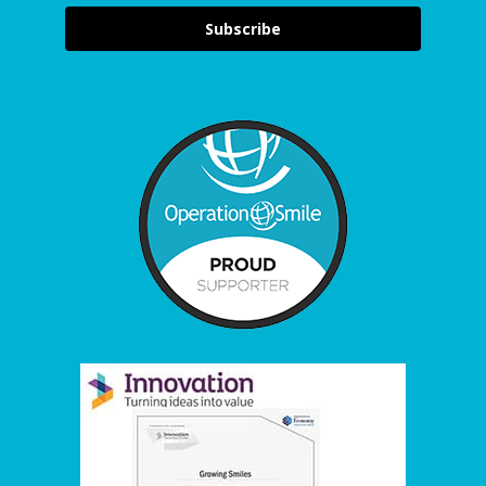
Subscribe