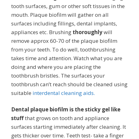
tooth surfaces, gum or other soft tissues in the
mouth. Plaque biofilm will gather on all
surfaces including fillings, dental implants,
appliances etc. Brushing
thoroughly
will
remove approx 60-70 of the plaque biofilm
from your teeth. To do well, toothbrushing
takes time and attention. Watch what you are
doing and where you are placing the
toothbrush bristles. The surfaces your
toothbrush can’t reach should be cleaned using
suitable
interdental cleaning aids.
Dental plaque biofilm is the sticky gel like
stuff
that grows on tooth and appliance
surfaces starting immediately after cleaning. It
gets thicker over time. Teeth test- take a finger