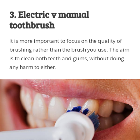
3. Electric v manual
toothbrush
It is more important to focus on the quality of
brushing rather than the brush you use. The aim
is to clean both teeth and gums, without doing
any harm to either.