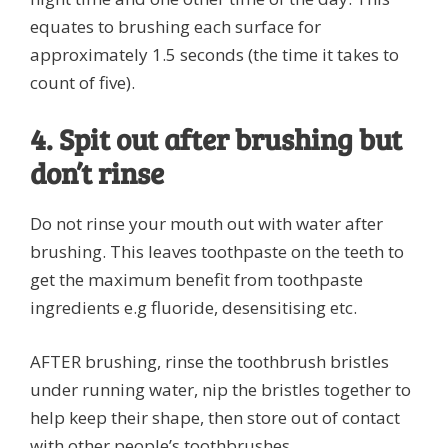
equates to brushing each surface for
approximately 1.5 seconds (the time it takes to
count of five).
4. Spit out after brushing but
don’t rinse
Do not rinse your mouth out with water after
brushing. This leaves toothpaste on the teeth to
get the maximum benefit from toothpaste
ingredients e.g fluoride, desensitising etc.
AFTER brushing, rinse the toothbrush bristles
under running water, nip the bristles together to
help keep their shape, then store out of contact
with other people’s toothbrushes.