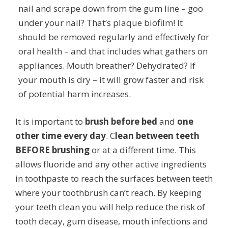
nail and scrape down from the gum line – goo
under your nail? That’s plaque biofilm! It
should be removed regularly and effectively for
oral health – and that includes what gathers on
appliances. Mouth breather? Dehydrated? If
your mouth is dry – it will grow faster and risk
of potential harm increases.
It is important to
brush before bed
and
one
other time every day
. C
lean between teeth
BEFORE brushing
or at a different time. This
allows fluoride and any other active ingredients
in toothpaste to reach the surfaces between teeth
where your toothbrush can’t reach. By keeping
your teeth clean you will help reduce the risk of
tooth decay, gum disease, mouth infections and