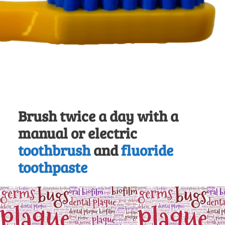
Brush twice a day with a
manual or electric
toothbrush
and
fluoride
toothpaste