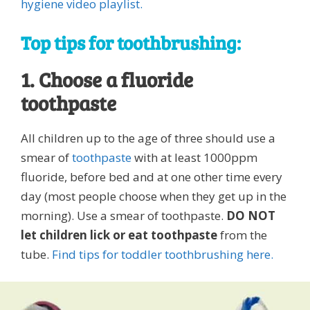
hygiene video playlist.
Top tips for toothbrushing:
1. Choose a fluoride
toothpaste
All children up to the age of three should use a
smear of
toothpaste
with at least 1000ppm
fluoride, before bed and at one other time every
day (most people choose when they get up in the
morning). Use a smear of toothpaste.
DO NOT
let children lick or eat toothpaste
from the
tube.
Find tips for toddler toothbrushing here.