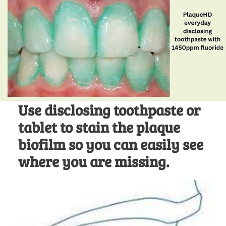
Use disclosing toothpaste or
tablet to stain the plaque
biofilm so you can easily see
where you are missing.