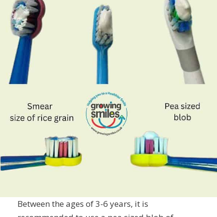
Between the ages of 3-6 years, it is