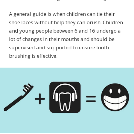
A general guide is when children can tie their
shoe laces without help they can brush. Children
and young people between 6 and 16 undergo a
lot of changes in their mouths and should be
supervised and supported to ensure tooth
brushing is effective.