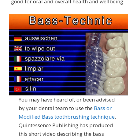
good for oral and overall health and wellbeing.
You may have heard of, or been advised
by your dental team to use the
Bass or
Modified Bass toothbrushing technique
.
Quintessence Publishing has produced
this short video describing the bass