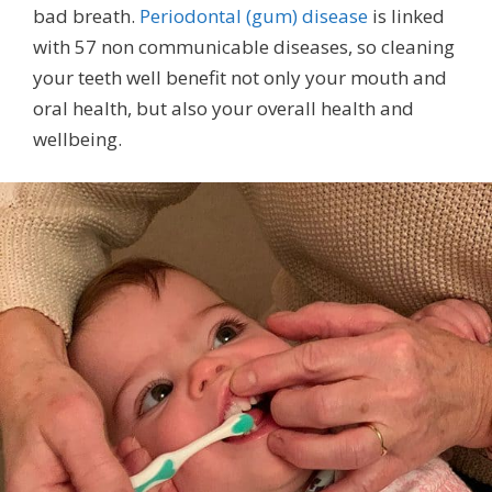
bad breath.
Periodontal (gum) disease
is linked
with 57 non communicable diseases, so cleaning
your teeth well benefit not only your mouth and
oral health, but also your overall health and
wellbeing.