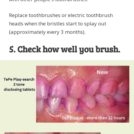
Replace toothbrushes or electric toothbrush
heads when the bristles start to splay out
(approximately every 3 months).
5. Check how well you brush.