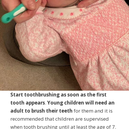
Start toothbrushing as soon as the first
tooth appears
.
Young children will need an
adult to brush their teeth
for them and it is
recommended that children are supervised
when tooth brushing until at least the age of 7.