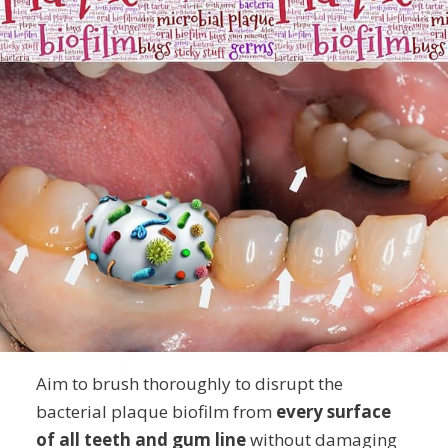
Aim to brush thoroughly to disrupt the
bacterial plaque biofilm from
every surface
of all teeth and gum line
without damaging