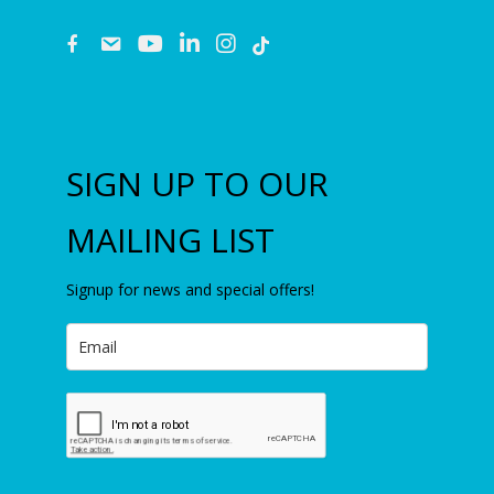
fb
email
youtube
linkedin
instagram
SIGN UP TO OUR
MAILING LIST
Signup for news and special offers!