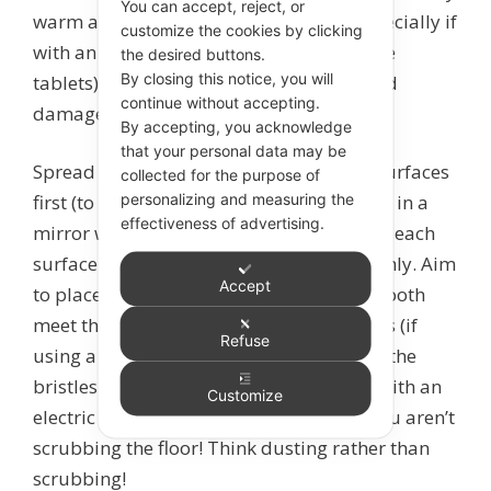
You can accept, reject, or
warm and moist. A hard toothbrush (especially if
customize the cookies by clicking
with an abrasive toothpaste or toothpaste
the desired buttons.
By closing this notice, you will
tablets) can wear tooth surfaces away and
continue without accepting.
damage gums.
By accepting, you acknowledge
that your personal data may be
Spread the toothpaste around all tooth surfaces
collected for the purpose of
personalizing and measuring the
first (to ensure even coverage), then watch in a
effectiveness of advertising.
mirror while you brush to make sure that each
surface of every tooth is cleaned thoroughly. Aim
Accept
to place the bristles where the gum and tooth
meet then brush in small circular motions (if
Refuse
using a manual toothbrush), or just hold the
bristles in place at the gum line if using with an
Customize
electric brush. Use GENTLE pressure – you aren’t
scrubbing the floor! Think dusting rather than
scrubbing!