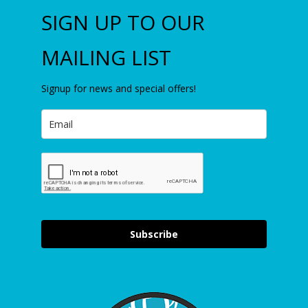
SIGN UP TO OUR
MAILING LIST
Signup for news and special offers!
Subscribe