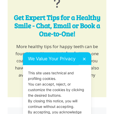
Get Expert Tips for a Healthy
Smile - Chat, Email or Book a
One-to-One!
More healthy tips for happy teeth can be
found
here
. Alternatively
book
one to one
We Value Your Privacy
✕
coaching and learn how we can help you
have a healthy growing smile. We are also
This site uses technical and
available on online chat to answer any
profiling cookies.
queries or drop us an
email
.
You can accept, reject, or
customize the cookies by clicking
the desired buttons.
By closing this notice, you will
continue without accepting.
By accepting, you acknowledge