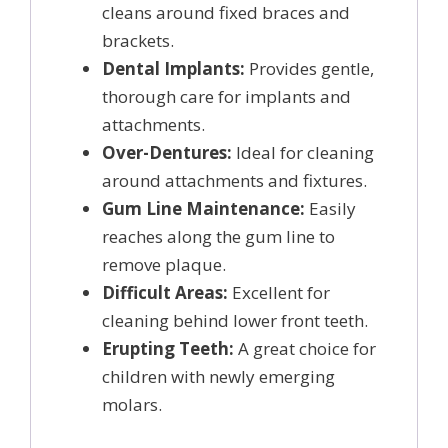
cleans around fixed braces and
brackets.
Dental Implants:
Provides gentle,
thorough care for implants and
attachments.
Over-Dentures:
Ideal for cleaning
around attachments and fixtures.
Gum Line Maintenance:
Easily
reaches along the gum line to
remove plaque.
Difficult Areas:
Excellent for
cleaning behind lower front teeth.
Erupting Teeth:
A great choice for
children with newly emerging
molars.