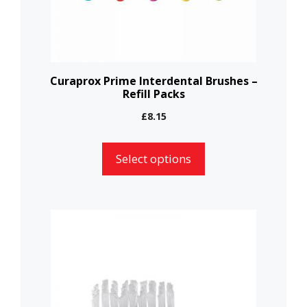
be
chosen
on
the
Curaprox Prime Interdental Brushes –
Refill Packs
product
page
£
8.15
Select options
This
product
has
multiple
variants.