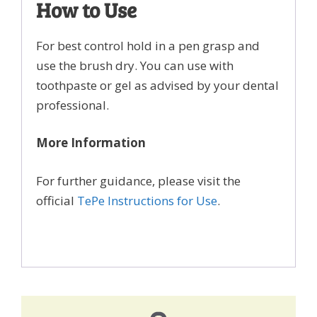
How to Use
For best control hold in a pen grasp and
use the brush dry. You can use with
toothpaste or gel as advised by your dental
professional.
More Information
For further guidance, please visit the
official
TePe Instructions for Use
.