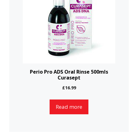
Perio Pro ADS Oral Rinse 500mls
Curasept
£
16.99
Read more