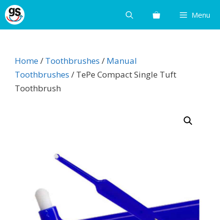
Skip
Menu
to
content
Home
/
Toothbrushes
/
Manual
Toothbrushes
/ TePe Compact Single Tuft
Toothbrush