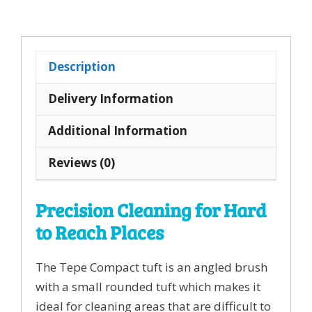
Single
Tuft
Toothbrush
Description
quantity
Delivery Information
Additional Information
Reviews (0)
Precision Cleaning for Hard
to Reach Places
The Tepe Compact tuft is an angled brush
with a small rounded tuft which makes it
ideal for cleaning areas that are difficult to