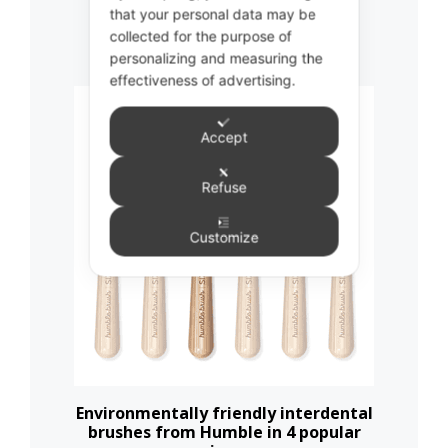
that your personal data may be
Related products
collected for the purpose of
personalizing and measuring the
effectiveness of advertising.
This
product
Accept
has
multiple
Refuse
variants.
The
Customize
options
may
be
chosen
on
the
Environmentally friendly interdental
brushes from Humble in 4 popular
product