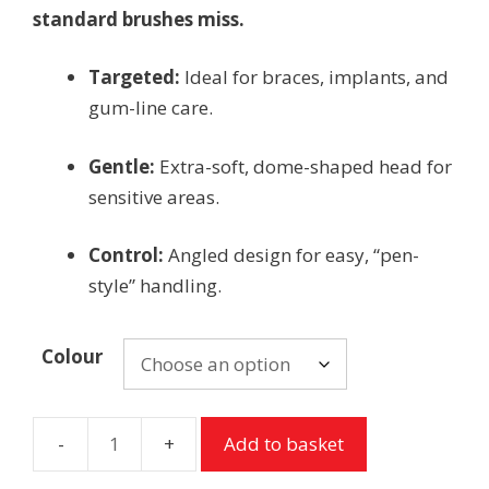
standard brushes miss.
Targeted:
Ideal for braces, implants, and
gum-line care.
Gentle:
Extra-soft, dome-shaped head for
sensitive areas.
Control:
Angled design for easy, “pen-
style” handling.
Colour
Add to basket
TePe
Compact