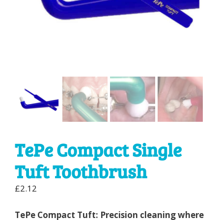
TePe Compact Single
Tuft Toothbrush
£
2.12
TePe Compact Tuft: Precision cleaning where