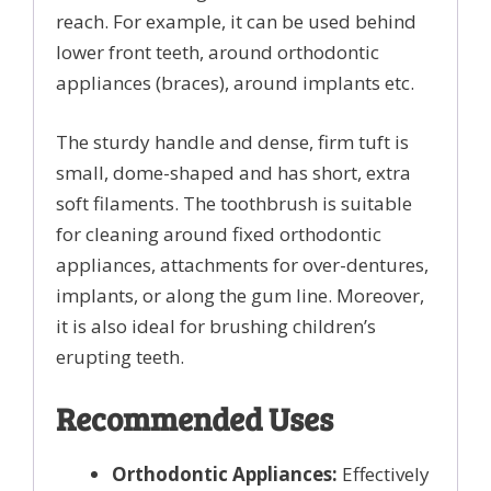
reach. For example, it can be used behind
lower front teeth, around orthodontic
appliances (braces), around implants etc.
The sturdy handle and dense, firm tuft is
small, dome-shaped and has short, extra
soft filaments. The toothbrush is suitable
for cleaning around fixed orthodontic
appliances, attachments for over-dentures,
implants, or along the gum line. Moreover,
it is also ideal for brushing children’s
erupting teeth.
Recommended Uses
Orthodontic Appliances:
Effectively