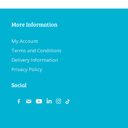
More Information
My Account
Terms and Conditions
Delivery Information
Privacy Policy
Social
fb
email
youtube
linkedin
instagram