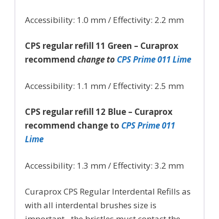
Accessibility: 1.0 mm / Effectivity: 2.2 mm
CPS regular refill 11 Green – Curaprox
recommend
change to
CPS Prime 011 Lime
Accessibility: 1.1 mm / Effectivity: 2.5 mm
CPS regular refill 12 Blue – Curaprox
recommend change to
CPS Prime 011
Lime
Accessibility: 1.3 mm / Effectivity: 3.2 mm
Curaprox CPS Regular Interdental Refills as
with all interdental brushes size is
important– the bristles must contact the