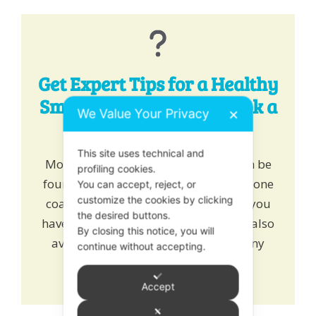
Get Expert Tips for a Healthy
Smile - Chat, Email or Book a
We Value Your Privacy
✕
One-to-One!
This site uses technical and
More healthy tips for happy teeth can be
profiling cookies.
found
here
. Alternatively
book
one to one
You can accept, reject, or
customize the cookies by clicking
coaching and learn how we can help you
the desired buttons.
have a healthy growing smile. We are also
By closing this notice, you will
available on online chat to answer any
continue without accepting.
queries or drop us an
email
.
Accept