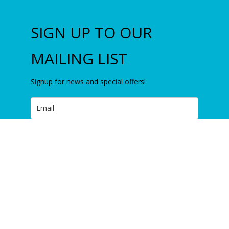
SIGN UP TO OUR
MAILING LIST
Signup for news and special offers!
Subscribe