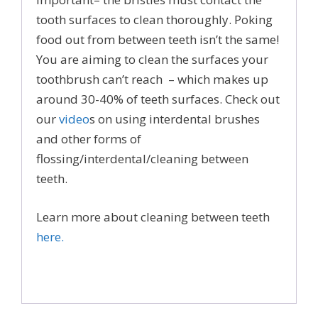
tooth surfaces to clean thoroughly. Poking
food out from between teeth isn’t the same!
You are aiming to clean the surfaces your
toothbrush can’t reach – which makes up
around 30-40% of teeth surfaces. Check out
our
video
s on using interdental brushes
and other forms of
flossing/interdental/cleaning between
teeth.
Learn more about cleaning between teeth
here.