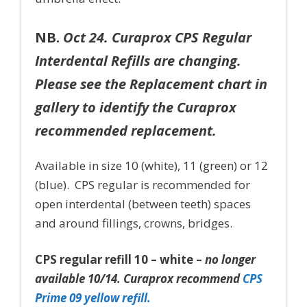
NB.
Oct 24. Curaprox CPS Regular
Interdental Refills are changing.
Please see the Replacement chart in
gallery to identify the Curaprox
recommended replacement.
Available in size 10 (white), 11 (green) or 12
(blue). CPS regular is recommended for
open interdental (between teeth) spaces
and around fillings, crowns, bridges.
CPS regular refill 10 – white –
no longer
available 10/14. Curaprox recommend
CPS
Prime 09 yellow refill.