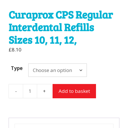
Curaprox CPS Regular
Interdental Refills
Sizes 10, 11, 12,
£
8.10
Type
Add to basket
Curaprox
CPS
Regular
Interdental
Refills