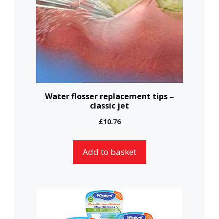
Water flosser replacement tips –
classic jet
£
10.76
Add to basket
This
product