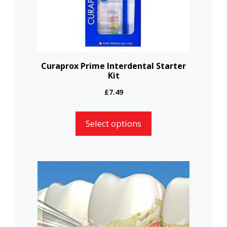
may
be
chosen
on
the
Curaprox Prime Interdental Starter
Kit
product
page
£
7.49
Select options