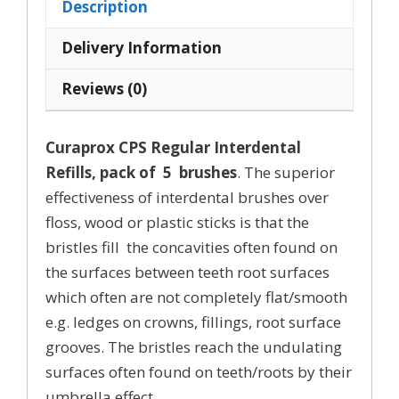
Description
Sizes
10,
Delivery Information
11,
Reviews (0)
12,
quantity
Curaprox CPS Regular Interdental
Refills, pack of 5 brushes
. The superior
effectiveness of interdental brushes over
floss, wood or plastic sticks is that the
bristles fill the concavities often found on
the surfaces between teeth root surfaces
which often are not completely flat/smooth
e.g. ledges on crowns, fillings, root surface
grooves. The bristles reach the undulating
surfaces often found on teeth/roots by their
umbrella effect.