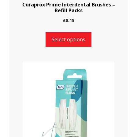
the
Curaprox Prime Interdental Brushes –
Refill Packs
product
page
£
8.15
Select options