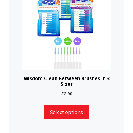
has
multiple
variants.
The
options
may
be
chosen
on
the
Wisdom Clean Between Brushes in 3
Sizes
product
page
£
2.90
Select options