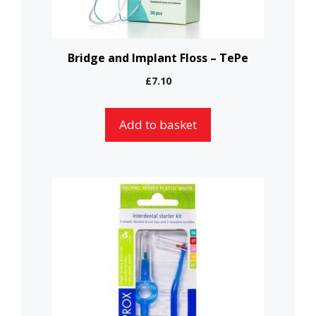
Bridge and Implant Floss – TePe
£
7.10
Add to basket
This
product
has
multiple
variants.
The
options