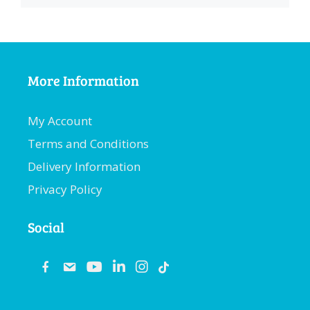
More Information
My Account
Terms and Conditions
Delivery Information
Privacy Policy
Social
fb
email
youtube
linkedin
instagram