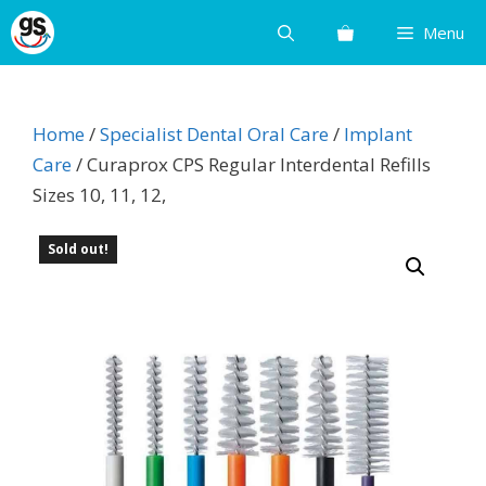
Skip
Menu
to
content
Home
/
Specialist Dental Oral Care
/
Implant
Care
/ Curaprox CPS Regular Interdental Refills
Sizes 10, 11, 12,
Sold out!