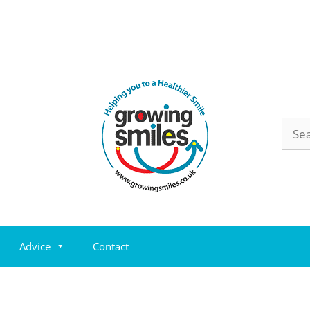
Sear
for:
Advice
Contact