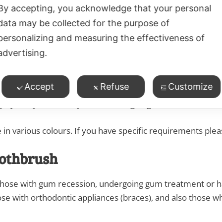
By accepting, you acknowledge that your personal
eight. Adult length of head 1.19 cm.
data may be collected for the purpose of
 in various colours. If you have specific requirements ple
personalizing and measuring the effectiveness of
advertising.
othbrush
Accept
Refuse
Customize
e and is suited to anyone who has never used the Collis Cu
urgery. May be used by those undergoing cancer treatment
 in various colours. If you have specific requirements ple
oothbrush
 those with gum recession, undergoing gum treatment or ha
ose with orthodontic appliances (braces), and also those wh