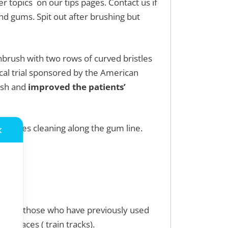
er topics on our tips pages. Contact us if
d gums. Spit out after brushing but
hbrush with two rows of curved bristles
ical trial sponsored by the American
ush and
improved the patients’
 bristles cleaning along the gum line.
✕
il.
 and/or those who have previously used
d braces ( train tracks).