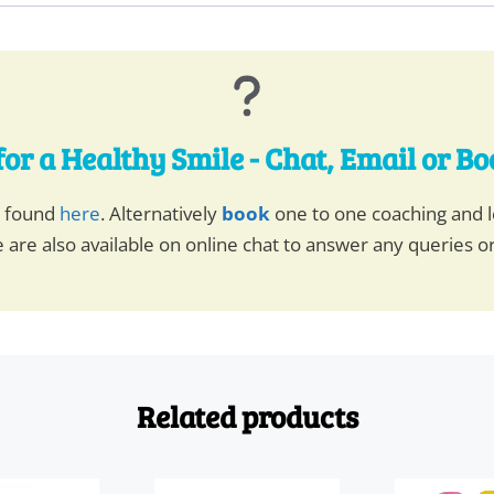
for a Healthy Smile - Chat, Email or B
e found
here
. Alternatively
book
one to one coaching and l
 are also available on online chat to answer any queries o
Related products
This