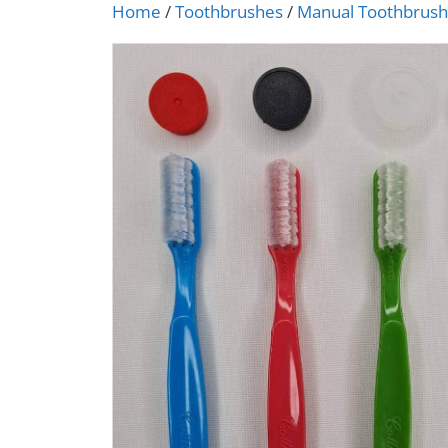
Home
/
Toothbrushes
/
Manual Toothbrus