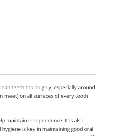
lean teeth thoroughly, especially around
um meet) on all surfaces of every tooth
elp maintain independence. It is also
 hygiene is key in maintaining good oral