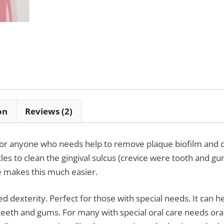
on
Reviews (2)
 for anyone who needs help to remove plaque biofilm and c
les to clean the gingival sulcus (crevice were tooth and g
ve makes this much easier.
d dexterity. Perfect for those with special needs. It can h
eeth and gums. For many with special oral care needs oral