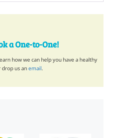
ook a One-to-One!
earn how we can help you have a healthy
r drop us an
email
.
This