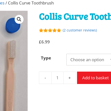
hes
/ Collis Curve Toothbrush
Collis Curve Too
(
2
customer reviews)
5.00
out of
5
£
6.99
Type
Add to basket
Collis
Curve
Toothbrush
quantity