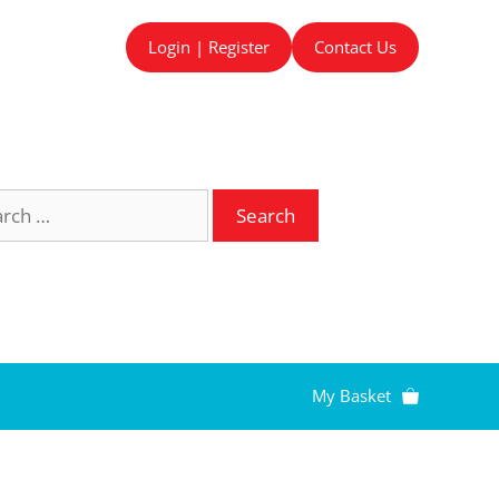
Login | Register
Contact Us
ch