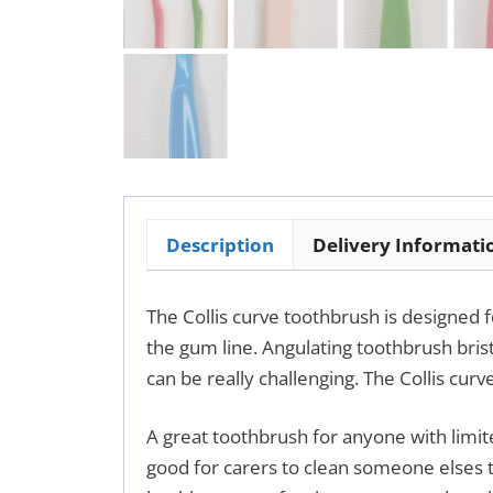
Description
Delivery Informati
The Collis curve toothbrush is designed
the gum line. Angulating toothbrush brist
can be really challenging. The Collis cur
A great toothbrush for anyone with limite
good for carers to clean someone elses t