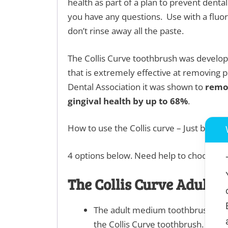
health as part of a plan to prevent dental
you have any questions. Use with a fluor
don’t rinse away all the paste.
The Collis Curve toothbrush was develo
that is extremely effective at removing p
Dental Association it was shown to
remo
gingival health by up to 68%
.
How to use the Collis curve – Just backwa
4 options below. Need help to choose wha
The Collis Curve Adult 
The adult medium toothbrush has q
the Collis Curve toothbrush. The m