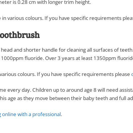
meter is 0.28 cm with longer trim height.
 in various colours. If you have specific requirements ple
 toothbrush
l head and shorter handle for cleaning all surfaces of teet
t 1000ppm fluoride. Over 3 years at least 1350ppm fluorid
various colours. If you have specific requirements please
c
time every day. Children up to around age 8 will need assi
his age as they move between their baby teeth and full adu
 online with a professional
.