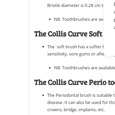
Bristle diameter is 0.28 cm trim h
NB. Toothbrushes are available
The Collis Curve Soft to
The soft brush has a softer bristl
sensitivity, sore gums or after s
NB. Toothbrushes are available
The Collis Curve Perio t
The Periodontal brush is suitable
disease. It can also be used for th
crowns, bridge, implants, etc.