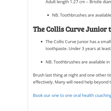
Adult length 1.27 cm – Bristle dia
NB. Toothbrushes are available
The Collis Curve Junior
The Collis Curve Junior has a smal
toothpaste. Under 3 years at leas
NB. Toothbrushes are available in 
Brush last thing at night and one other 
effectively. Many will need help beyond t
Book our one to one oral health coaching