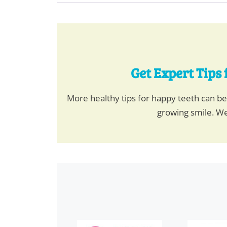
Get Expert Tips 
More healthy tips for happy teeth can b
growing smile. We
This