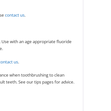
ase
contact us
.
h. Use with an age appropriate fluoride
e.
ontact us
.
stance when toothbrushing to clean
lt teeth. See our tips pages for advice.