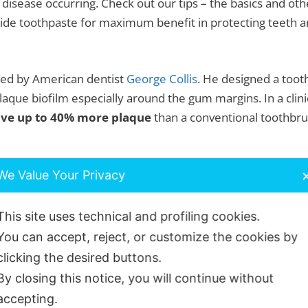
 disease occurring. Check out our tips – the basics and oth
ide toothpaste for maximum benefit in protecting teeth an
ped by American dentist
George Collis
. He designed a toot
laque biofilm especially around the gum margins. In a clin
ve up to 40% more plaque
than a conventional toothbr
rds and forwards in a gentle scrub action. You will feel the
We Value Your Privacy
t is best for you? Use our chat function or drop us an
ema
This site uses technical and profiling cookies.
You can accept, reject, or customize the cookies by
toothbrush – medium bristles.
clicking the desired buttons.
By closing this notice, you will continue without
uite firm bristles. Suitable for those with healthy gums
accepting.
edium brush can also be used for cleaning orthodontic fixe