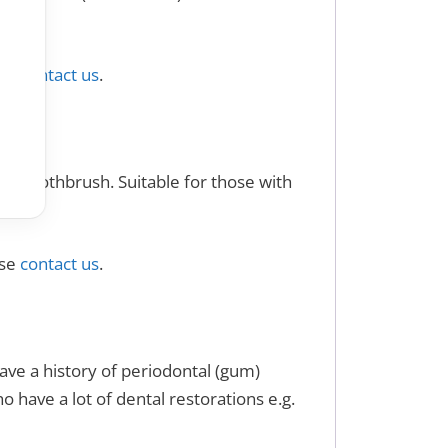
ase
contact us
.
rve toothbrush. Suitable for those with
.
ase
contact us
.
ve a history of periodontal (gum)
o have a lot of dental restorations e.g.