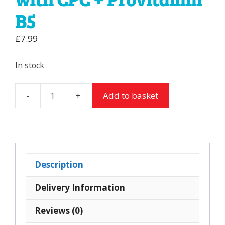
B5
£
7.99
In stock
Add to basket
Kin
B5
Mouthwash
with
CPC
Description
+
Provitamin
Delivery Information
B5
Reviews (0)
quantity