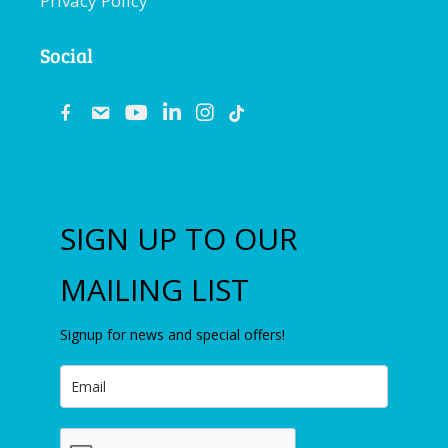
Privacy Policy
Social
fb
email
youtube
linkedin
instagram
SIGN UP TO OUR
MAILING LIST
Signup for news and special offers!