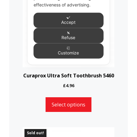
multiple
effectiveness of advertising.
variants.
The
Accept
options
Refuse
may
be
Customize
chosen
on
the
Curaprox Ultra Soft Toothbrush 5460
product
£
4.96
page
Select options
This
Sold out!