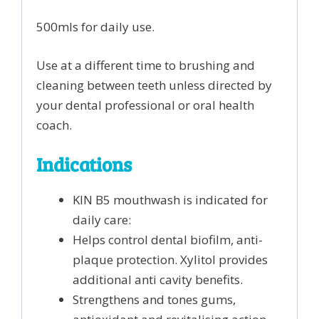
500mls for daily use.
Use at a different time to brushing and
cleaning between teeth unless directed by
your dental professional or oral health
coach.
Indications
KIN B5 mouthwash is indicated for
daily care:
Helps control dental biofilm, anti-
plaque protection. Xylitol provides
additional anti cavity benefits.
Strengthens and tones gums,