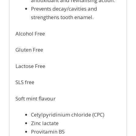
antioxidant and revitalising action.
Prevents decay/cavities and
strengthens tooth enamel.
Alcohol Free
Gluten Free
Lactose Free
SLS free
Soft mint flavour
Cetylpyridinium chloride (CPC)
Zinc lactate
Provitamin B5