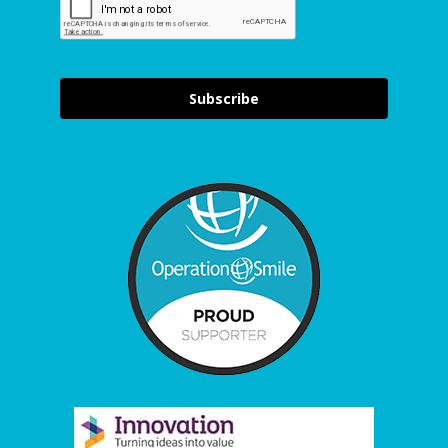
Subscribe