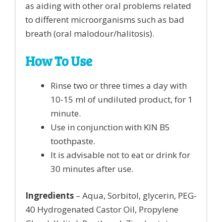
as aiding with other oral problems related
to different microorganisms such as bad
breath (oral malodour/halitosis).
How To Use
Rinse two or three times a day with
10-15 ml of undiluted product, for 1
minute.
Use in conjunction with KIN B5
toothpaste.
It is advisable not to eat or drink for
30 minutes after use.
Ingredients
– Aqua, Sorbitol, glycerin, PEG-
40 Hydrogenated Castor Oil, Propylene