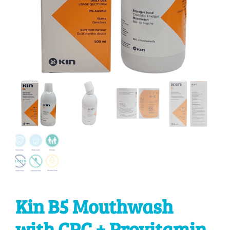
Kin B5 Mouthwash
with CPC + Provitamin