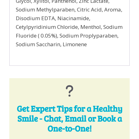
Glycol, Xylitol, Panthenol, Zinc Lactate,
Sodium Methylparaben, Citric Acid, Aroma,
Disodium EDTA, Niacinamide,
Cetylpyridinium Chloride, Menthol, Sodium
Fluoride ( 0.05%), Sodium Proplyparaben,
Sodium Saccharin, Limonene
Get Expert Tips for a Healthy
Smile - Chat, Email or Book a
One-to-One!