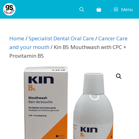
Skip
Menu
to
content
Home
/
Specialist Dental Oral Care
/
Cancer Care
and your mouth
/ Kin B5 Mouthwash with CPC +
Provitamin B5