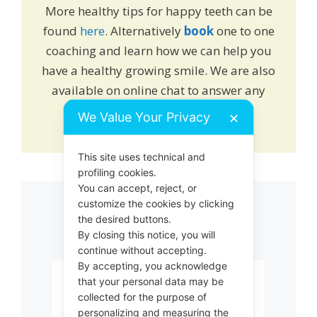
More healthy tips for happy teeth can be
found
here
. Alternatively
book
one to one
coaching and learn how we can help you
have a healthy growing smile. We are also
available on online chat to answer any
queries or drop us an
email
.
We Value Your Privacy
✕
This site uses technical and
profiling cookies.
You can accept, reject, or
customize the cookies by clicking
Related products
the desired buttons.
By closing this notice, you will
continue without accepting.
By accepting, you acknowledge
This
that your personal data may be
product
collected for the purpose of
has
personalizing and measuring the