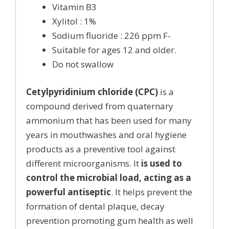
Vitamin B3
Xylitol : 1%
Sodium fluoride : 226 ppm F-
Suitable for ages 12 and older.
Do not swallow
Cetylpyridinium chloride (CPC)
is a
compound derived from quaternary
ammonium that has been used for many
years in mouthwashes and oral hygiene
products as a preventive tool against
different microorganisms. It
is used to
control the microbial load, acting as a
powerful antiseptic
. It helps prevent the
formation of dental plaque, decay
prevention promoting gum health as well