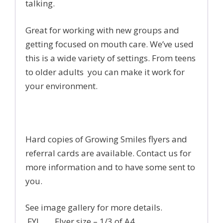
talking.
Great for working with new groups and
getting focused on mouth care. We’ve used
this is a wide variety of settings. From teens
to older adults you can make it work for
your environment.
Hard copies of Growing Smiles flyers and
referral cards are available. Contact us for
more information and to have some sent to
you.
See image gallery for more details.
FYI Flyer size – 1/3 of A4