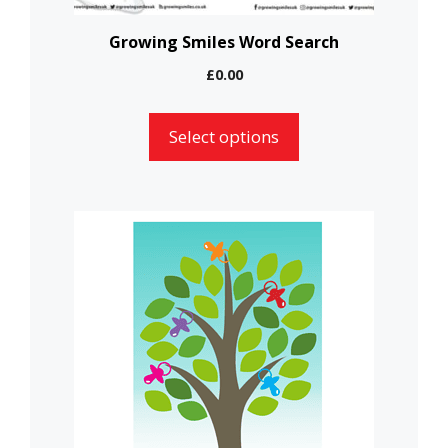
on
the
Growing Smiles Word Search
product
£
0.00
page
Select options