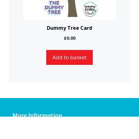
Dummy Tree Card
£
0.00
Add to basket
More Information
My Account