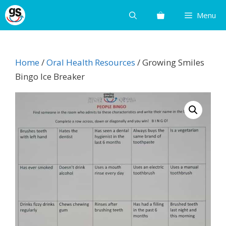
Skip
Menu
to
content
Home
/
Oral Health Resources
/ Growing Smiles
Bingo Ice Breaker