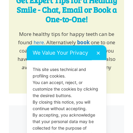
Get Expert Tips for a Healthy
Smile - Chat, Email or Book a
One-to-One!
More healthy tips for happy teeth can be
found
here
. Alternatively
book
one to one
coaching and learn how we can help you
We Value Your Privacy
✕
have a healthy growing smile. We are also
available on online chat to answer any
This site uses technical and
queries or drop us an
email
.
profiling cookies.
You can accept, reject, or
customize the cookies by clicking
the desired buttons.
By closing this notice, you will
continue without accepting.
By accepting, you acknowledge
Related products
that your personal data may be
collected for the purpose of