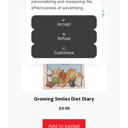
personalizing and measuring the
effectiveness of advertising.
Accept
Refuse
Customize
Growing Smiles Diet Diary
£
0.00
Add to basket