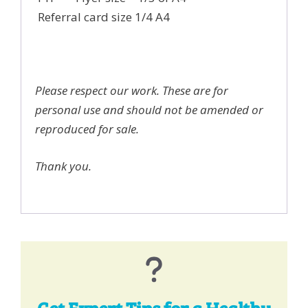
Referral card size 1/4 A4
Please respect our work. These are for
personal use and should not be amended or
reproduced for sale.
Thank you.