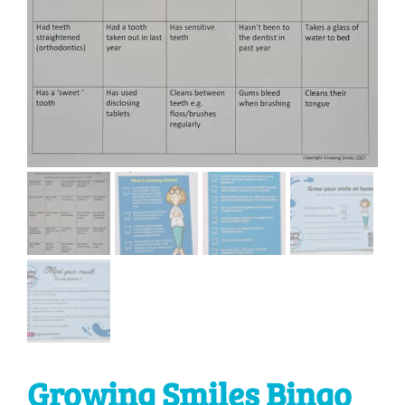
Growing Smiles Bingo