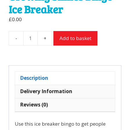
Ice Breaker
£
0.00
Add to basket
Growing
Smiles
Bingo
Ice
Breaker
Description
quantity
Delivery Information
Reviews (0)
Use this ice breaker bingo to get people