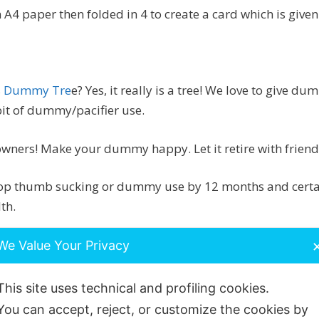
 A4 paper then folded in 4 to create a card which is give
s Dummy Tre
e? Yes, it really is a tree! We love to give 
bit of dummy/pacifier use.
wners! Make your dummy happy. Let it retire with frien
top thumb sucking or dummy use by 12 months and certain
th.
w down speech development and can severely affect teet
We Value Your Privacy
ted by how often and for how long ‘something’ is sucked.
This site uses technical and profiling cookies.
d send us your dummy to add to the tree!
We understand
You can accept, reject, or customize the cookies by