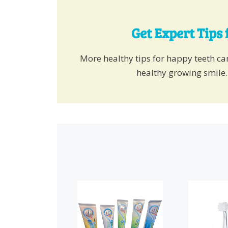
Get Expert Tips 
More healthy tips for happy teeth c
healthy growing smile.
This
product
has