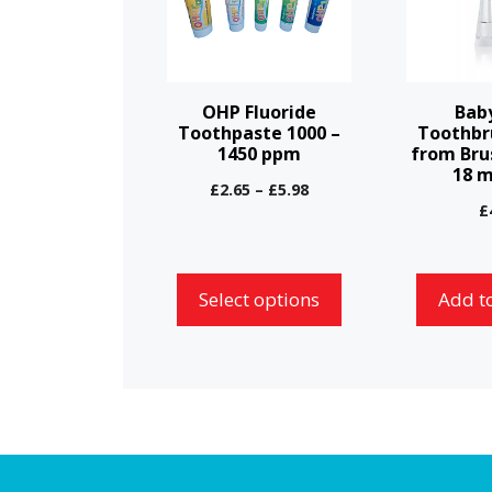
multiple
variants.
The
options
OHP Fluoride
Bab
may
Toothpaste 1000 –
Toothbr
1450 ppm
from Bru
be
18 
chosen
Price
£
2.65
–
£
5.98
£
range:
on
£2.65
the
through
product
£5.98
Select options
Add t
page