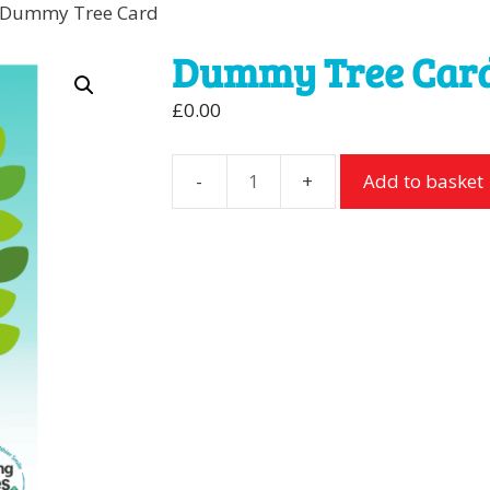
 Dummy Tree Card
Dummy Tree Car
£
0.00
Add to basket
Dummy
Tree
Card
quantity