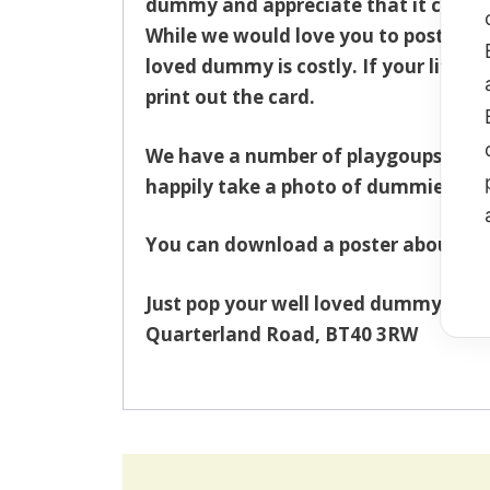
dummy and appreciate that it can cau
While we would love you to post you
loved dummy is costly. If your littl
print out the card.
We have a number of playgoups/presch
happily take a photo of dummies on t
You can download a poster about the
Just pop your well loved dummy(s) in
Quarterland Road, BT40 3RW