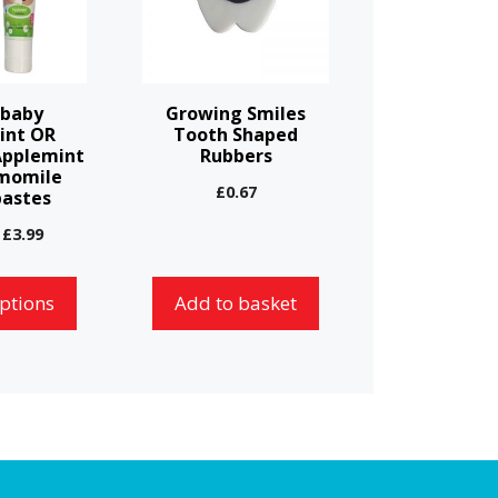
-baby
Growing Smiles
int OR
Tooth Shaped
Applemint
Rubbers
momile
£
0.67
astes
Price
£
3.99
range:
£3.59
options
Add to basket
through
£3.99