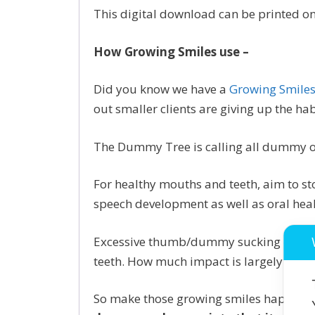
This digital download can be printed on
How Growing Smiles use –
Did you know we have a
Growing Smile
out smaller clients are giving up the ha
The Dummy Tree is calling all dummy o
For healthy mouths and teeth, aim to s
speech development as well as oral heal
Excessive thumb/dummy sucking can slo
teeth. How much impact is largely dicta
So make those growing smiles happy an