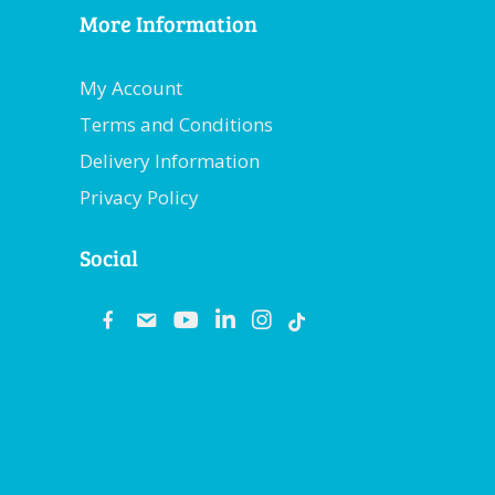
More Information
My Account
Terms and Conditions
Delivery Information
Privacy Policy
Social
fb
email
youtube
linkedin
instagram