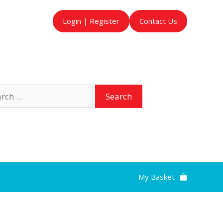
Login | Register
Contact Us
ch