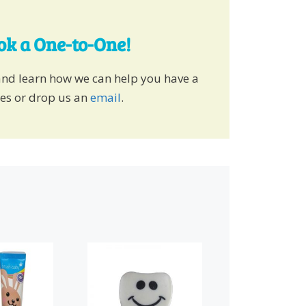
ook a One-to-One!
and learn how we can help you have a
ies or drop us an
email
.