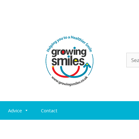
Sear
for:
Advice
Contact