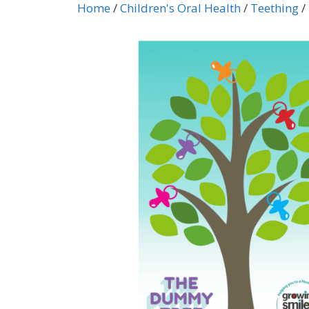
Home
/
Children's Oral Health
/
Teething
/