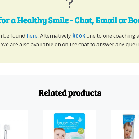
for a Healthy Smile - Chat, Email or B
an be found
here
. Alternatively
book
one to one coaching 
 We are also available on online chat to answer any quer
Related products
This
product
has