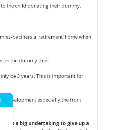
n to the child donating their dummy.
dummies/pacifiers a ‘retirement’ home when
ds on the dummy tree!
ly be 3 years. This is important for
h development especially the front
✕
 it is a big undertaking to give up a