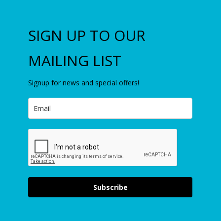
SIGN UP TO OUR
MAILING LIST
Signup for news and special offers!
Subscribe