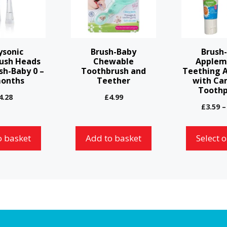
multiple
variants.
The
options
ysonic
Brush-Baby
Brush
may
ush Heads
Chewable
Applem
sh-Baby 0 –
Toothbrush and
Teething 
be
months
Teether
with Ca
chosen
Toothp
4.28
£
4.99
on
£
3.59
–
the
product
o basket
Add to basket
Select 
page