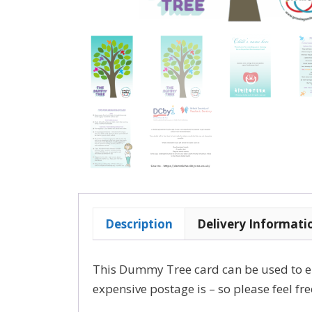
Description
Delivery Informati
This Dummy Tree card can be used to e
expensive postage is – so please feel f