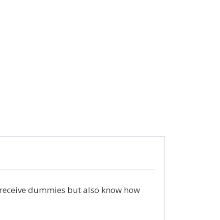
 receive dummies but also know how