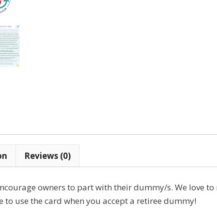
on
Reviews (0)
ncourage owners to part with their dummy/s. We love to
ree to use the card when you accept a retiree dummy!