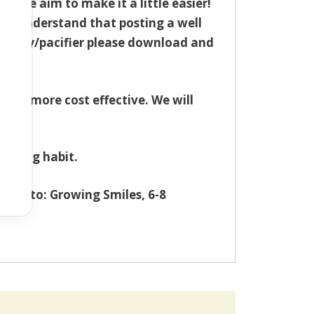
– we aim to make it a little easier!
we understand that posting a well
r dummy/pacifier please download and
 is more cost effective. We will
ucking habit.
send to: Growing Smiles, 6-8