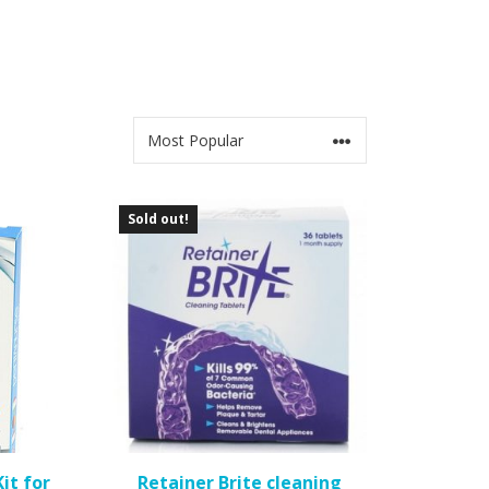
Sold out!
it for
Retainer Brite cleaning