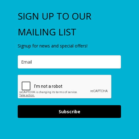
SIGN UP TO OUR
MAILING LIST
Signup for news and special offers!
Subscribe