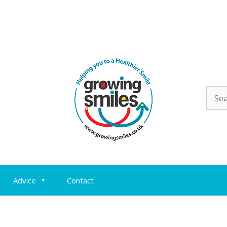
Sear
for:
Advice
Contact