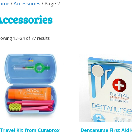
ome
/
Accessories
/ Page 2
Accessories
Sorted
owing 13–24 of 77 results
by
popularity
is
roduct
as
ltiple
riants.
he
ptions
ay
e
Travel Kit from Curaprox
Dentanurse First Aid K
hosen