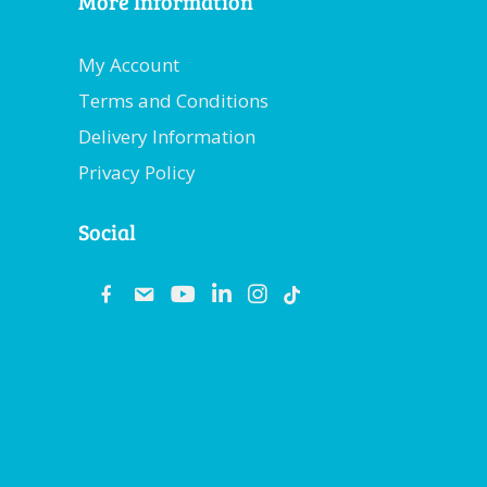
More Information
My Account
Terms and Conditions
Delivery Information
Privacy Policy
Social
fb
email
youtube
linkedin
instagram