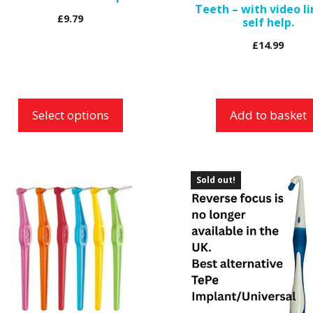
Teeth – with video l
n
£
9.79
self help.
e
£
14.99
roduct
age
Select options
Add to basket
is
Sold out!
roduct
as
ltiple
riants.
he
ptions
ay