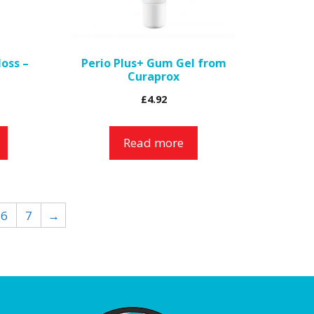
loss –
Perio Plus+ Gum Gel from
Curaprox
£
4.92
Read more
6
7
→