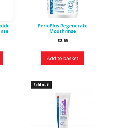
xide
PerioPlus Regenerate
inse
Mouthrinse
£
8.65
Add to basket
Sold out!