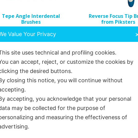
e
Tepe Angle Interdental
Reverse Focus Tip B
hosen
Brushes
from Piksters
n
£
4.49
£
3.13
We Value Your Privacy
e
roduct
age
This site uses technical and profiling cookies.
You can accept, reject, or customize the cookies by
Select options
Read more
clicking the desired buttons.
By closing this notice, you will continue without
accepting.
Sold out!
By accepting, you acknowledge that your personal
data may be collected for the purpose of
personalizing and measuring the effectiveness of
advertising.