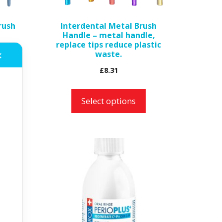
be
rush
Interdental Metal Brush
chosen
Handle – metal handle,
on
replace tips reduce plastic
waste.
the
✕
product
£
8.31
page
Select options