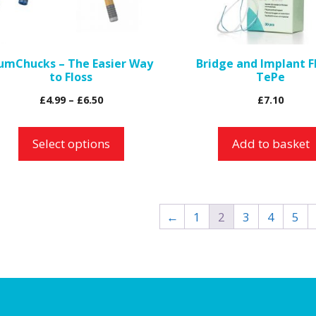
ptions
ay
e
umChucks – The Easier Way
Bridge and Implant F
hosen
to Floss
TePe
n
Price
£
4.99
–
£
6.50
£
7.10
e
range:
roduct
£4.99
Select options
Add to basket
age
through
£6.50
←
1
2
3
4
5