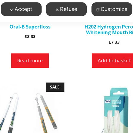
Accept
Refuse
Customize
Oral-B Superfloss
H202 Hydrogen Pero
Whitening Mouth R
£
3.33
£
7.33
Read more
Add to basket
is
SALE!
roduct
as
ltiple
riants.
he