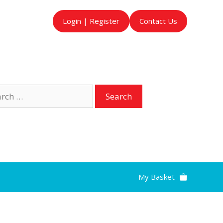
Login | Register
Contact Us
ch