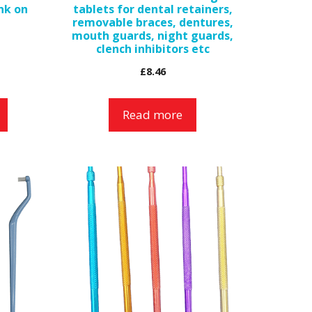
ink on
tablets for dental retainers,
removable braces, dentures,
mouth guards, night guards,
clench inhibitors etc
£
8.46
Read more
This
product
has
multiple
variants.
The
options
may