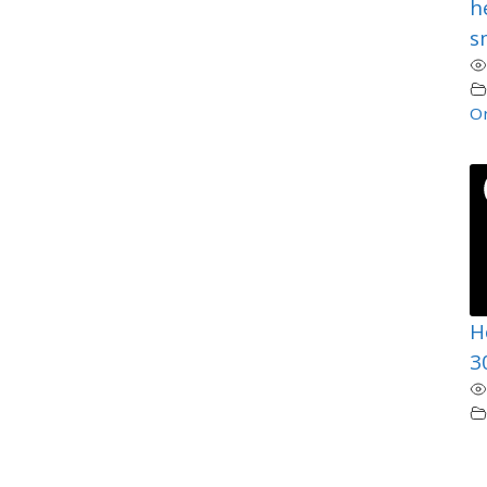
h
sm
Or
H
3