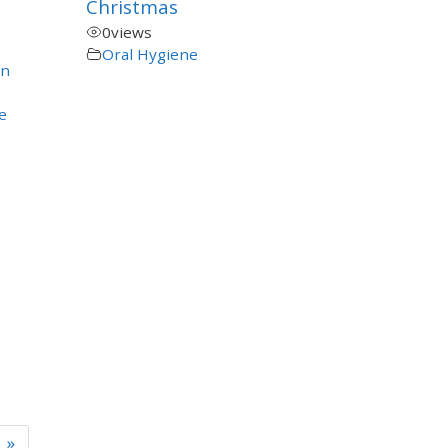
Christmas
0
views
Oral Hygiene
en
e
»