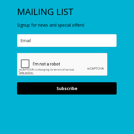
MAILING LIST
Signup for news and special offers!
Subscribe