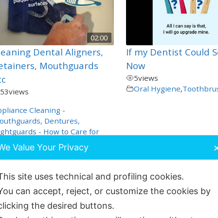
02:00
leaning Dental Aligners,
If my Dentist Could 
etainers, Mouthguards
Now
tc
5
views
Oral Hygiene
,
Toothbru
53
views
pliance Cleaning -
outhguards, Dentures,
ghtguards - How to Care for
hese
,
We Value Your Privacy
al Hygiene
,
Orthodontics
,
roduct Demos
,
Special Care
This site uses technical and profiling cookies.
You can accept, reject, or customize the cookies by
clicking the desired buttons.