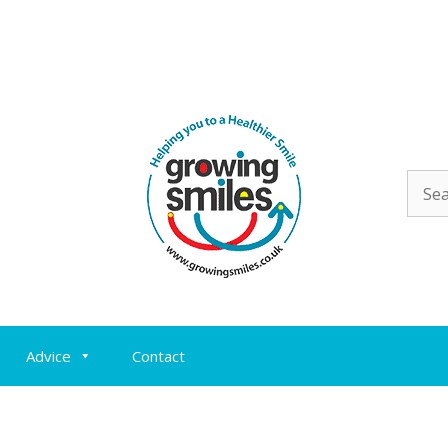
Sear
for:
Advice
Contact