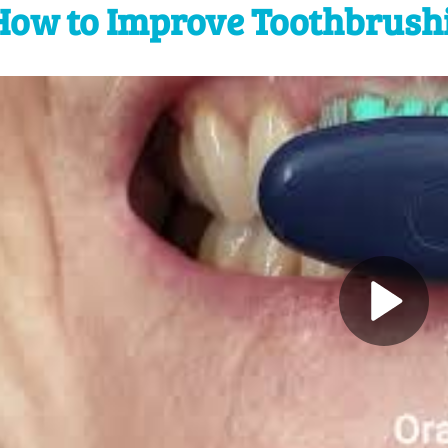
How to Improve Toothbrush