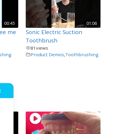
00:45
01:06
See me
Sonic Electric Suction
Toothbrush
81
views
shing
Product Demos
,
Toothbrushing
✕