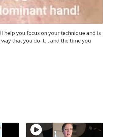
ll help you focus on your technique and is
he way that you do it… and the time you