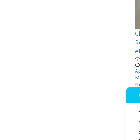
C
R
e
Ap
M
Ni
T
Or
P