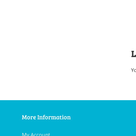
L
Y
More Information
My Account