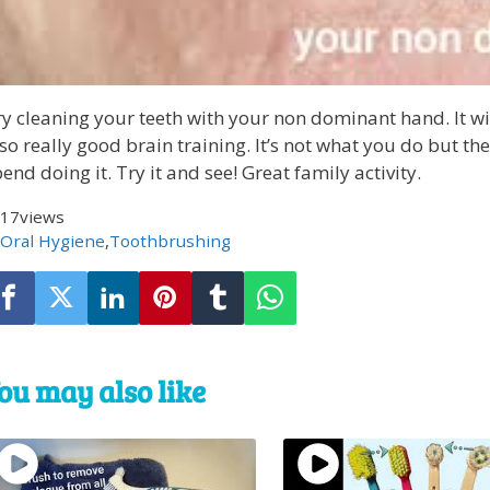
y cleaning your teeth with your non dominant hand. It wi
so really good brain training. It’s not what you do but t
end doing it. Try it and see! Great family activity.
17
views
Oral Hygiene
,
Toothbrushing
ou may also like