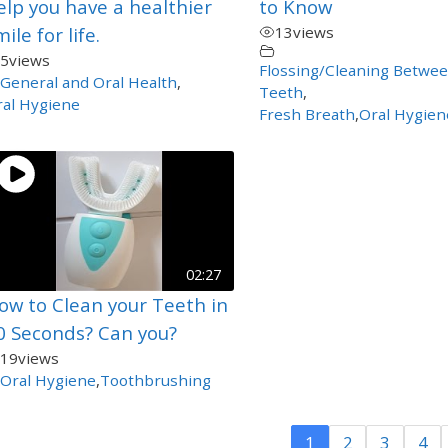
elp you have a healthier
to Know
ile for life.
13
views
5
views
Flossing/Cleaning Betwe
General and Oral Health
,
Teeth
,
al Hygiene
Fresh Breath
,
Oral Hygien
02:27
ow to Clean your Teeth in
0 Seconds? Can you?
19
views
Oral Hygiene
,
Toothbrushing
1
2
3
4