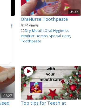
00:21
04:37
eeth
OraNurse Toothpaste
Clean!
41
views
Dry Mouth
,
Oral Hygiene
,
Product Demos
,
Special Care
,
shing
Toothpaste
02:27
 Need
Top tips for Teeth at