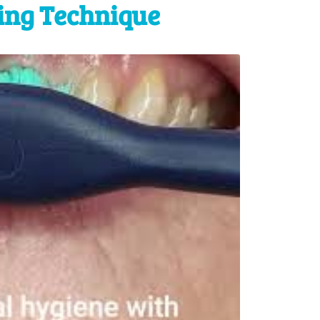
ing Technique