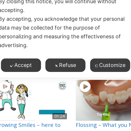
By closing this notice, you will continue without
accepting.
02:27
By accepting, you acknowledge that your personal
leaning Between Teeth –
How to Know your T
data may be collected for the purpose of
omething for Everyone!
are Clean – Feel the 
personalizing and measuring the effectiveness of
103
views
19
views
advertising.
Oral Hygiene
,
Toothbru
ossing/Cleaning Between
eeth
,
esh Breath
,
Oral Hygiene
,
Accept
Refuse
Customize
roduct Demos
01:24
rowing Smiles – here to
Flossing – What you