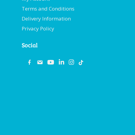
Terms and Conditions
Delivery Information
Privacy Policy
Social
fb
email
youtube
linkedin
instagram