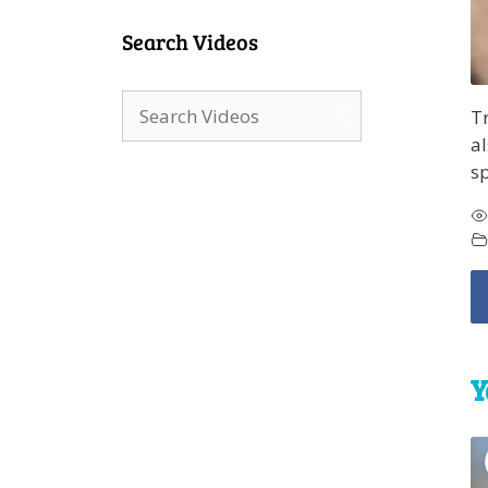
Search Videos
Tr
al
sp
Y