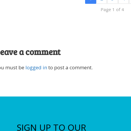
Page 1 of 4
eave a comment
ou must be
logged in
to post a comment.
SIGN UP TO OUR