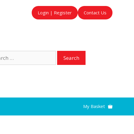
Login | Register
Contact Us
ch