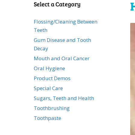
Select a Category
Flossing/Cleaning Between
Teeth
Gum Disease and Tooth
Decay
Mouth and Oral Cancer
Oral Hygiene
Product Demos
Special Care
Sugars, Teeth and Health
Toothbrushing
Toothpaste