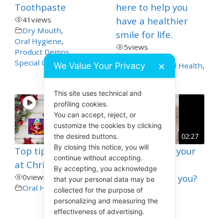
Toothpaste
here to help you
41
views
have a healthier
Dry Mouth
,
smile for life.
Oral Hygiene
,
5
views
Product Demos
,
Special Care
,
Toothpaste
We Value Your Privacy
General and Oral Health
,
✕
Oral Hygiene
This site uses technical and
profiling cookies.
You can accept, reject, or
customize the cookies by clicking
the desired buttons.
02:27
By closing this notice, you will
Top tips for Teeth
How to Clean your
continue without accepting.
at Christmas
Teeth in 30
By accepting, you acknowledge
0
views
Seconds? Can you?
that your personal data may be
Oral Hygiene
collected for the purpose of
19
views
personalizing and measuring the
Oral Hygiene
,
effectiveness of advertising.
Toothbrushing