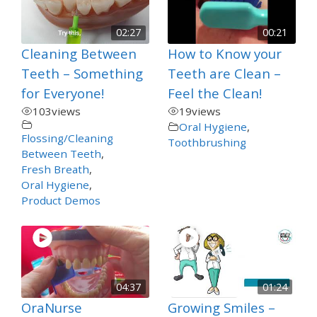
02:27
00:21
Cleaning Between
How to Know your
Teeth – Something
Teeth are Clean –
for Everyone!
Feel the Clean!
103
views
19
views
Oral Hygiene
,
Flossing/Cleaning
Toothbrushing
Between Teeth
,
Fresh Breath
,
Oral Hygiene
,
Product Demos
04:37
01:24
OraNurse
Growing Smiles –