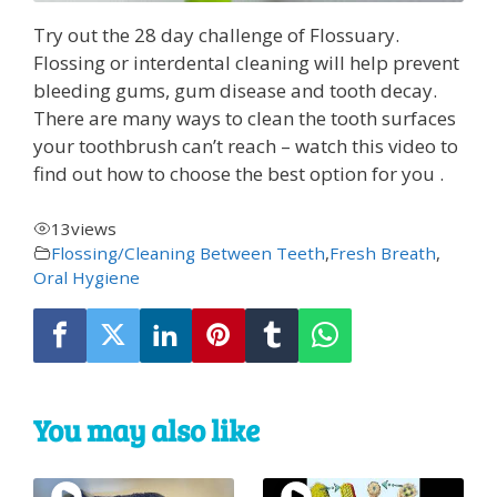
Try out the 28 day challenge of Flossuary.
Flossing or interdental cleaning will help prevent
bleeding gums, gum disease and tooth decay.
There are many ways to clean the tooth surfaces
your toothbrush can’t reach – watch this video to
find out how to choose the best option for you .
13
views
Flossing/Cleaning Between Teeth
,
Fresh Breath
,
Oral Hygiene
You may also like