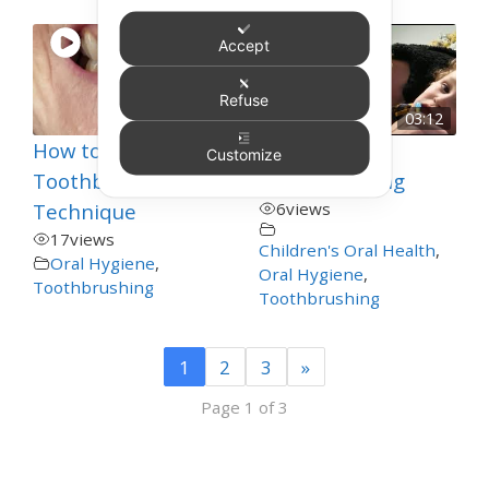
Accept
Refuse
00:38
03:12
How to Improve
Toddler
Customize
Toothbrushing
Toothbrushing
Technique
6
views
17
views
Children's Oral Health
,
Oral Hygiene
,
Oral Hygiene
,
Toothbrushing
Toothbrushing
1
2
3
»
Page 1 of 3