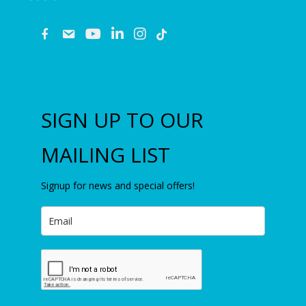
fb
email
youtube
linkedin
instagram
SIGN UP TO OUR
MAILING LIST
Signup for news and special offers!