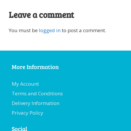
Leave a comment
You must be
logged in
to post a comment.
More Information
My Account
Terms and Conditions
Delivery Information
Privacy Policy
Social