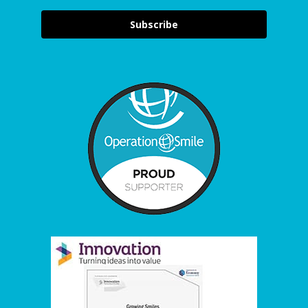
Subscribe