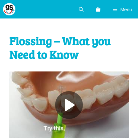
Skip
Menu
to
content
Flossing – What you
Need to Know