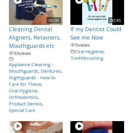
02:00
00:45
Cleaning Dental
If my Dentist Could
Aligners, Retainers,
See me Now
Mouthguards etc
5
views
Oral Hygiene
,
53
views
Toothbrushing
Appliance Cleaning -
Mouthguards, Dentures,
Nightguards - How to
Care for These
,
Oral Hygiene
,
Orthodontics
,
Product Demos
,
Special Care