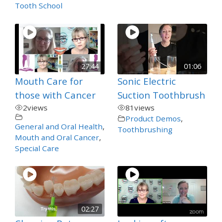
Tooth School
27:44
01:06
Mouth Care for
Sonic Electric
those with Cancer
Suction Toothbrush
2
views
81
views
Product Demos
,
General and Oral Health
,
Toothbrushing
Mouth and Oral Cancer
,
Special Care
02:27