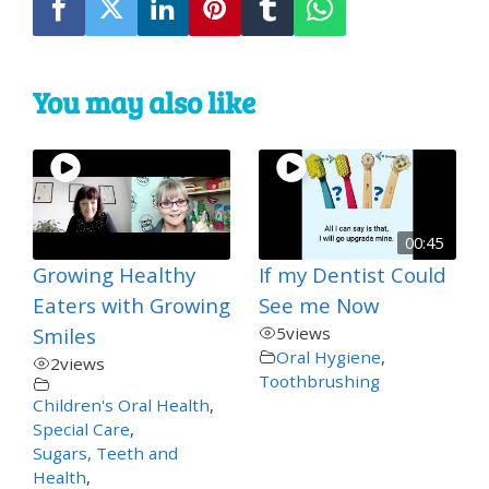
You may also like
00:45
Growing Healthy
If my Dentist Could
Eaters with Growing
See me Now
Smiles
5
views
Oral Hygiene
,
2
views
Toothbrushing
Children's Oral Health
,
Special Care
,
Sugars, Teeth and
Health
,