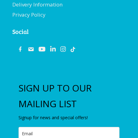
Delivery Information
Privacy Policy
Social
fb
email
youtube
linkedin
instagram
SIGN UP TO OUR
MAILING LIST
Signup for news and special offers!