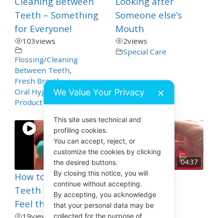
Cleaning Between
Looking after
Teeth – Something
Someone else’s
for Everyone!
Mouth
103
views
2
views
Special Care
Flossing/Cleaning
Between Teeth
,
Fresh Breath
,
We Value Your Privacy
Oral Hygiene
,
✕
Product Demos
This site uses technical and
profiling cookies.
You can accept, reject, or
customize the cookies by clicking
00:21
04:37
the desired buttons.
By closing this notice, you will
How to Know your
OraNurse
continue without accepting.
Teeth are Clean –
Toothpaste
By accepting, you acknowledge
Feel the Clean!
41
views
that your personal data may be
Dry Mouth
,
19
views
collected for the purpose of