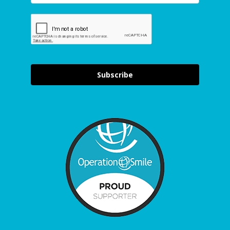
Subscribe