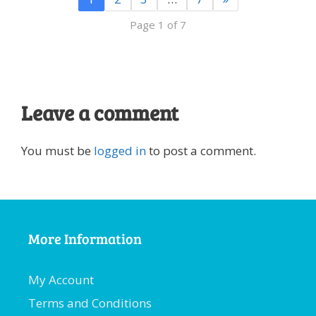
Page 1 of 7
Leave a comment
You must be
logged in
to post a comment.
More Information
My Account
Terms and Conditions