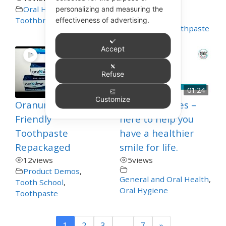
Oral Hygiene
,
Oral Hygiene
,
personalizing and measuring the
Product Demos
,
Toothbrushing
effectiveness of advertising.
Special Care
,
Toothpaste
Accept
Refuse
00:06
01:24
Customize
Oranurse Autism
Growing Smiles –
Friendly
here to help you
Toothpaste
have a healthier
Repackaged
smile for life.
12
views
5
views
Product Demos
,
General and Oral Health
,
Tooth School
,
Oral Hygiene
Toothpaste
1
2
3
…
7
»