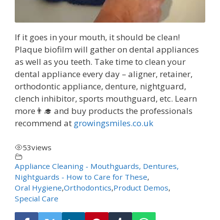
If it goes in your mouth, it should be clean!
Plaque biofilm will gather on dental appliances
as well as you teeth. Take time to clean your
dental appliance every day – aligner, retainer,
orthodontic appliance, denture, nightguard,
clench inhibitor, sports mouthguard, etc. Learn
more👨‍🎓 and buy products the professionals
recommend at
growingsmiles.co.uk
53
views
Appliance Cleaning - Mouthguards, Dentures,
Nightguards - How to Care for These
,
Oral Hygiene
,
Orthodontics
,
Product Demos
,
Special Care