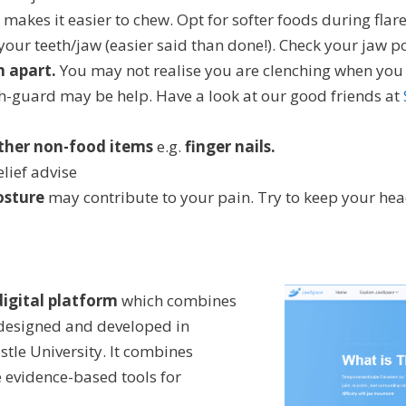
makes it easier to chew. Opt for softer foods during flar
your teeth/jaw (easier said than done!). Check your jaw p
h apart.
You may not realise you are clenching when you sl
h-guard may be help. Have a look at our good friends at
other non-food items
e.g.
finger nails.
lief advise
osture
may contribute to your pain. Try to keep your he
igital platform
which combines
 designed and developed in
tle University. It combines
e evidence-based tools for