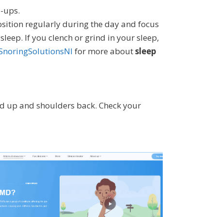
e-ups.
osition regularly during the day and focus
eep. If you clench or grind in your sleep,
SnoringSolutionsNI
for more about
sleep
ad up and shoulders back. Check your