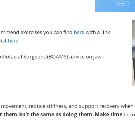
commend exercises you can find
here
with a link
ist
here.
xillofacial Surgeons (BOAMS) advice on jaw
 movement, reduce stiffness, and support recovery whe
 them isn’t the same as doing them
.
Make time
to co