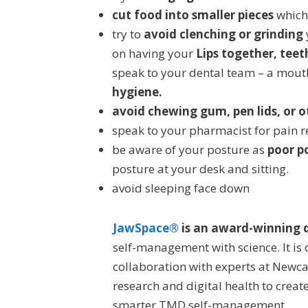
cut food into smaller pieces
which 
try to
avoid clenching or grinding
on having your
Lips together, teet
speak to your dental team – a mout
hygiene.
avoid chewing gum, pen lids, or 
speak to your pharmacist for pain re
be aware of your posture as
poor p
posture at your desk and sitting.
avoid sleeping face down
JawSpace®
is an award-winning d
self-management with science. It is
collaboration with experts at Newcas
research and digital health to creat
smarter TMD self-management.