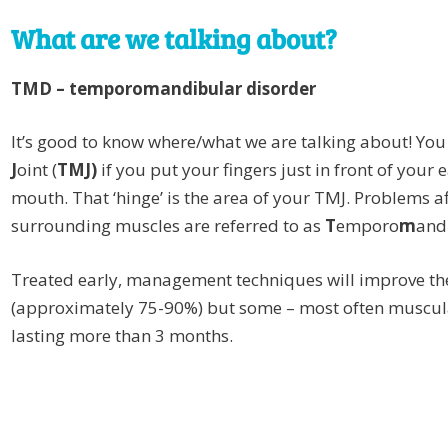
What are we talking about?
TMD – temporomandibular disorder
It’s good to know where/what we are talking about! You
J
oint (
TMJ)
if you put your fingers just in front of your
mouth. That ‘hinge’ is the area of your TMJ. Problems af
surrounding muscles are referred to as
T
emporo
m
and
Treated early, management techniques will improve th
(approximately 75-90%) but some – most often muscula
lasting more than 3 months.