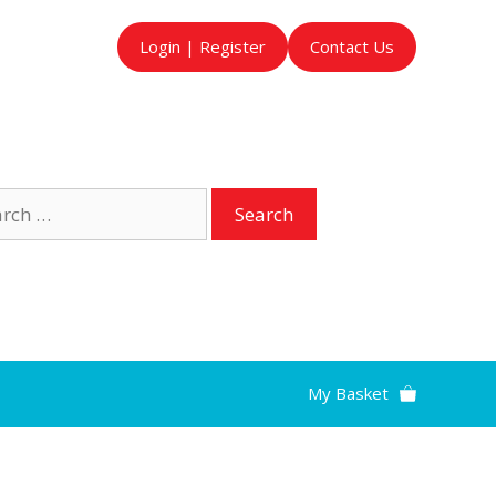
Login | Register
Contact Us
ch