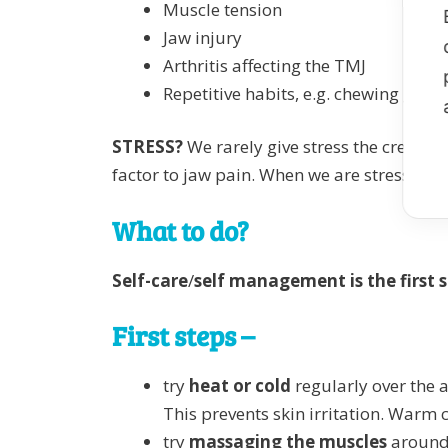
Muscle tension
Jaw injury
Arthritis affecting the TMJ
Repetitive habits, e.g. chewing gum o
STRESS?
We rarely give stress the credit i
factor to jaw pain. When we are stressed, 
What to do?
Self-care
/
self management is the first 
First steps –
try
heat or cold
regularly over the a
This prevents skin irritation. Warm
try
massaging the muscles
around 