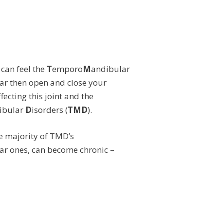
 can feel the
T
emporo
M
andibular
 ear then open and close your
fecting this joint and the
ibular
D
isorders (
TMD
).
e majority of TMD’s
r ones, can become chronic –