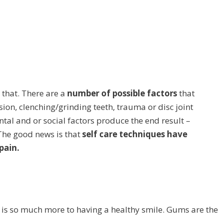
o that. There are a
number of possible factors
that
sion, clenching/grinding teeth, trauma or disc joint
al and or social factors produce the end result –
The good news is that
self care techniques have
pain.
 is so much more to having a healthy smile. Gums are the 