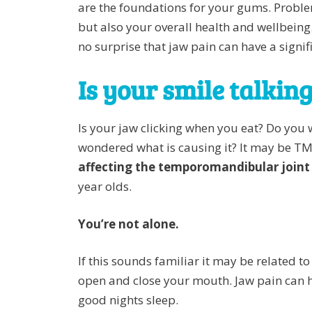
are the foundations for your gums. Proble
but also your overall health and wellbeing
no surprise that jaw pain can have a signi
Is your smile talkin
Is your jaw clicking when you eat? Do you 
wondered what is causing it? It may be TM
affecting the temporomandibular joint
year olds.
You’re not alone.
If this sounds familiar it may be related 
open and close your mouth. Jaw pain can ha
good nights sleep.