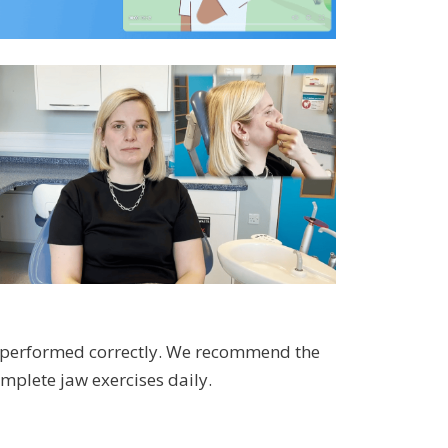
n performed correctly. We recommend the
mplete jaw exercises daily.