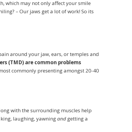
, which may not only affect your smile
ing? – Our jaws get a lot of work! So its
pain around your jaw, ears, or temples and
ers (TMD) are common problems
n, most commonly presenting amongst 20-40
 along with the surrounding muscles help
eaking, laughing, yawning
and
getting a