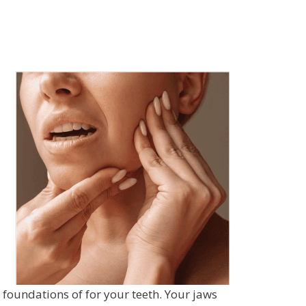
foundations of for your teeth. Your jaws