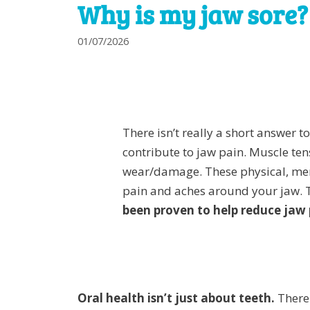
Why is my jaw sore?
01/07/2026
There isn’t really a short answer t
contribute to jaw pain. Muscle ten
wear/damage. These physical, ment
pain and aches around your jaw. 
been proven to help reduce jaw 
Oral health isn’t just about teeth.
There