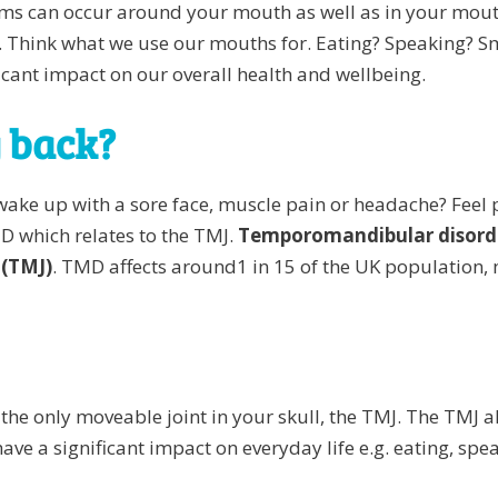
ms can occur around your mouth as well as in your mouth
. Think what we use our mouths for. Eating? Speaking? Smil
ficant impact on our overall health and wellbeing.
g back?
wake up with a sore face, muscle pain or headache? Feel 
D which relates to the TMJ.
Temporomandibular disord
 (TMJ)
. TMD affects around1 in 15 of the UK populatio
to the only moveable joint in your skull, the TMJ. The TMJ
ve a significant impact on everyday life e.g. eating, sp