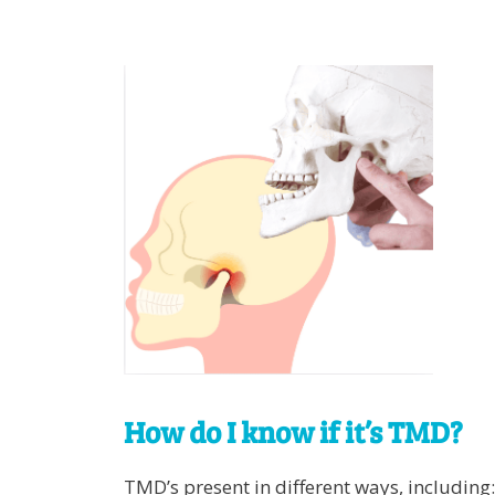
How do I know if it’s TMD?
TMD’s present in different ways, including: