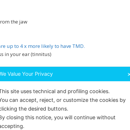
from the jaw
re up to 4 x more likely to have TMD.
s in your ear (tinnitus)
We Value Your Privacy
This site uses technical and profiling cookies.
You can accept, reject, or customize the cookies by
ain can develop because of:
clicking the desired buttons.
ften when you sleep)
By closing this notice, you will continue without
accepting.