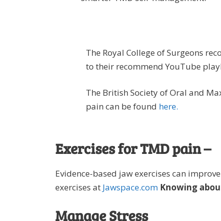
The Royal College of Surgeons re
to their recommend YouTube playl
The British Society of Oral and Ma
pain can be found
here.
Exercises for TMD pain –
Evidence-based jaw exercises can improve
exercises at
Jawspace.com
Knowing about
Manage Stress