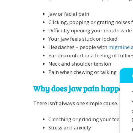
Jaw or facial pain
Clicking, popping or grating noises 
Difficulty opening your mouth wide
Your jaw feels stuck or locked
Headaches – people with
migraine a
Ear discomfort or a feeling of fullnes
Neck and shoulder tension
Pain when chewing or talking
Why does jaw pain happen?
There isn’t always one simple cause. Jaw p
Clenching or grinding your teeth (o
Stress and anxiety