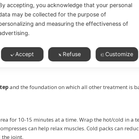
By accepting, you acknowledge that your personal
data may be collected for the purpose of
personalizing and measuring the effectiveness of
r biting nails
advertising.
t deserves for the impact it can have on our health and we
unconscious clenching and tension puts strain on the musc
Accept
Refuse
Customize
step
and the foundation on which all other treatment is b
rea for 10-15 minutes at a time. Wrap the hot/cold in a te
 compresses can help relax muscles. Cold packs can redu
the joint.