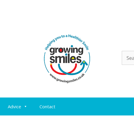
Sear
for:
Advice
Contact