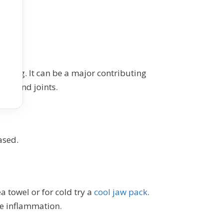
llbeing. It can be a major contributing
les and joints.
ased.
a towel or for cold try a
cool jaw pack
.
ce inflammation.