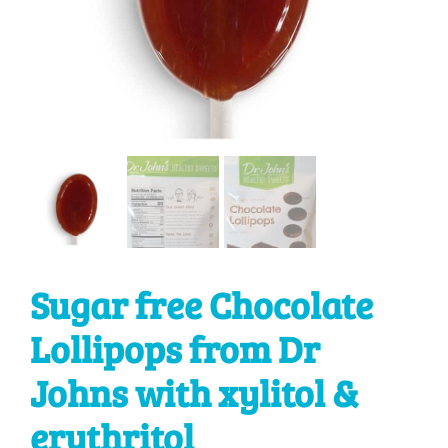
Sugar free Chocolate
Lollipops from Dr
Johns with xylitol &
erythritol