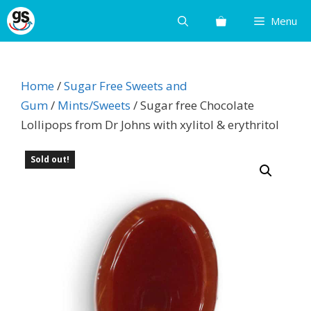
Skip
Menu
to
content
Home
/
Sugar Free Sweets and
Gum
/
Mints/Sweets
/ Sugar free Chocolate
Lollipops from Dr Johns with xylitol & erythritol
Sold out!