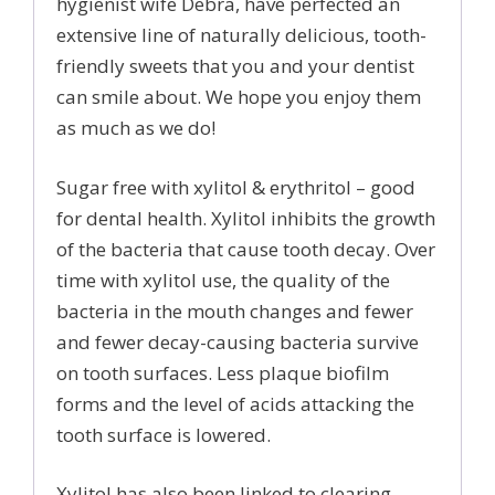
hygienist wife Debra, have perfected an
extensive line of naturally delicious, tooth-
friendly sweets that you and your dentist
can smile about. We hope you enjoy them
as much as we do!
Sugar free with xylitol & erythritol – good
for dental health. Xylitol inhibits the growth
of the bacteria that cause tooth decay. Over
time with xylitol use, the quality of the
bacteria in the mouth changes and fewer
and fewer decay-causing bacteria survive
on tooth surfaces. Less plaque biofilm
forms and the level of acids attacking the
tooth surface is lowered.
Xylitol has also been linked to clearing