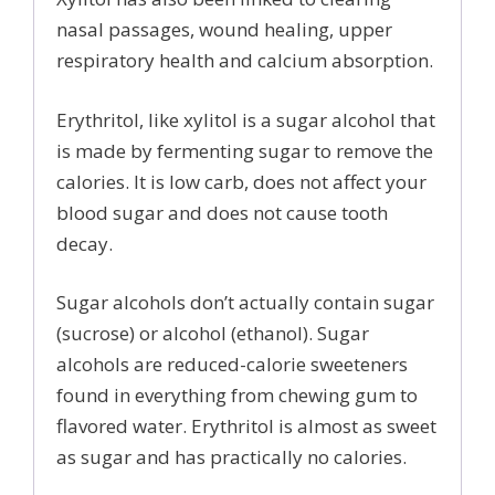
nasal passages, wound healing, upper
respiratory health and calcium absorption.
Erythritol, like xylitol is a sugar alcohol that
is made by fermenting sugar to remove the
calories. It is low carb, does not affect your
blood sugar and does not cause tooth
decay.
Sugar alcohols don’t actually contain sugar
(sucrose) or alcohol (ethanol). Sugar
alcohols are reduced-calorie sweeteners
found in everything from chewing gum to
flavored water. Erythritol is almost as sweet
as sugar and has practically no calories.