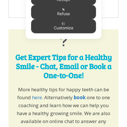
Refuse
Customize
Get Expert Tips for a Healthy
Smile - Chat, Email or Book a
One-to-One!
More healthy tips for happy teeth can be
found
here
. Alternatively
book
one to one
coaching and learn how we can help you
have a healthy growing smile. We are also
available on online chat to answer any