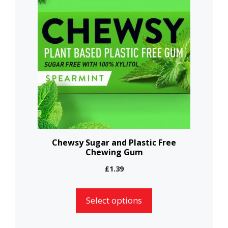
has
multiple
variants.
The
options
may
be
chosen
on
the
Chewsy Sugar and Plastic Free
Chewing Gum
product
page
£
1.39
Select options