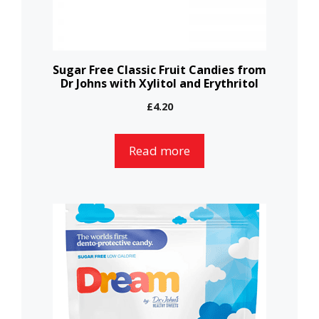
Sugar Free Classic Fruit Candies from
Dr Johns with Xylitol and Erythritol
£
4.20
Read more