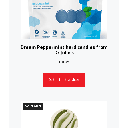
Dream Peppermint hard candies from
Dr John’s
£
4.25
Add to basket
Sold out!