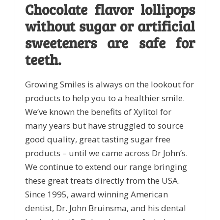
Chocolate flavor lollipops
erythritol
quantity
without sugar or artificial
sweeteners are safe for
teeth.
Growing Smiles is always on the lookout for
products to help you to a healthier smile.
We’ve known the benefits of Xylitol for
many years but have struggled to source
good quality, great tasting sugar free
products – until we came across Dr John’s.
We continue to extend our range bringing
these great treats directly from the USA.
Since 1995, award winning American
dentist, Dr. John Bruinsma, and his dental