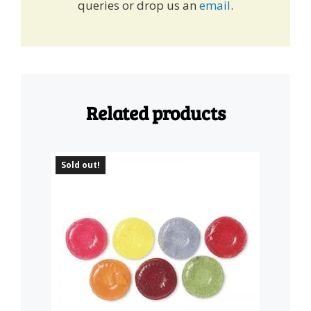
queries or drop us an
email
.
Related products
Sold out!