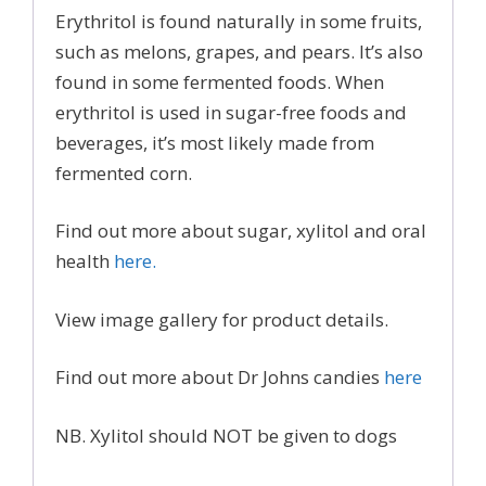
Erythritol is found naturally in some fruits,
such as melons, grapes, and pears. It’s also
found in some fermented foods. When
erythritol is used in sugar-free foods and
beverages, it’s most likely made from
fermented corn.
Find out more about sugar, xylitol and oral
health
here.
View image gallery for product details.
Find out more about Dr Johns candies
here
NB. Xylitol should NOT be given to dogs