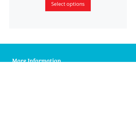
Select options
through
£2.99
More Information
My Account
Terms and Conditions
Delivery Information
Privacy Policy
Social