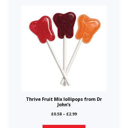
This
product
has
multiple
variants.
The
options
may
be
chosen
on
the
Thrive Fruit Mix lollipops from Dr
John’s
product
page
Price
£
0.58
–
£
2.99
range:
£0.58