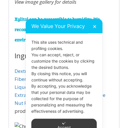
View image gallery for details
Xylitol can be susceptible to humidity. We
We Value Your Privacy
✕
recommend storing in a cool and dry
environment.
This site uses technical and
profiling cookies.
Ingredients
You can accept, reject, or
customize the cookies by clicking
the desired buttons.
Dextrin (dietary
By closing this notice, you will
Fiber)
,
Erythritol
,
Xylitol
,
Chocolate
continue without accepting.
Liquor
,
By accepting, you acknowledge
Natural Flavor
,
Stevia Leaf
that your personal data may be
Extract
,
Manufactured in a Peanut/Tree
collected for the purpose of
Nut Free Facility
View image gallery for
personalizing and measuring the
product details.
effectiveness of advertising.
Accept