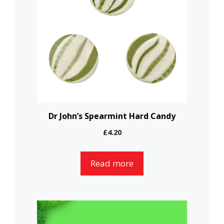
Dr John’s Spearmint Hard Candy
£
4.20
Read more
This
product