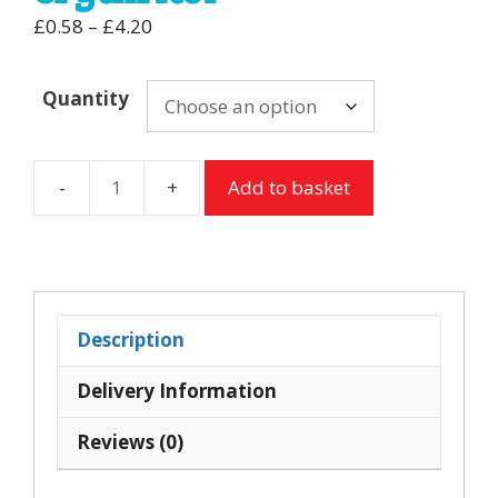
Price
£
0.58
–
£
4.20
range:
£0.58
Quantity
through
£4.20
Add to basket
Sugar
free
Chocolate
Lollipops
from
Description
Dr
Johns
Delivery Information
with
Reviews (0)
xylitol
&