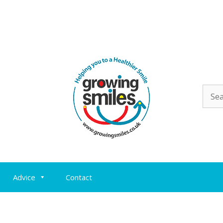
Sear
for:
Advice
Contact