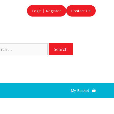
Login | Register
Contact Us
ch