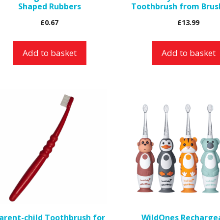
Shaped Rubbers
Toothbrush from Brus
£
0.67
£
13.99
Add to basket
Add to basket
This
product
has
multiple
variants.
The
options
may
be
arent-child Toothbrush for
WildOnes Recharge
chosen