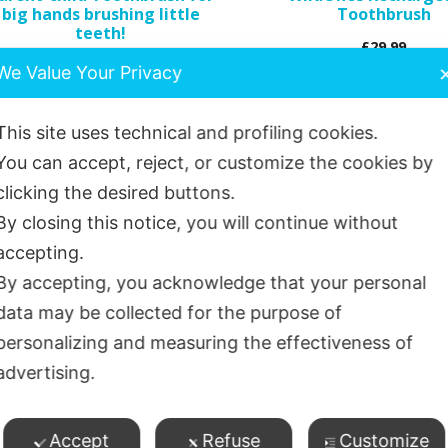
big hands brushing little
Toothbrush
on
teeth!
£
29.99
the
£
5.05
We Value Your Privacy
product
page
Add to basket
Select options
This site uses technical and profiling cookies.
You can accept, reject, or customize the cookies by
clicking the desired buttons.
By closing this notice, you will continue without
accepting.
By accepting, you acknowledge that your personal
data may be collected for the purpose of
personalizing and measuring the effectiveness of
advertising.
Accept
Refuse
Customize