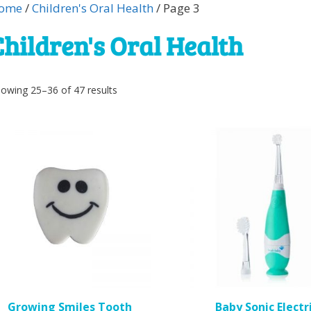
ome
/
Children's Oral Health
/ Page 3
Children's Oral Health
Sorted
owing 25–36 of 47 results
by
popularity
Growing Smiles Tooth
Baby Sonic Electr