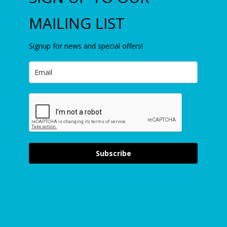
MAILING LIST
Signup for news and special offers!
Subscribe