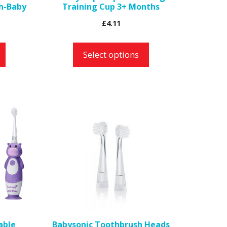
h-Baby
Training Cup 3+ Months
on
£
4.11
the
product
Select options
page
able
Babysonic Toothbrush Heads