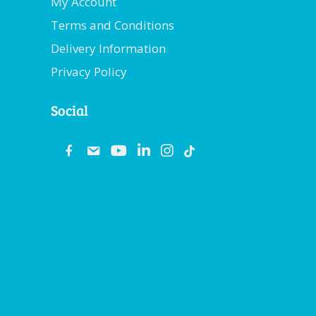
My Account
Terms and Conditions
Delivery Information
Privacy Policy
Social
fb
email
youtube
linkedin
instagram