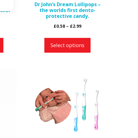
ble
Dr John’s Dream Lollipops –
chosen
ther
the worlds first dento-
on
protective candy.
the
Price
£
0.58
–
£
2.99
product
range:
page
£0.58
Select options
through
£2.99
This
product
has
multiple
variants.
The
options
may