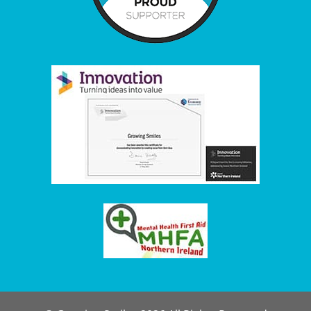
Item added to cart.
Checkout