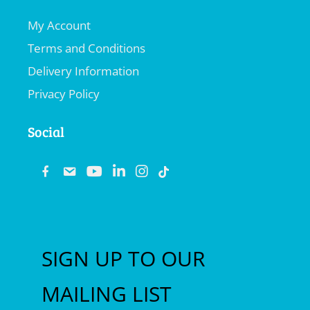
My Account
Terms and Conditions
Delivery Information
Privacy Policy
Social
fb
email
youtube
linkedin
instagram
SIGN UP TO OUR
MAILING LIST