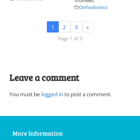
0
views
Orthodontics
1
2
3
»
Page 1 of 3
Leave a comment
You must be
logged in
to post a comment.
More Information