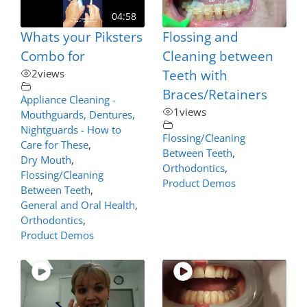
04:58
Whats your Piksters
Flossing and
Combo for
Cleaning between
2
views
Teeth with
Braces/Retainers
Appliance Cleaning -
1
views
Mouthguards, Dentures,
Nightguards - How to
Flossing/Cleaning
Care for These
,
Between Teeth
,
Dry Mouth
,
Orthodontics
,
Flossing/Cleaning
Product Demos
Between Teeth
,
General and Oral Health
,
Orthodontics
,
Product Demos