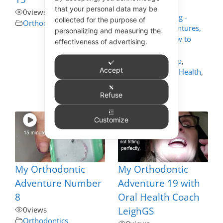
that your personal data may be
0
views
Appliance Cleaning -
collected for the purpose of
Orthodontics
Mouthguards, Dentures,
personalizing and measuring the
Nightguards - How to
effectiveness of advertising.
Care for These
,
Dentistry Self Help
,
Accept
General and Oral Health
,
Orthodontics
,
Toothbrushing
Refuse
Customize
My Orthodontic
My Orthodontic
Adventure Number
Adventure 19 with
8
Oral Health Coach
0
views
LeighGS
Orthodontics