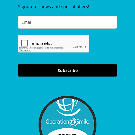
Signup for news and special offers!
Subscribe