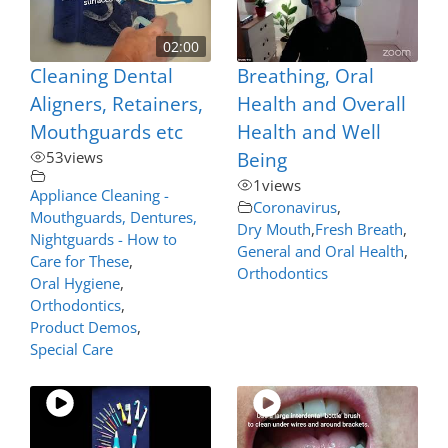
02:00
Cleaning Dental
Breathing, Oral
Aligners, Retainers,
Health and Overall
Mouthguards etc
Health and Well
53
views
Being
1
views
Appliance Cleaning -
Coronavirus
,
Mouthguards, Dentures,
Dry Mouth
,
Fresh Breath
,
Nightguards - How to
General and Oral Health
,
Care for These
,
Orthodontics
Oral Hygiene
,
Orthodontics
,
Product Demos
,
Special Care