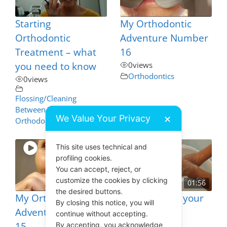
Starting
My Orthodontic
Orthodontic
Adventure Number
Treatment – what
16
you need to know
0
views
Orthodontics
0
views
Flossing/Cleaning
Between Teeth
,
We Value Your Privacy
✕
Orthodontics
This site uses technical and
profiling cookies.
You can accept, reject, or
customize the cookies by clicking
01:56
the desired buttons.
My Orthodontic
How to Clean your
By closing this notice, you will
Adventure Number
Toothbrush
continue without accepting.
15
4
views
By accepting, you acknowledge