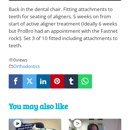
Back in the dental chair. Fitting attachments to
teeth for seating of aligners. 5 weeks on from
start of active aligner treatment (Ideally 6 weeks
but ProBro had an appointment with the Fastnet
rock!). Set 3 of 10 fitted including attachments to
teeth.
0
views
Orthodontics
You may also like