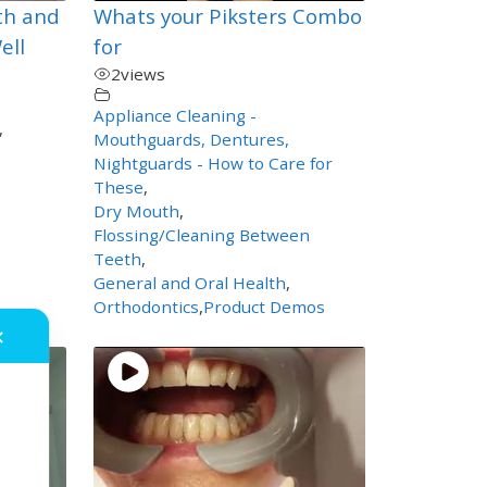
th and
Whats your Piksters Combo
ell
for
2
views
Appliance Cleaning -
,
Mouthguards, Dentures,
Nightguards - How to Care for
These
,
Dry Mouth
,
Flossing/Cleaning Between
Teeth
,
General and Oral Health
,
Orthodontics
,
Product Demos
✕