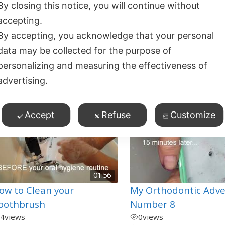
By closing this notice, you will continue without
lossing and Cleaning
Starting Orthodontic
accepting.
etween Teeth with
Treatment – what y
By accepting, you acknowledge that your personal
races/Retainers
need to know
data may be collected for the purpose of
1
views
0
views
personalizing and measuring the effectiveness of
ossing/Cleaning Between
Flossing/Cleaning Betwe
advertising.
eeth
,
Teeth
,
rthodontics
,
Product Demos
Orthodontics
Accept
Refuse
Customize
01:56
ow to Clean your
My Orthodontic Adv
oothbrush
Number 8
4
views
0
views