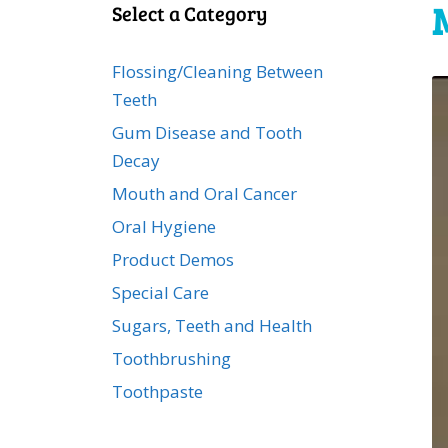
Select a Category
Flossing/Cleaning Between
Teeth
Gum Disease and Tooth
Decay
Mouth and Oral Cancer
Oral Hygiene
Product Demos
Special Care
Sugars, Teeth and Health
Toothbrushing
Toothpaste