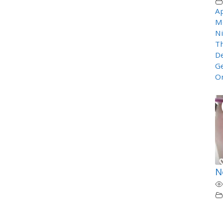
Ap
M
Ni
T
De
Ge
O
N