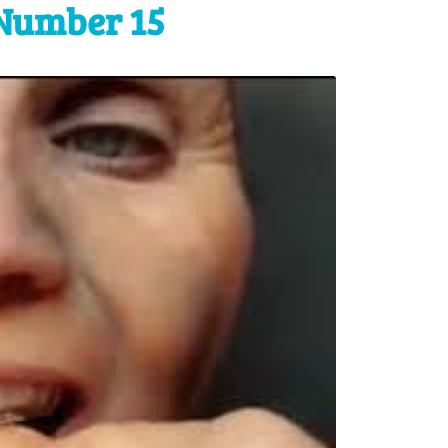
Number 15