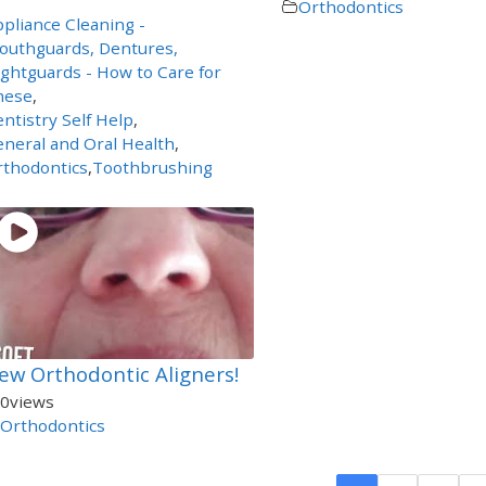
Orthodontics
pliance Cleaning -
outhguards, Dentures,
ghtguards - How to Care for
hese
,
ntistry Self Help
,
neral and Oral Health
,
rthodontics
,
Toothbrushing
ew Orthodontic Aligners!
0
views
Orthodontics