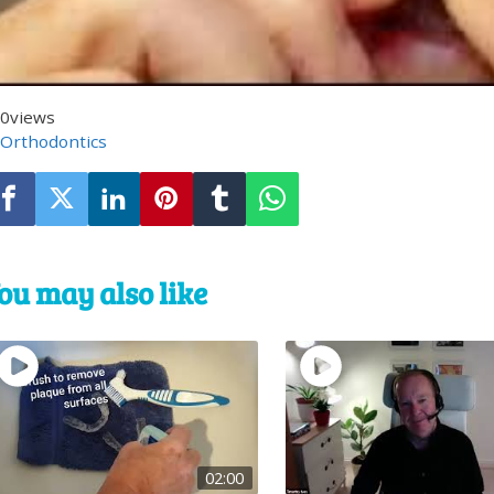
0
views
Orthodontics
ou may also like
02:00