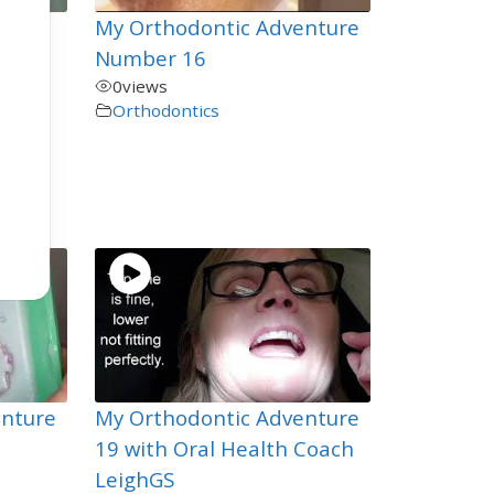
My Orthodontic Adventure
ou
Number 16
0
views
Orthodontics
en
enture
My Orthodontic Adventure
19 with Oral Health Coach
LeighGS