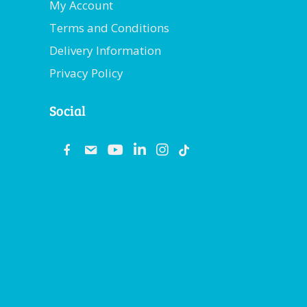
My Account
Terms and Conditions
Delivery Information
Privacy Policy
Social
fb
email
youtube
linkedin
instagram