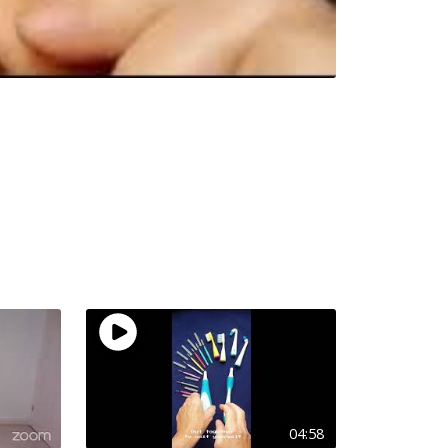
04:58