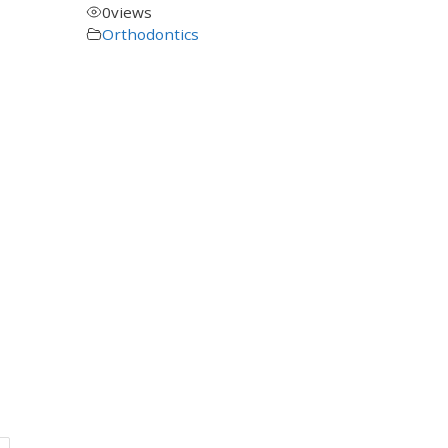
0
views
Orthodontics