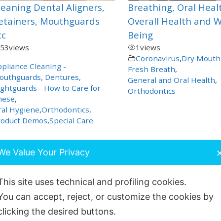
leaning Dental Aligners,
Breathing, Oral Heal
etainers, Mouthguards
Overall Health and W
tc
Being
53
views
1
views
Coronavirus
,
Dry Mouth
pliance Cleaning -
Fresh Breath
,
outhguards, Dentures,
General and Oral Health
,
ghtguards - How to Care for
Orthodontics
hese
,
al Hygiene
,
Orthodontics
,
roduct Demos
,
Special Care
We Value Your Privacy
This site uses technical and profiling cookies.
You can accept, reject, or customize the cookies by
clicking the desired buttons.