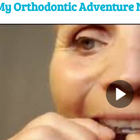
My Orthodontic Adventure 