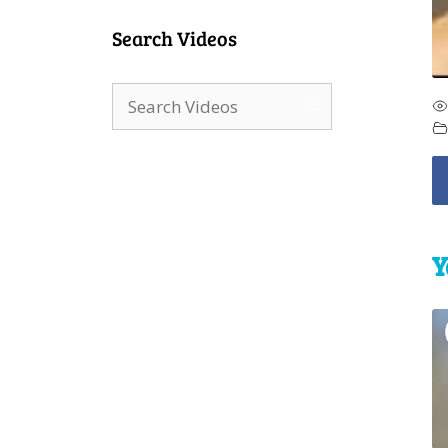
Search Videos
Y