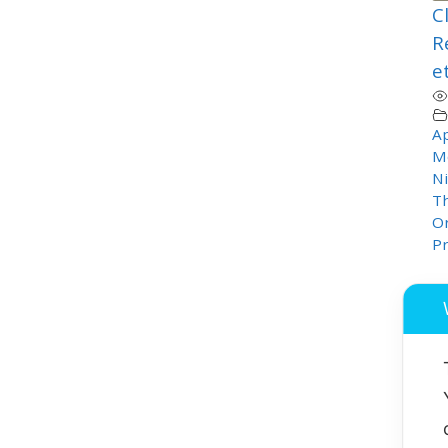
C
R
e
Ap
M
Ni
T
Or
P