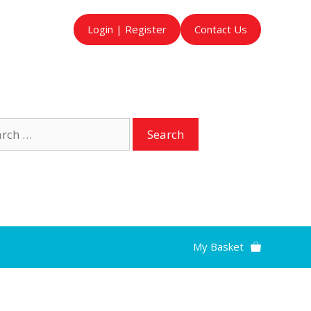
Login | Register
Contact Us
ch