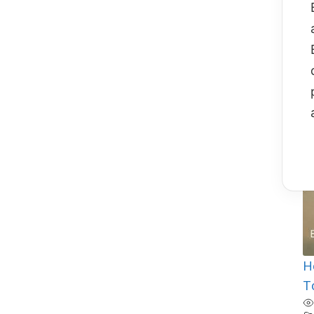
F
b
B
Fl
T
O
H
T