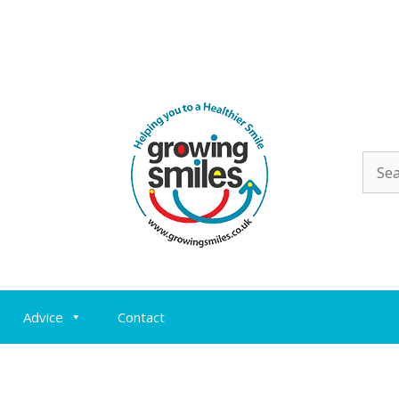
Sear
for:
Advice
Contact