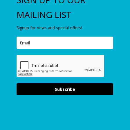
MAILING LIST
Signup for news and special offers!
Subscribe