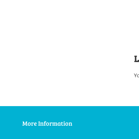
L
Y
More Information