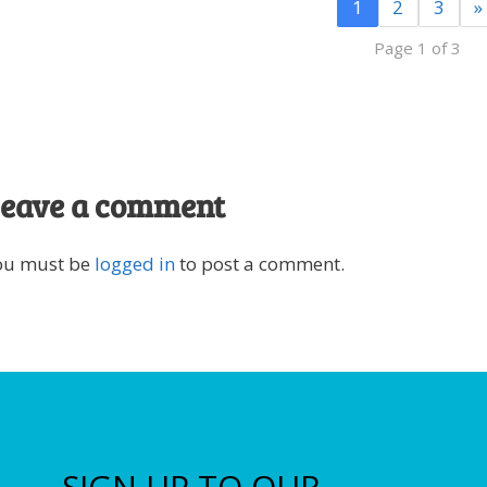
1
2
3
»
Page 1 of 3
eave a comment
ou must be
logged in
to post a comment.
SIGN UP TO OUR