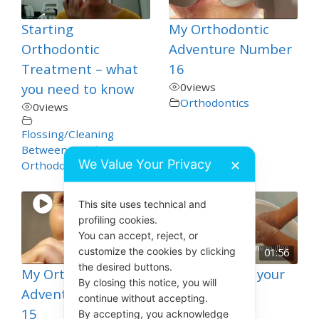
Starting
My Orthodontic
Orthodontic
Adventure Number
Treatment – what
16
you need to know
0
views
Orthodontics
0
views
Flossing/Cleaning
Between Teeth
,
We Value Your Privacy
✕
Orthodontics
This site uses technical and
profiling cookies.
You can accept, reject, or
customize the cookies by clicking
01:56
the desired buttons.
My Orthodontic
How to Clean your
By closing this notice, you will
Adventure Number
Toothbrush
continue without accepting.
15
4
views
By accepting, you acknowledge