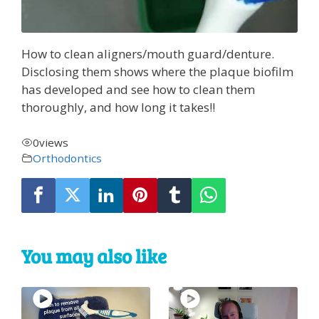
How to clean aligners/mouth guard/denture.
Disclosing them shows where the plaque biofilm
has developed and see how to clean them
thoroughly, and how long it takes!!
0
views
Orthodontics
You may also like