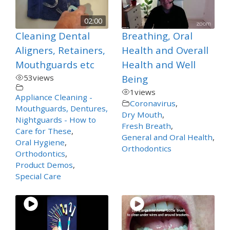
02:00
Cleaning Dental
Breathing, Oral
Aligners, Retainers,
Health and Overall
Mouthguards etc
Health and Well
53
views
Being
1
views
Appliance Cleaning -
Coronavirus
,
Mouthguards, Dentures,
Dry Mouth
,
Nightguards - How to
Fresh Breath
,
Care for These
,
General and Oral Health
,
Oral Hygiene
,
Orthodontics
Orthodontics
,
Product Demos
,
Special Care