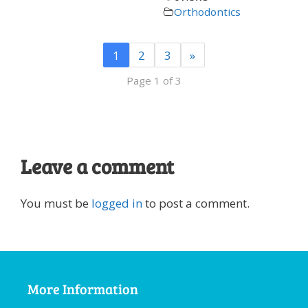
Orthodontics
1
2
3
»
Page 1 of 3
Leave a comment
You must be
logged in
to post a comment.
More Information