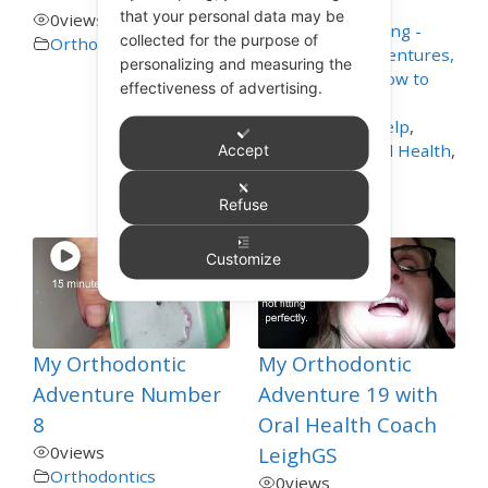
that your personal data may be
0
views
Appliance Cleaning -
collected for the purpose of
Orthodontics
Mouthguards, Dentures,
personalizing and measuring the
Nightguards - How to
effectiveness of advertising.
Care for These
,
Dentistry Self Help
,
General and Oral Health
,
Accept
Orthodontics
,
Toothbrushing
Refuse
Customize
My Orthodontic
My Orthodontic
Adventure Number
Adventure 19 with
8
Oral Health Coach
0
views
LeighGS
Orthodontics
0
views