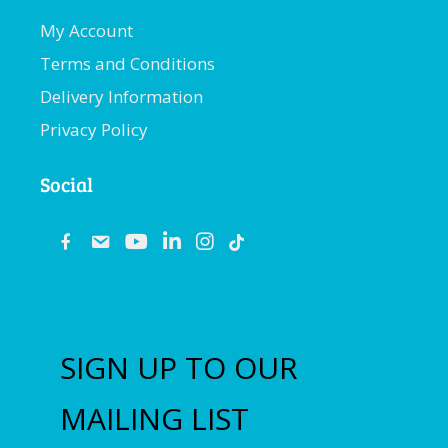
My Account
Terms and Conditions
Delivery Information
Privacy Policy
Social
fb
email
youtube
linkedin
instagram
SIGN UP TO OUR
MAILING LIST