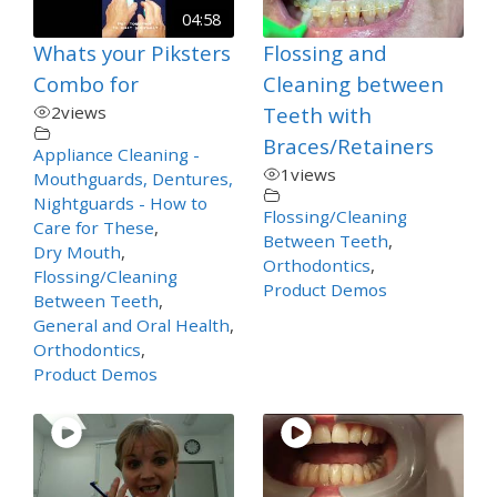
04:58
Whats your Piksters
Flossing and
Combo for
Cleaning between
2
views
Teeth with
Braces/Retainers
Appliance Cleaning -
1
views
Mouthguards, Dentures,
Nightguards - How to
Flossing/Cleaning
Care for These
,
Between Teeth
,
Dry Mouth
,
Orthodontics
,
Flossing/Cleaning
Product Demos
Between Teeth
,
General and Oral Health
,
Orthodontics
,
Product Demos