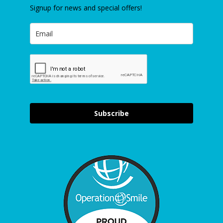
Signup for news and special offers!
Subscribe