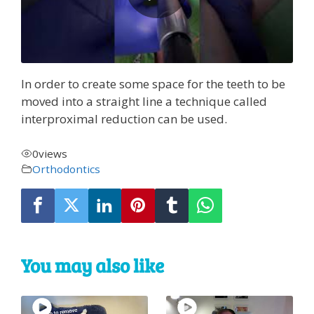
In order to create some space for the teeth to be
moved into a straight line a technique called
interproximal reduction can be used.
0
views
Orthodontics
You may also like