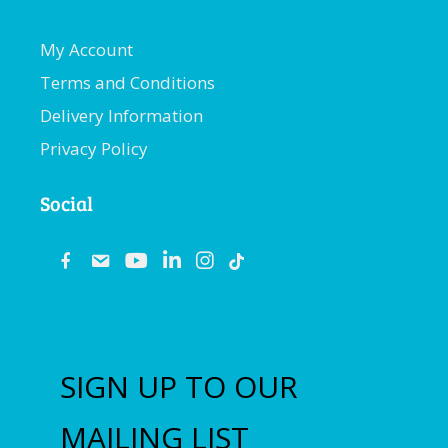
My Account
Terms and Conditions
Delivery Information
Privacy Policy
Social
fb
email
youtube
linkedin
instagram
SIGN UP TO OUR
MAILING LIST