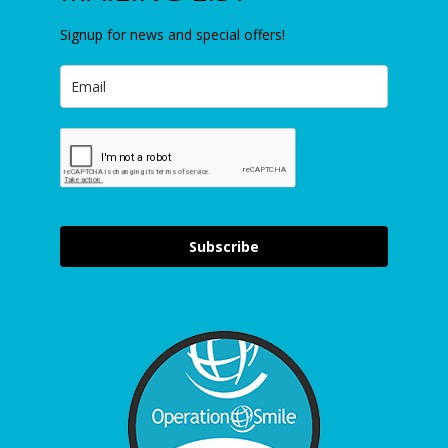
Signup for news and special offers!
Subscribe