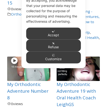
By accepting, you acknowledge
15
4
views
that your personal data may be
0
views
collected for the purpose of
Appliance Cleaning -
Orthodontics
personalizing and measuring the
Mouthguards, Dentures,
effectiveness of advertising.
Nightguards - How to
Care for These
,
Dentistry Self Help
,
Accept
General and Oral Health
,
Orthodontics
,
Refuse
Toothbrushing
Customize
My Orthodontic
My Orthodontic
Adventure Number
Adventure 19 with
8
Oral Health Coach
0
views
LeighGS