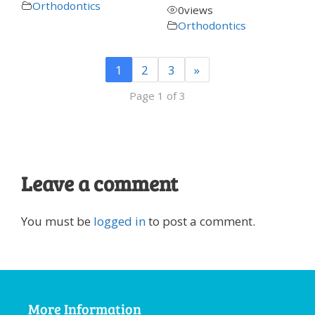
Orthodontics
0
views
Orthodontics
1
2
3
»
Page 1 of 3
Leave a comment
You must be
logged in
to post a comment.
More Information