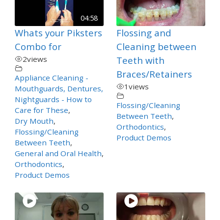
04:58
Whats your Piksters
Flossing and
Combo for
Cleaning between
2
views
Teeth with
Braces/Retainers
Appliance Cleaning -
1
views
Mouthguards, Dentures,
Nightguards - How to
Flossing/Cleaning
Care for These
,
Between Teeth
,
Dry Mouth
,
Orthodontics
,
Flossing/Cleaning
Product Demos
Between Teeth
,
General and Oral Health
,
Orthodontics
,
Product Demos