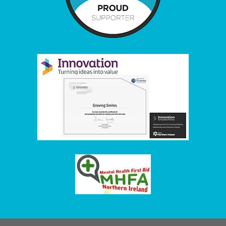
Item added to cart.