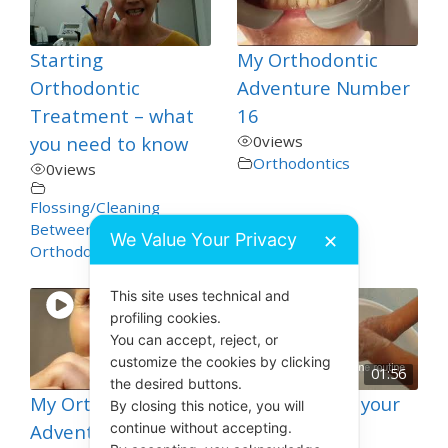
Starting
My Orthodontic
Orthodontic
Adventure Number
Treatment – what
16
you need to know
0
views
Orthodontics
0
views
Flossing/Cleaning
Between Teeth
,
We Value Your Privacy
✕
Orthodontics
This site uses technical and
profiling cookies.
You can accept, reject, or
customize the cookies by clicking
01:56
the desired buttons.
My Orthodontic
How to Clean your
By closing this notice, you will
continue without accepting.
Adventure Number
Toothbrush