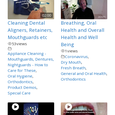
02:00
Cleaning Dental
Breathing, Oral
Aligners, Retainers,
Health and Overall
Mouthguards etc
Health and Well
53
views
Being
1
views
Appliance Cleaning -
Coronavirus
,
Mouthguards, Dentures,
Dry Mouth
,
Nightguards - How to
Fresh Breath
,
Care for These
,
General and Oral Health
,
Oral Hygiene
,
Orthodontics
Orthodontics
,
Product Demos
,
Special Care