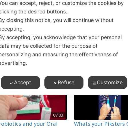
You can accept, reject, or customize the cookies by
clicking the desired buttons.
By closing this notice, you will continue without
04:37
accepting.
raNurse Toothpaste
Oranurse Autism Fri
By accepting, you acknowledge that your personal
41
views
Toothpaste Repacka
Dry Mouth
,
Oral Hygiene
,
data may be collected for the purpose of
12
views
roduct Demos
,
Special Care
,
Product Demos
,
Tooth S
personalizing and measuring the effectiveness of
oothpaste
Toothpaste
advertising.
Accept
Refuse
Customize
07:03
robiotics and your Oral
Whats your Piksters