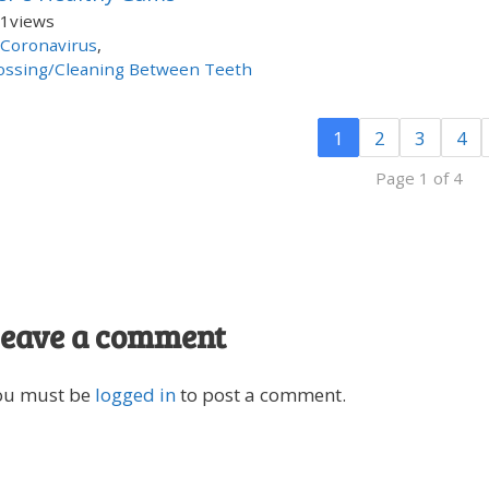
1
views
Coronavirus
,
ossing/Cleaning Between Teeth
1
2
3
4
Page 1 of 4
eave a comment
ou must be
logged in
to post a comment.