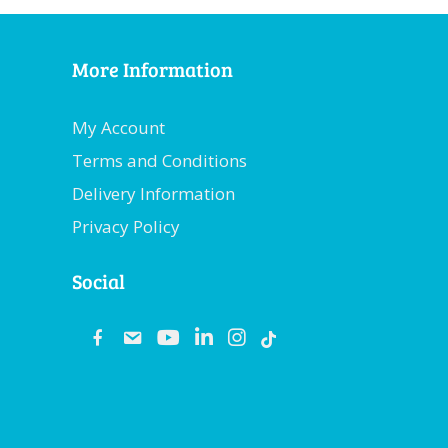
More Information
My Account
Terms and Conditions
Delivery Information
Privacy Policy
Social
fb
email
youtube
linkedin
instagram