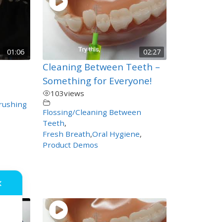
01:06
02:27
n
Cleaning Between Teeth –
Something for Everyone!
103
views
rushing
Flossing/Cleaning Between
Teeth
,
Fresh Breath
,
Oral Hygiene
,
Product Demos
✕