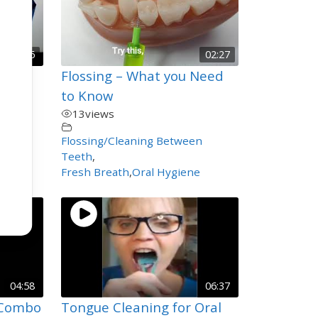
00:06
02:27
endly
Flossing – What you Need
ged
to Know
13
views
chool
,
Flossing/Cleaning Between
Teeth
,
Fresh Breath
,
Oral Hygiene
04:58
06:37
 Combo
Tongue Cleaning for Oral