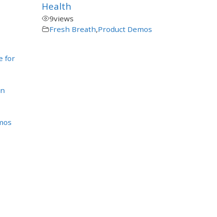
Health
9
views
Fresh Breath
,
Product Demos
e for
en
mos