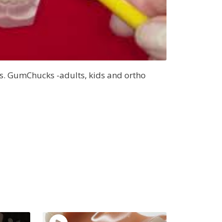
s. GumChucks -adults, kids and ortho