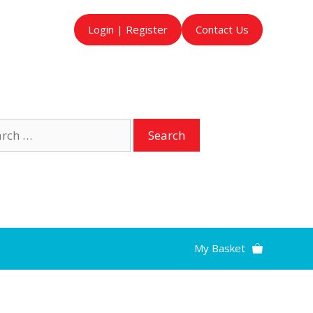
Login | Register
Contact Us
ch