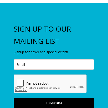
SIGN UP TO OUR
MAILING LIST
Signup for news and special offers!
Subscribe