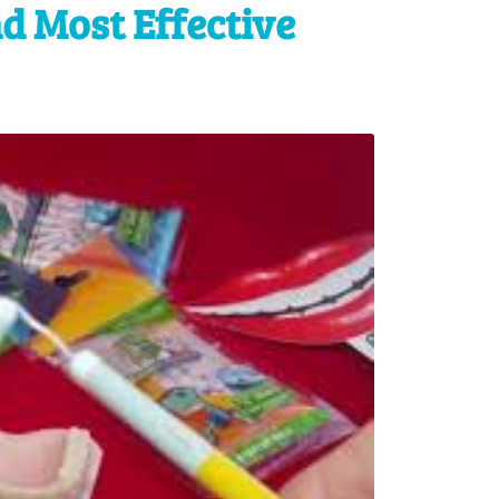
d Most Effective