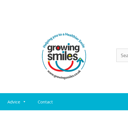
Sear
for:
Advice
Contact