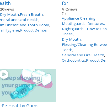
ealth
for
20
views
2
views
Dry Mouth
,
Fresh Breath
,
Appliance Cleaning -
neral and Oral Health
,
Mouthguards, Dentures,
um Disease and Tooth Decay
,
Nightguards - How to Car
al Hygiene
,
Product Demos
These
,
Dry Mouth
,
Flossing/Cleaning Betwe
Teeth
,
General and Oral Health
,
Orthodontics
,
Product De
ePe Healthy Gums