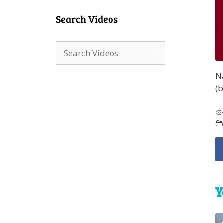
Search Videos
N
(b
Y