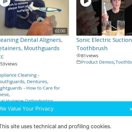
02:00
leaning Dental Aligners,
Sonic Electric Suctio
etainers, Mouthguards
Toothbrush
tc
81
views
Product Demos
,
Toothb
53
views
pliance Cleaning -
outhguards, Dentures,
ghtguards - How to Care for
hese
,
al Hygiene
,
Orthodontics
,
roduct Demos
,
Special Care
We Value Your Privacy
This site uses technical and profiling cookies.