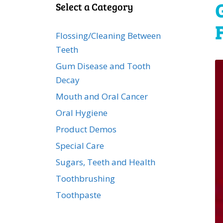
Select a Category
Flossing/Cleaning Between
Teeth
Gum Disease and Tooth
Decay
Mouth and Oral Cancer
Oral Hygiene
Product Demos
Special Care
Sugars, Teeth and Health
Toothbrushing
Toothpaste