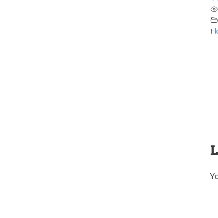
Fl
L
Y