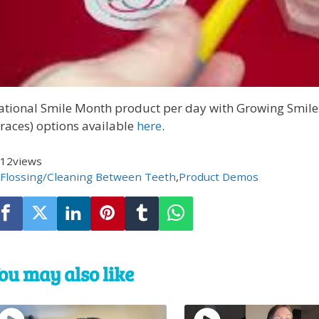
ational Smile Month product per day with Growing Smile
races) options available
here
.
12
views
Flossing/Cleaning Between Teeth
,
Product Demos
ou may also like