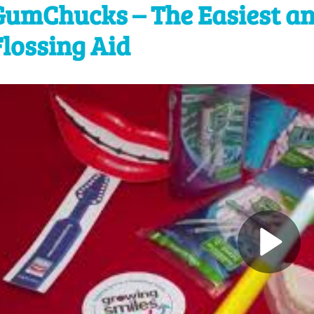
GumChucks – The Easiest an
Flossing Aid