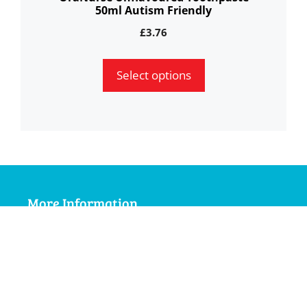
50ml Autism Friendly
product
page
£
3.76
Select options
More Information
My Account
Terms and Conditions
Delivery Information