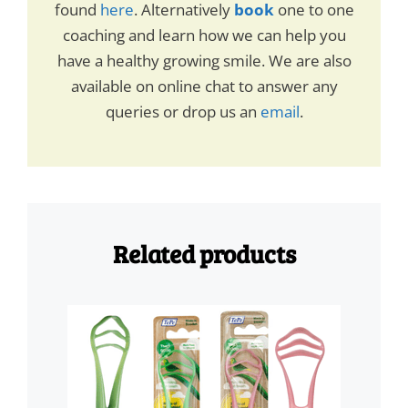
found
here
. Alternatively
book
one to one
coaching and learn how we can help you
have a healthy growing smile. We are also
available on online chat to answer any
queries or drop us an
email
.
Related products
This
product
has
multiple