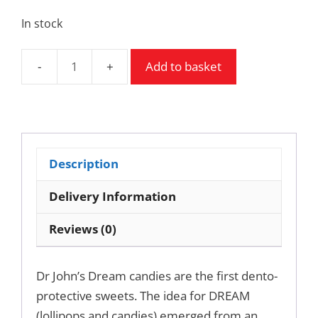
In stock
Add to basket
Dream
hard
candies
-
dento
Description
protective
sweets.
Delivery Information
quantity
Reviews (0)
Dr John’s Dream candies are the first dento-
protective sweets. The idea for DREAM
(lollipops and candies) emerged from an