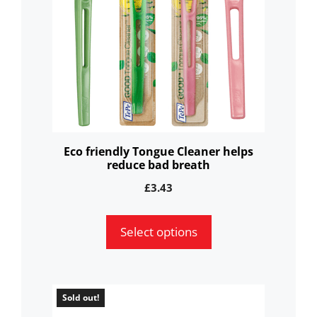
variants.
The
options
may
be
chosen
on
the
Eco friendly Tongue Cleaner helps
reduce bad breath
product
page
£
3.43
Select options
Sold out!