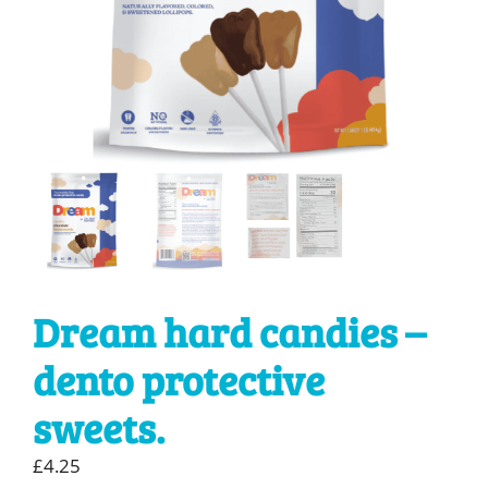
Dream hard candies –
dento protective
sweets.
£
4.25