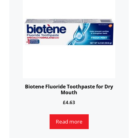
Biotene Fluoride Toothpaste for Dry
Mouth
£
4.63
Read more