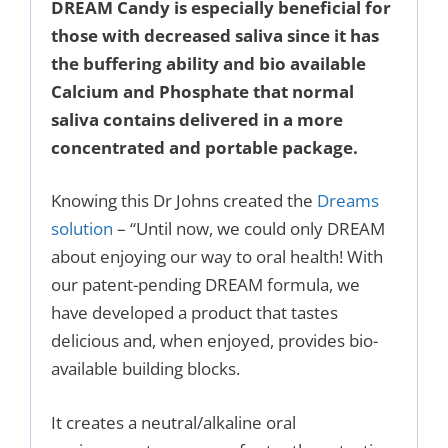
DREAM Candy is especially beneficial for
those with decreased saliva since it has
the buffering ability and bio available
Calcium and Phosphate that normal
saliva contains delivered in a more
concentrated and portable package.
Knowing this Dr Johns created the
Dreams
solution
– “Until now, we could only DREAM
about enjoying our way to oral health! With
our patent-pending DREAM formula, we
have developed a product that tastes
delicious and, when enjoyed, provides bio-
available building blocks.
It creates a neutral/alkaline oral