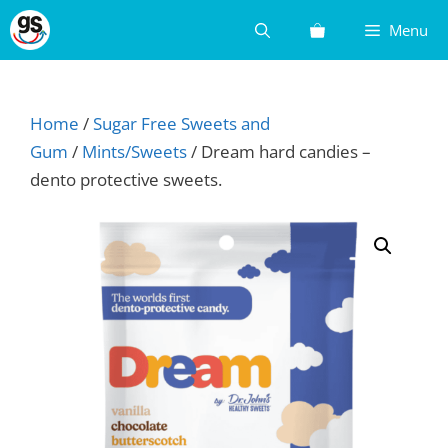
Skip
Menu
to
content
Home
/
Sugar Free Sweets and
Gum
/
Mints/Sweets
/ Dream hard candies –
dento protective sweets.