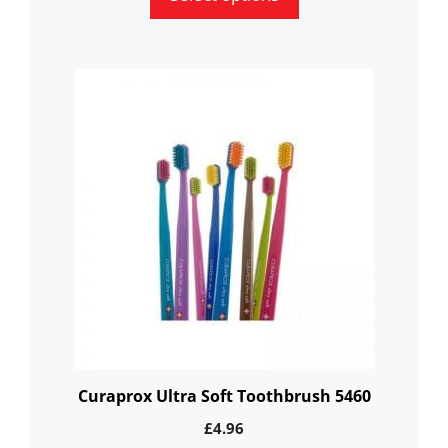
This
product
has
multiple
variants.
The
options
may
be
chosen
on
the
Curaprox Ultra Soft Toothbrush 5460
product
£
4.96
page