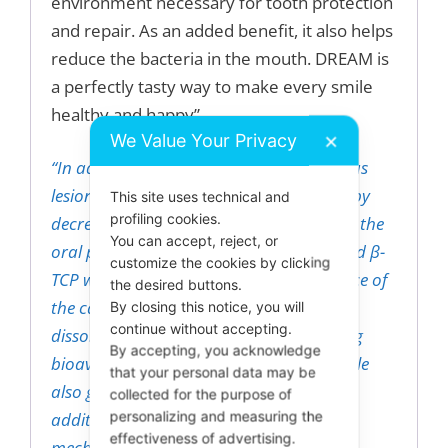
environment necessary for tooth protection
and repair. As an added benefit, it also helps
reduce the bacteria in the mouth. DREAM is
a perfectly tasty way to make every smile
healthy and happy”.
We Value Your Privacy
✕
“In addition to remineralization of carious
lesions, the candy also helps oral health by
This site uses technical and
profiling cookies.
decreasing the bio-burden and changing the
You can accept, reject, or
oral pH. The candy contains encapsulated β-
customize the cookies by clicking
TCP which imparts a texture to the surface of
the desired buttons.
the candy. As the tongue runs over it, it
By closing this notice, you will
continue without accepting.
dissolved the encapsulation and releasing
By accepting, you acknowledge
bioavailable Calcium and Phosphate while
that your personal data may be
also getting cleansed the tongue as an
collected for the purpose of
personalizing and measuring the
additional benefit; thus providing a
effectiveness of advertising.
mechanical way to reduce the total oral