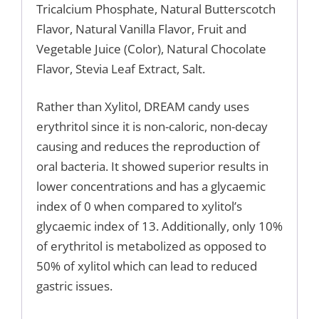
Tricalcium Phosphate, Natural Butterscotch
Flavor, Natural Vanilla Flavor, Fruit and
Vegetable Juice (Color), Natural Chocolate
Flavor, Stevia Leaf Extract, Salt.
Rather than Xylitol, DREAM candy uses
erythritol since it is non-caloric, non-decay
causing and reduces the reproduction of
oral bacteria. It showed superior results in
lower concentrations and has a glycaemic
index of 0 when compared to xylitol’s
glycaemic index of 13. Additionally, only 10%
of erythritol is metabolized as opposed to
50% of xylitol which can lead to reduced
gastric issues.