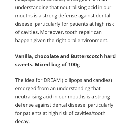
understanding that neutralising acid in our
mouths is a strong defense against dental
disease, particularly for patients at high risk
of cavities. Moreover, tooth repair can
happen given the right oral environment.
Vanilla, chocolate and Butterscotch hard
sweets. Mixed bag of 100g
.
The idea for DREAM (lollipops and candies)
emerged from an understanding that
neutralising acid in our mouths is a strong
defense against dental disease, particularly
for patients at high risk of cavities/tooth
decay.