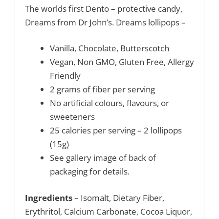
The worlds first Dento – protective candy,
Dreams from Dr John’s. Dreams lollipops –
Vanilla, Chocolate, Butterscotch
Vegan, Non GMO, Gluten Free, Allergy
Friendly
2 grams of fiber per serving
No artificial colours, flavours, or
sweeteners
25 calories per serving – 2 lollipops
(15g)
See gallery image of back of
packaging for details.
Ingredients
– Isomalt, Dietary Fiber,
Erythritol, Calcium Carbonate, Cocoa Liquor,