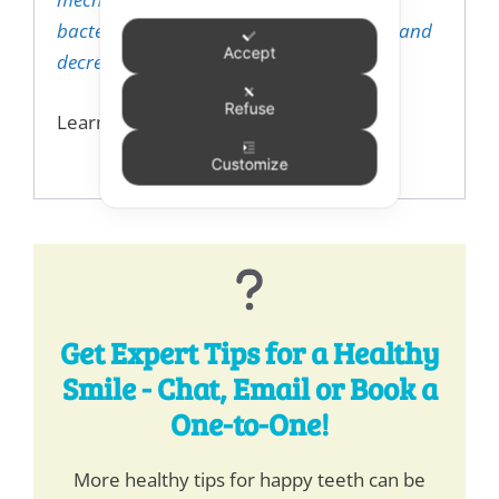
bacterial count, improve tongue hygiene and
Accept
decrease halitosis”.
Refuse
Learn more about Dream
here.
Customize
Get Expert Tips for a Healthy
Smile - Chat, Email or Book a
One-to-One!
More healthy tips for happy teeth can be