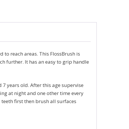
d to reach areas. This FlossBrush is
ach further. It has an easy to grip handle
 7 years old. After this age supervise
ing at night and one other time every
eeth first then brush all surfaces