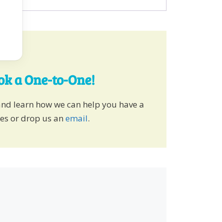
ook a One-to-One!
and learn how we can help you have a
ies or drop us an
email
.