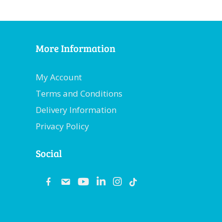
More Information
My Account
Terms and Conditions
Delivery Information
Privacy Policy
Social
fb
email
youtube
linkedin
instagram