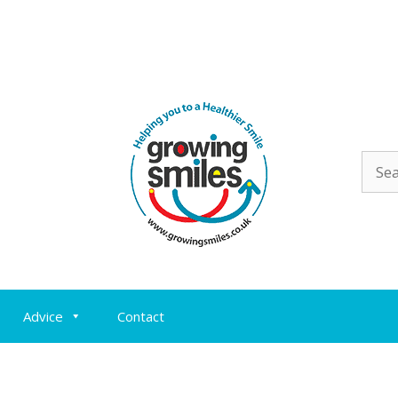
Sear
for:
Advice
Contact