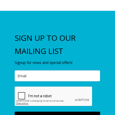
SIGN UP TO OUR
MAILING LIST
Signup for news and special offers!