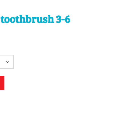
 toothbrush 3-6