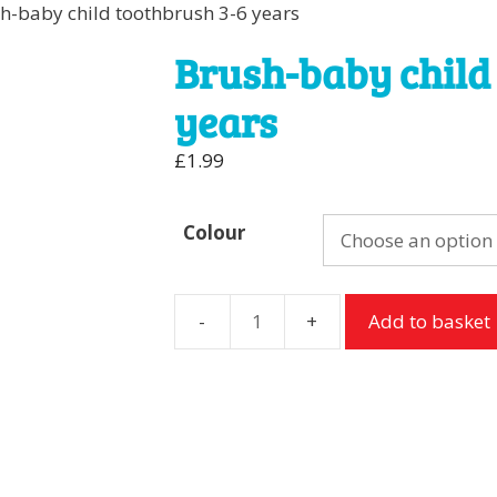
h-baby child toothbrush 3-6 years
Brush-baby child
years
£
1.99
Colour
Add to basket
Brush-
baby
child
toothbrush
3-
6