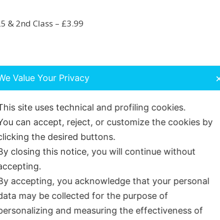
25 & 2nd Class – £3.99
rder unless otherwise stated, using Royal Mail Internati
We Value Your Privacy
owingsmiles.co.uk
This site uses technical and profiling cookies.
You can accept, reject, or customize the cookies by
clicking the desired buttons.
By closing this notice, you will continue without
accepting.
By accepting, you acknowledge that your personal
hased this product may leave a review.
data may be collected for the purpose of
personalizing and measuring the effectiveness of