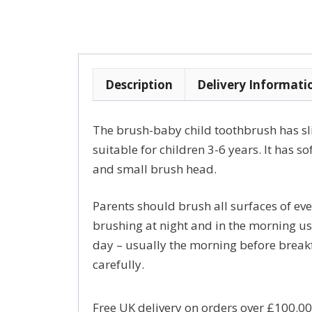
Description
Delivery Informati
The brush-baby child toothbrush has slig
suitable for children 3-6 years. It has so
and small brush head.
Parents should brush all surfaces of eve
brushing at night and in the morning usi
day – usually the morning before breakf
carefully.
Free UK delivery on orders over £100.00