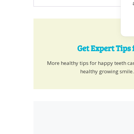
Get Expert Tips 
More healthy tips for happy teeth c
healthy growing smile.