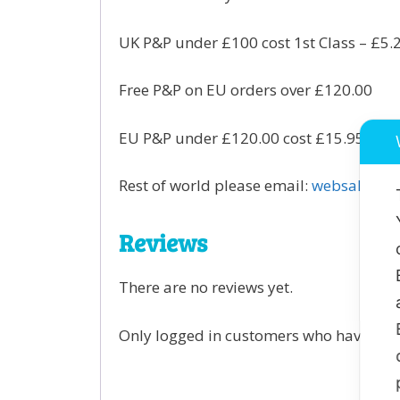
UK P&P under £100 cost 1st Class – £5.
Free P&P on EU orders over £120.00
EU P&P under £120.00 cost £15.95 per o
Rest of world please email:
websales@gr
Reviews
There are no reviews yet.
Only logged in customers who have purc