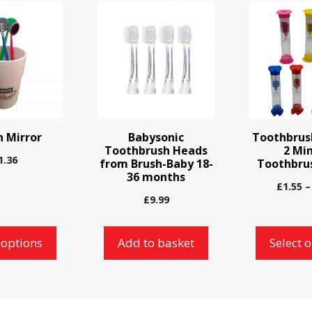
This
product
has
multiple
variants.
The
options
 Mirror
Babysonic
Toothbrus
may
Toothbrush Heads
2 Mi
1.36
from Brush-Baby 18-
Toothbru
be
36 months
chosen
£
1.55
–
£
9.99
on
the
 options
Add to basket
Select 
product
page