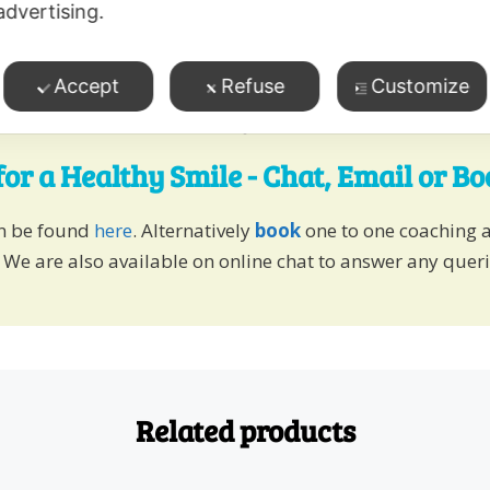
advertising.
Accept
Refuse
Customize
for a Healthy Smile - Chat, Email or B
an be found
here
. Alternatively
book
one to one coaching 
 We are also available on online chat to answer any quer
Related products