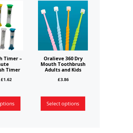
This
product
has
multiple
variants.
The
options
h Timer –
Oralieve 360 Dry
may
nute
Mouth Toothbrush
sh Timer
Adults and Kids
be
chosen
Price
£
1.62
£
3.86
range:
on
£1.55
the
through
options
Select options
product
£1.62
page