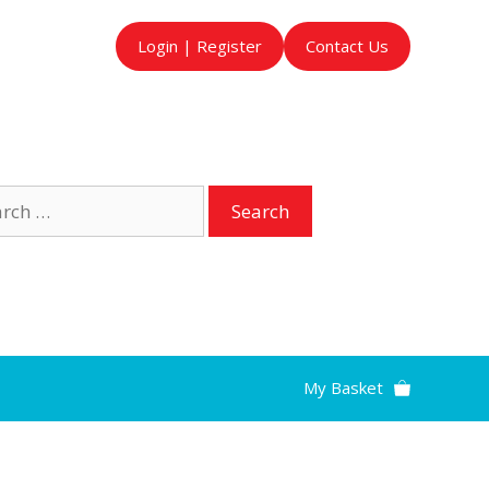
Login | Register
Contact Us
ch