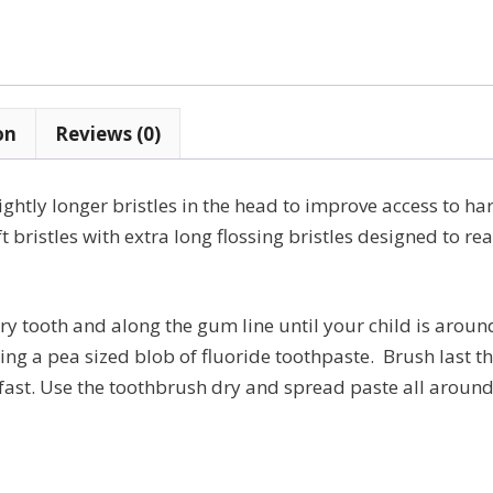
years
quantity
on
Reviews (0)
htly longer bristles in the head to improve access to har
ft bristles with extra long flossing bristles designed to re
ry tooth and along the gum line until your child is around
ng a pea sized blob of fluoride toothpaste. Brush last th
ast. Use the toothbrush dry and spread paste all around t