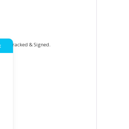
onal Tracked & Signed.
✕