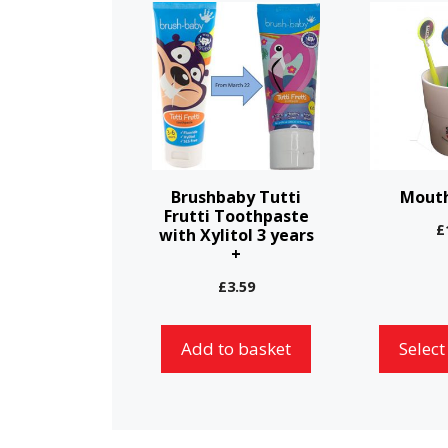
This
product
has
multiple
variants.
The
options
Brushbaby Tutti
Mouth
may
Frutti Toothpaste
£
with Xylitol 3 years
be
+
chosen
£
3.59
on
the
Add to basket
Select
product
page