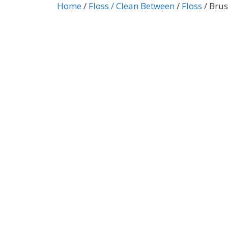
Home
/
Floss / Clean Between
/
Floss
/ Brus