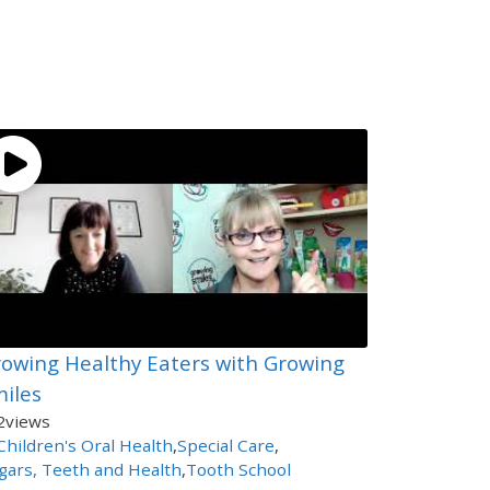
owing Healthy Eaters with Growing
iles
2
views
Children's Oral Health
,
Special Care
,
gars, Teeth and Health
,
Tooth School