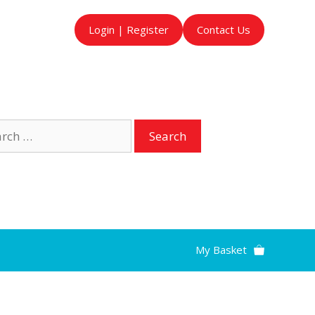
Login | Register
Contact Us
ch