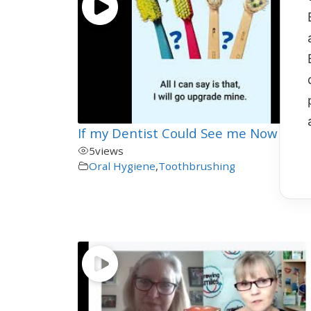
00:
If my Dentist Could See me Now
5
views
Oral Hygiene
,
Toothbrushing