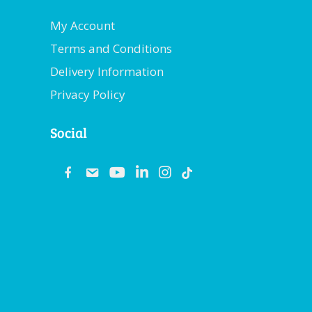
My Account
Terms and Conditions
Delivery Information
Privacy Policy
Social
fb
email
youtube
linkedin
instagram