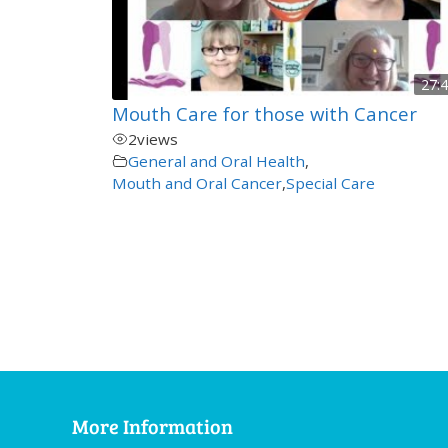
27:
Mouth Care for those with Cancer
2
views
General and Oral Health
,
Mouth and Oral Cancer
,
Special Care
More Information