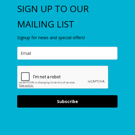
SIGN UP TO OUR
MAILING LIST
Signup for news and special offers!
Subscribe