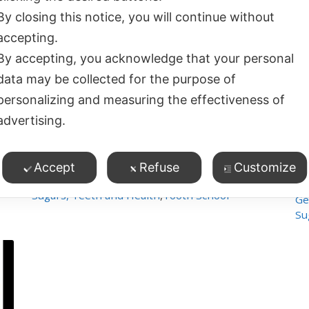
By closing this notice, you will continue without
accepting.
By accepting, you acknowledge that your personal
data may be collected for the purpose of
personalizing and measuring the effectiveness of
45
47:11
advertising.
Raisin Awareness
Ho
4
views
Po
Children's Oral Health
,
Accept
Refuse
Customize
General and Oral Health
,
Sugars, Teeth and Health
,
Tooth School
Ge
Su