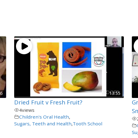
26
13:55
Dried Fruit v Fresh Fruit?
Gr
4
views
Sm
Children's Oral Health
,
Sugars, Teeth and Health
,
Tooth School
Su