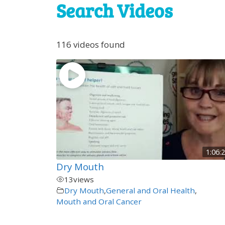
Search Videos
116 videos found
1:06:
Dry Mouth
13
views
Dry Mouth
,
General and Oral Health
,
Mouth and Oral Cancer