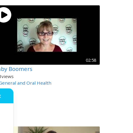
02:58
aby Boomers
3
views
General and Oral Health
✕