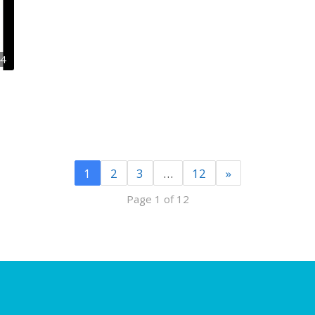
44
1
2
3
…
12
»
Page 1 of 12