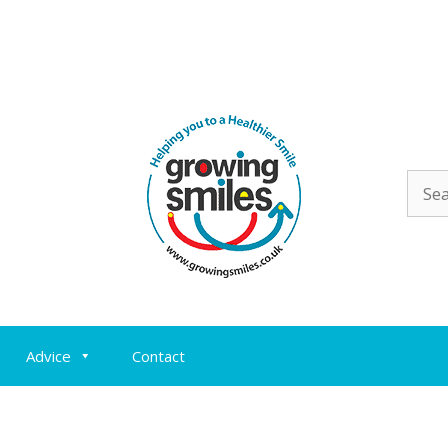
Sear
for:
Advice
Contact