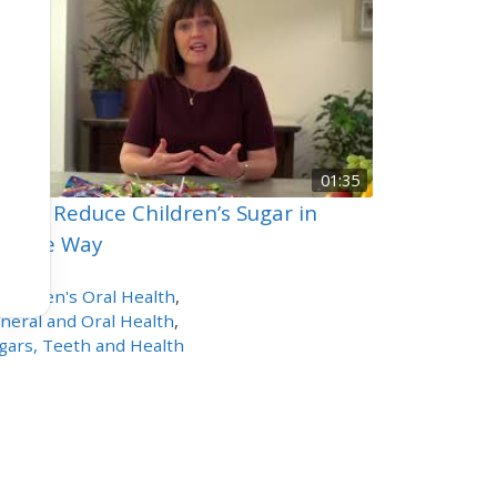
01:35
w to Reduce Children’s Sugar in
sitive Way
4
views
Children's Oral Health
,
neral and Oral Health
,
gars, Teeth and Health