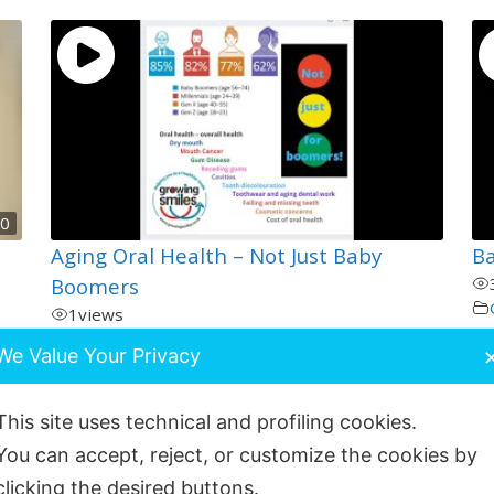
00
Aging Oral Health – Not Just Baby
B
Boomers
1
views
General and Oral Health
We Value Your Privacy
This site uses technical and profiling cookies.
You can accept, reject, or customize the cookies by
clicking the desired buttons.