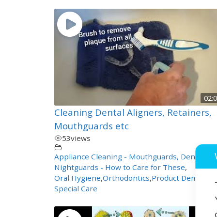
02:
Cleaning Dental Aligners, Retainers,
Mouthguards etc
53
views
Appliance Cleaning - Mouthguards, Dentures,
Nightguards - How to Care for These
,
Oral Hygiene
,
Orthodontics
,
Product Demos
,
Special Care