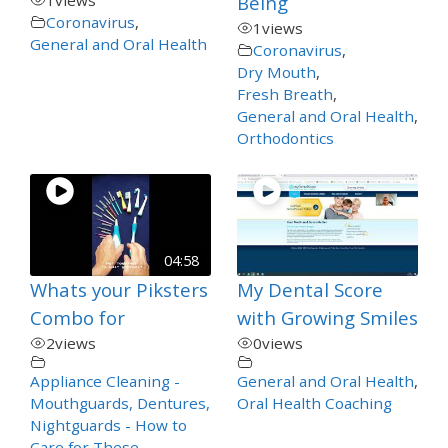
Being
Coronavirus
,
1
views
General and Oral Health
Coronavirus
,
Dry Mouth
,
Fresh Breath
,
General and Oral Health
,
Orthodontics
04:58
Whats your Piksters
My Dental Score
Combo for
with Growing Smiles
2
views
0
views
Appliance Cleaning -
General and Oral Health
,
Mouthguards, Dentures,
Oral Health Coaching
Nightguards - How to
Care for These
,