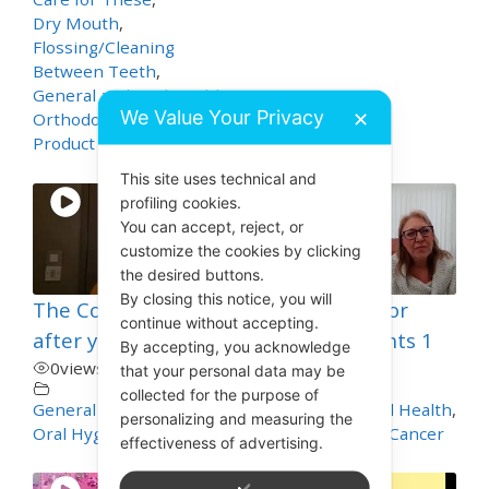
Dry Mouth
,
Flossing/Cleaning
Between Teeth
,
General and Oral Health
,
We Value Your Privacy
✕
Orthodontics
,
Product Demos
This site uses technical and
profiling cookies.
You can accept, reject, or
customize the cookies by clicking
the desired buttons.
By closing this notice, you will
The Cost of Looking
Mouth Care for
continue without accepting.
after your Teeth
Cancer Patients 1
By accepting, you acknowledge
0
views
0
views
that your personal data may be
collected for the purpose of
General and Oral Health
,
General and Oral Health
,
personalizing and measuring the
Oral Hygiene
Mouth and Oral Cancer
effectiveness of advertising.