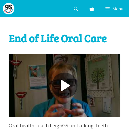
Skip
Menu
to
content
End of Life Oral Care
Oral health coach LeighGS on Talking Teeth