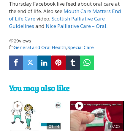
Thursday Facebook live feed about oral care at
the end of life. Also see
Mouth Care Matters End
of Life Care
video,
Scottish Palliative Care
Guidelines
and
Nice Palliative Care – Oral.
29
views
General and Oral Health
,
Special Care
You may also like
01:24
07:03