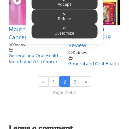
Accept
Refuse
Mouth Care for
Talking Teeth
Customize
Cancer Patients 2
Thursday – 2019
0
views
Review
0
views
General and Oral Health
,
Mouth and Oral Cancer
General and Oral Health
«
1
2
3
»
Page 2 of 3
Leave a comment