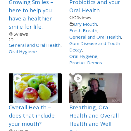
Growing Smiles –
Probiotics and your
here to help you
Oral Health
have a healthier
20
views
Dry Mouth
,
smile for life.
Fresh Breath
,
5
views
General and Oral Health
,
Gum Disease and Tooth
General and Oral Health
,
Decay
,
Oral Hygiene
Oral Hygiene
,
Product Demos
Overall Health –
Breathing, Oral
does that include
Health and Overall
your mouth?
Health and Well
1
views