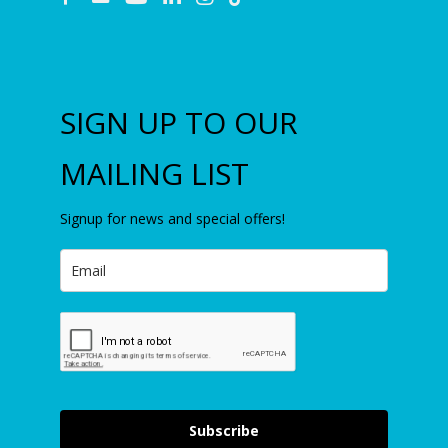
SIGN UP TO OUR
MAILING LIST
Signup for news and special offers!
Subscribe