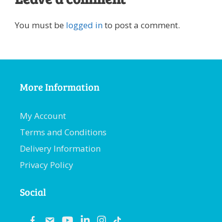
You must be
logged in
to post a comment.
More Information
My Account
Terms and Conditions
Delivery Information
Privacy Policy
Social
fb
email
youtube
linkedin
instagram