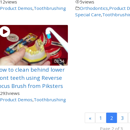
12
views
5
views
Product Demos
,
Toothbrushing
Orthodontics
,
Product 
Special Care
,
Toothbrushi
03:54
ow to clean behind lower
ront teeth using Reverse
ocus Brush from Piksters
293
views
Product Demos
,
Toothbrushing
«
1
2
3
Page 2 of 3