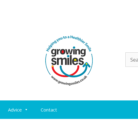
Sear
for:
Advice
Contact