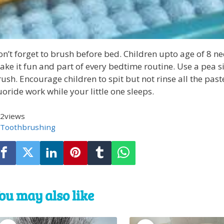
n’t forget to brush before bed. Children upto age of 8 n
ke it fun and part of every bedtime routine. Use a pea s
ush. Encourage children to spit but not rinse all the paste
uoride work while your little one sleeps.
2
views
Toothbrushing
ou may also like