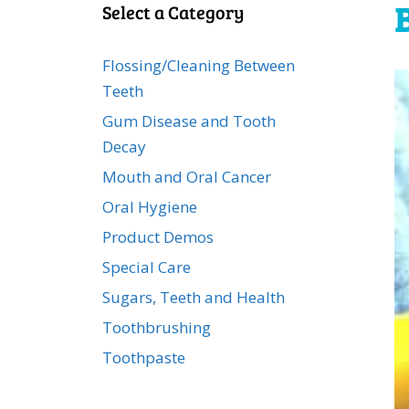
Select a Category
Flossing/Cleaning Between
Teeth
Gum Disease and Tooth
Decay
Mouth and Oral Cancer
Oral Hygiene
Product Demos
Special Care
Sugars, Teeth and Health
Toothbrushing
Toothpaste