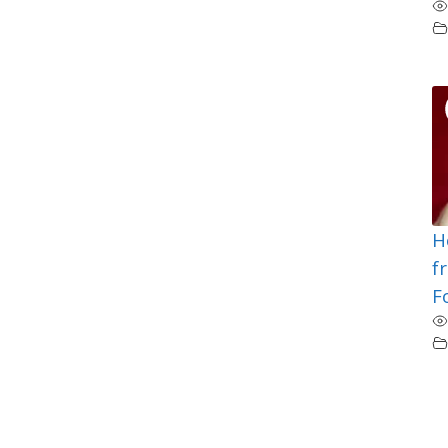
H
f
F