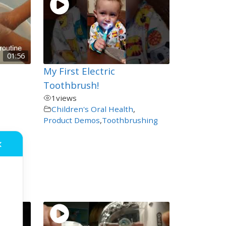
01:56
My First Electric
Toothbrush!
1
views
Children's Oral Health
,
Product Demos
,
Toothbrushing
e for
✕
ing