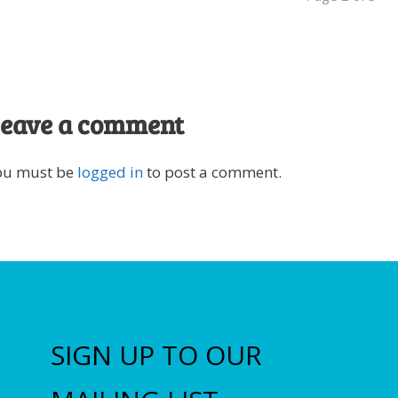
eave a comment
ou must be
logged in
to post a comment.
SIGN UP TO OUR