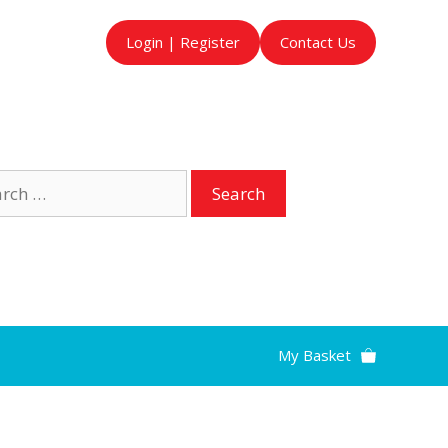
Login | Register
Contact Us
ch