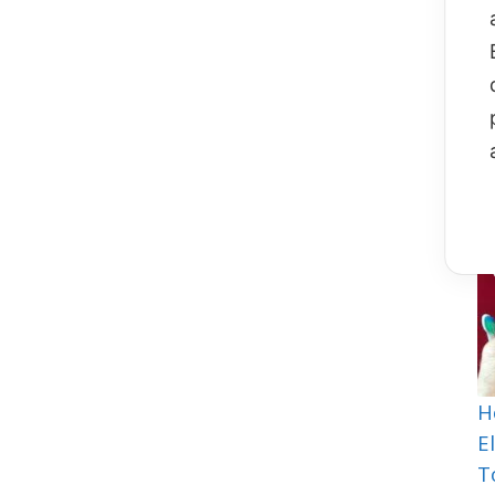
Y
I
H
E
T