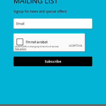
MAILING LIST
Signup for news and special offers!
Subscribe