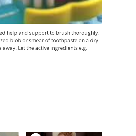
eed help and support to brush thoroughly.
ized blob or smear of toothpaste on a dry
 away. Let the active ingredients e.g.