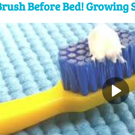
Brush Before Bed! Growing 