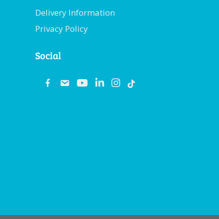
Delivery Information
Privacy Policy
Social
fb
email
youtube
linkedin
instagram