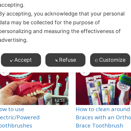
accepting.
By accepting, you acknowledge that your personal
data may be collected for the purpose of
01:49
ou’re a Pink Toothbrush –
HOKEY COKEY
personalizing and measuring the effectiveness of
m a Blue Toothbrush
TOOTHBRUSHING!
advertising.
9
views
2
views
Toothbrushing
Toothbrushing
Accept
Refuse
Customize
12:53
ow to use
How to clean around
lectric/Powered
Braces with an Orth
oothbrushes
Brace Toothbrush