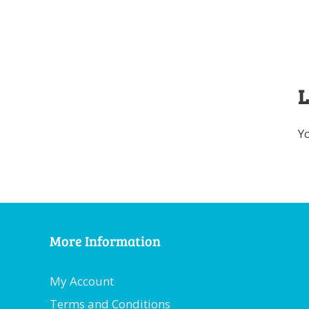
L
Y
More Information
My Account
Terms and Conditions