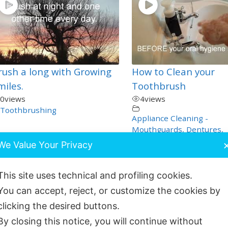
rush a long with Growing
How to Clean your
miles.
Toothbrush
0
views
4
views
Toothbrushing
Appliance Cleaning -
Mouthguards, Dentures,
Nightguards - How to Car
We Value Your Privacy
These
,
Dentistry Self Help
,
General and Oral Health
,
This site uses technical and profiling cookies.
Orthodontics
,
Toothbrush
You can accept, reject, or customize the cookies by
clicking the desired buttons.
By closing this notice, you will continue without