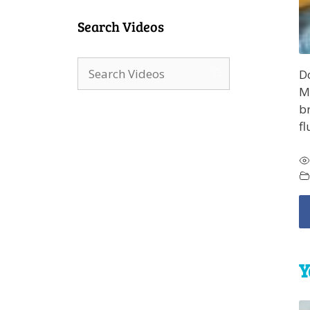
Search Videos
Do
Ma
br
fl
Y