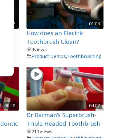
01:22
01:04
How does an Electric
Toothbrush Clean?
4
views
Product Demos
,
Toothbrushing
06:48
04:07
Dr Barman’s Superbrush-
odontic
Triple Headed Toothbrush
211
views
Product Demos
,
Toothbrushing