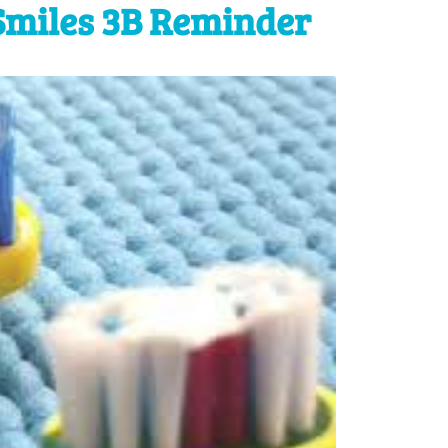
Smiles 3B Reminder