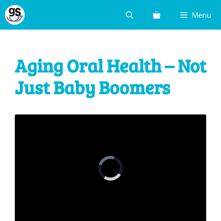
Skip
Menu
to
content
Aging Oral Health – Not
Just Baby Boomers