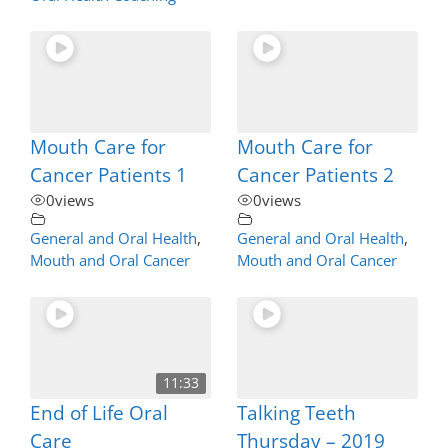
Mouth Care for
Mouth Care for
Cancer Patients 1
Cancer Patients 2
0
views
0
views
General and Oral Health
,
General and Oral Health
,
Mouth and Oral Cancer
Mouth and Oral Cancer
11:33
End of Life Oral
Talking Teeth
Care
Thursday – 2019