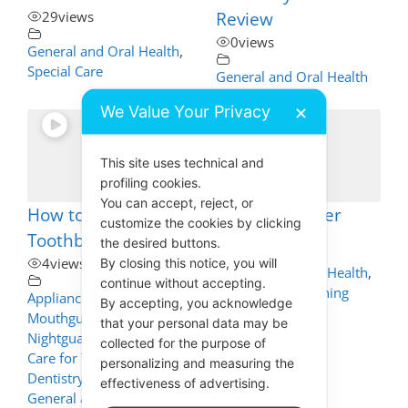
29
views
Review
0
views
General and Oral Health
,
Special Care
General and Oral Health
We Value Your Privacy
✕
This site uses technical and
profiling cookies.
01:56
You can accept, reject, or
How to Clean your
Channel Trailer
customize the cookies by clicking
Toothbrush
1
views
the desired buttons.
By closing this notice, you will
4
views
General and Oral Health
,
continue without accepting.
Oral Health Coaching
Appliance Cleaning -
By accepting, you acknowledge
Mouthguards, Dentures,
that your personal data may be
Nightguards - How to
collected for the purpose of
Care for These
,
personalizing and measuring the
Dentistry Self Help
,
effectiveness of advertising.
General and Oral Health
,