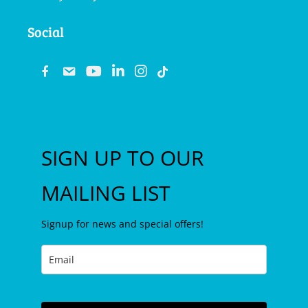
Social
fb
email
youtube
linkedin
instagram
SIGN UP TO OUR
MAILING LIST
Signup for news and special offers!