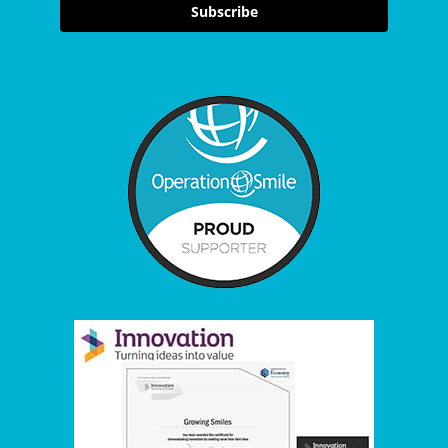
Subscribe