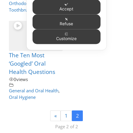
Orthodontics
,
Accept
Toothbrushing
Refuse
Customize
The Ten Most
‘Googled’ Oral
Health Questions
0
views
General and Oral Health
,
Oral Hygiene
«
1
2
Page 2 of 2