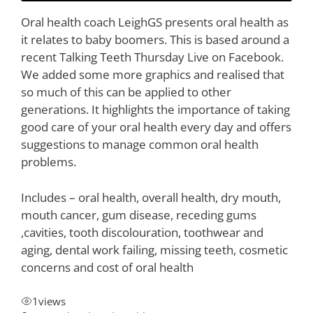
Oral health coach LeighGS presents oral health as
it relates to baby boomers. This is based around a
recent Talking Teeth Thursday Live on Facebook.
We added some more graphics and realised that
so much of this can be applied to other
generations. It highlights the importance of taking
good care of your oral health every day and offers
suggestions to manage common oral health
problems.
Includes – oral health, overall health, dry mouth,
mouth cancer, gum disease, receding gums
,cavities, tooth discolouration, toothwear and
aging, dental work failing, missing teeth, cosmetic
concerns and cost of oral health
1
views