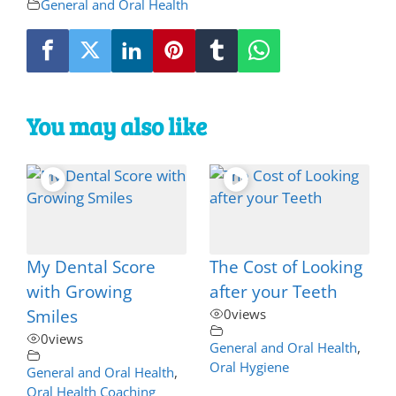
General and Oral Health
You may also like
My Dental Score
The Cost of Looking
with Growing
after your Teeth
Smiles
0
views
0
views
General and Oral Health
,
Oral Hygiene
General and Oral Health
,
Oral Health Coaching