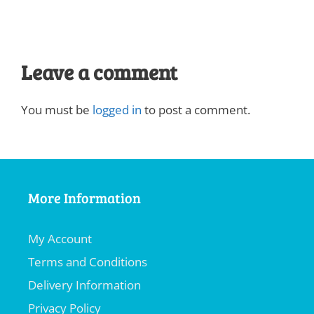
Leave a comment
You must be
logged in
to post a comment.
More Information
My Account
Terms and Conditions
Delivery Information
Privacy Policy