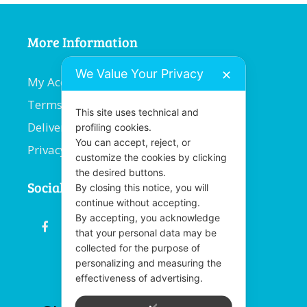
More Information
We Value Your Privacy
✕
My Account
Terms and Conditions
This site uses technical and
Delivery Information
profiling cookies.
You can accept, reject, or
Privacy Policy
customize the cookies by clicking
the desired buttons.
Social
By closing this notice, you will
continue without accepting.
By accepting, you acknowledge
fb
email
youtube
linkedin
instagram
that your personal data may be
collected for the purpose of
personalizing and measuring the
effectiveness of advertising.