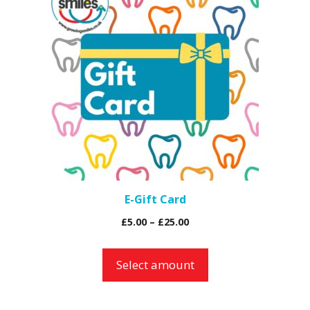
E-Gift Card
Price
£
5.00
–
£
25.00
range:
£5.00
Select amount
through
£25.00