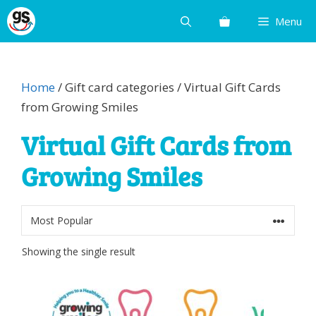
Skip
Menu
to
content
Home
/ Gift card categories / Virtual Gift Cards
from Growing Smiles
Virtual Gift Cards from
Growing Smiles
Showing the single result