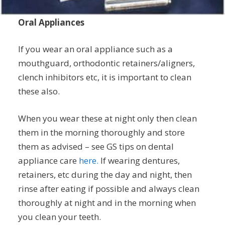
Oral Appliances
If you wear an oral appliance such as a
mouthguard, orthodontic retainers/aligners,
clench inhibitors etc, it is important to clean
these also.
When you wear these at night only then clean
them in the morning thoroughly and store
them as advised – see GS tips on dental
appliance care
here.
If wearing dentures,
retainers, etc during the day and night, then
rinse after eating if possible and always clean
thoroughly at night and in the morning when
you clean your teeth.