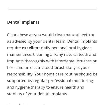
Dental Implants
Clean these as you would clean natural teeth or
as advised by your dental team. Dental implants
require
excellent
daily personal oral hygiene
maintenance. Cleaning all/any natural teeth and
implants thoroughly with interdental brushes or
floss and an electric toothbrush daily is your
responsibility. Your home care routine should be
supported by regular professional monitoring
and hygiene therapy to ensure health and
stability of your dental implants.