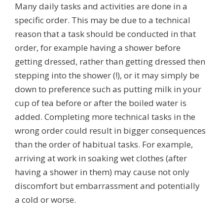
Many daily tasks and activities are done in a
specific order. This may be due to a technical
reason that a task should be conducted in that
order, for example having a shower before
getting dressed, rather than getting dressed then
stepping into the shower (!), or it may simply be
down to preference such as putting milk in your
cup of tea before or after the boiled water is
added. Completing more technical tasks in the
wrong order could result in bigger consequences
than the order of habitual tasks. For example,
arriving at work in soaking wet clothes (after
having a shower in them) may cause not only
discomfort but embarrassment and potentially
a cold or worse.