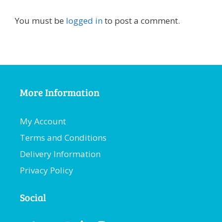
You must be
logged in
to post a comment.
More Information
My Account
Terms and Conditions
Delivery Information
Privacy Policy
Social