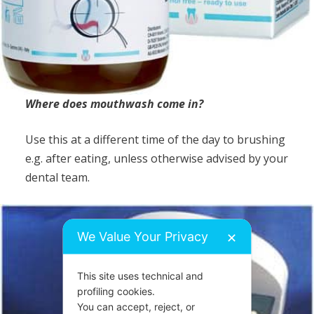
Where does mouthwash come in?
Use this at a different time of the day to brushing
e.g. after eating, unless otherwise advised by your
dental team.
We Value Your Privacy
✕
This site uses technical and
profiling cookies.
You can accept, reject, or