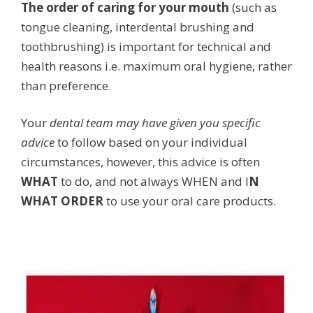
The order of caring for your mouth
(such as
tongue cleaning, interdental brushing and
toothbrushing) is important for technical and
health reasons i.e. maximum oral hygiene, rather
than preference.
Your
dental team may have given you specific
advice
to follow based on your individual
circumstances, however, this advice is often
WHAT
to do, and not always WHEN and I
N
WHAT ORDER
to use your oral care products.