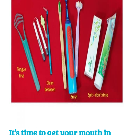
It’s time to get your mouth in