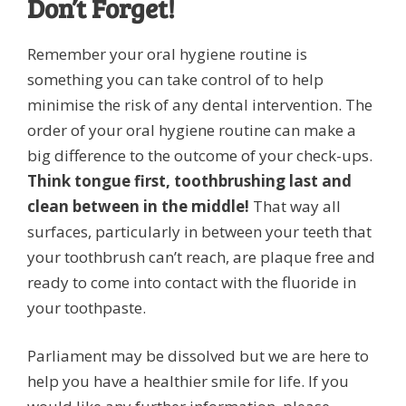
Don’t Forget!
Remember your oral hygiene routine is
something you can take control of to help
minimise the risk of any dental intervention. The
order of your oral hygiene routine can make a
big difference to the outcome of your check-ups.
Think tongue first, toothbrushing last and
clean between in the middle!
That way all
surfaces, particularly in between your teeth that
your toothbrush can’t reach, are plaque free and
ready to come into contact with the fluoride in
your toothpaste.
Parliament may be dissolved but we are here to
help you have a healthier smile for life. If you