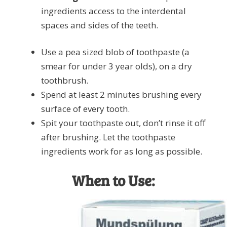
ingredients access to the interdental
spaces and sides of the teeth.
Use a pea sized blob of toothpaste (a
smear for under 3 year olds), on a dry
toothbrush.
Spend at least 2 minutes brushing every
surface of every tooth.
Spit your toothpaste out, don’t rinse it off
after brushing. Let the toothpaste
ingredients work for as long as possible.
When to Use: