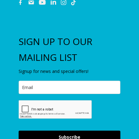
fb
email
youtube
linkedin
instagram
SIGN UP TO OUR
MAILING LIST
Signup for news and special offers!
Subscribe