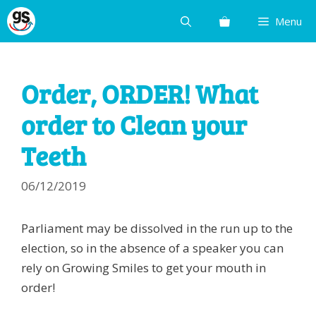
Skip
Menu
to
content
Order, ORDER! What
order to Clean your
Teeth
06/12/2019
Parliament may be dissolved in the run up to the
election, so in the absence of a speaker you can
rely on Growing Smiles to get your mouth in
order!