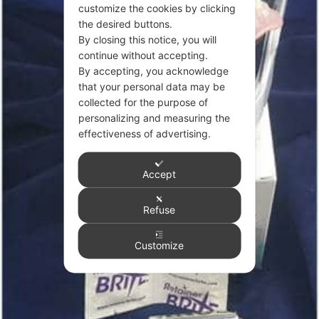
customize the cookies by clicking
the desired buttons.
By closing this notice, you will
continue without accepting.
By accepting, you acknowledge
that your personal data may be
collected for the purpose of
personalizing and measuring the
effectiveness of advertising.
Accept
Refuse
Customize