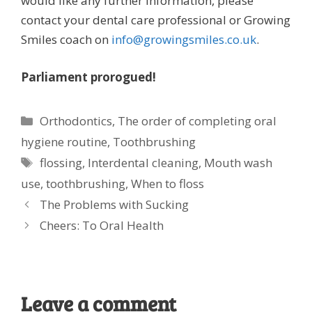
would like any further information, please
contact your dental care professional or Growing
Smiles coach on
info@growingsmiles.co.uk
.
Parliament prorogued!
Categories
Orthodontics
,
The order of completing oral
hygiene routine
,
Toothbrushing
Tags
flossing
,
Interdental cleaning
,
Mouth wash
use
,
toothbrushing
,
When to floss
The Problems with Sucking
Cheers: To Oral Health
Leave a comment