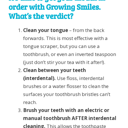
order with Growing Smiles.
What’s the verdict?
Clean your tongue
– from the back
forwards. This is most effective with a
tongue scraper, but you can use a
toothbrush, or even an inverted teaspoon
(just don’t stir your tea with it after!).
Clean between your teeth
(interdental).
Use floss, interdental
brushes or a water flosser to clean the
surfaces your toothbrush bristles can’t
reach.
Brush your teeth with an electric or
manual toothbrush AFTER interdental
cleaning.
This allows the toothpaste