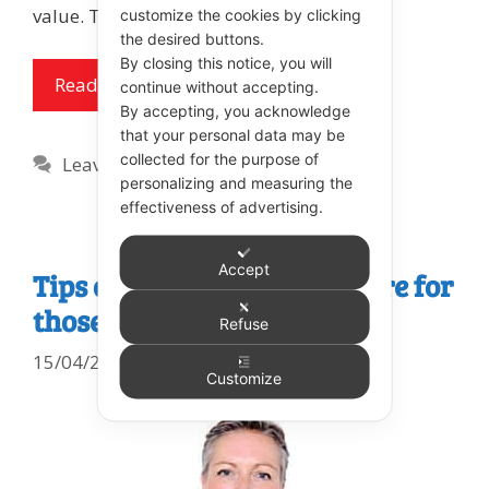
value. The spoon theory is …
customize the cookies by clicking
the desired buttons.
By closing this notice, you will
Read more
continue without accepting.
By accepting, you acknowledge
that your personal data may be
collected for the purpose of
Leave a comment
personalizing and measuring the
effectiveness of advertising.
Accept
Tips on Providing Mouthcare for
those who Resist
Refuse
15/04/2021
Customize