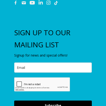
fb
email
youtube
linkedin
instagram
SIGN UP TO OUR
MAILING LIST
Signup for news and special offers!
Subscribe