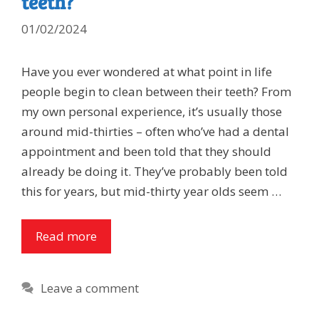
teeth?
01/02/2024
Have you ever wondered at what point in life
people begin to clean between their teeth? From
my own personal experience, it’s usually those
around mid-thirties – often who’ve had a dental
appointment and been told that they should
already be doing it. They’ve probably been told
this for years, but mid-thirty year olds seem …
Read more
Leave a comment