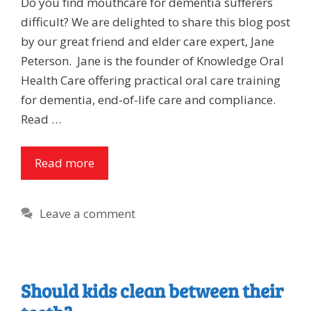
Do you find mouthcare for dementia sufferers
difficult? We are delighted to share this blog post
by our great friend and elder care expert, Jane
Peterson. Jane is the founder of Knowledge Oral
Health Care offering practical oral care training
for dementia, end-of-life care and compliance.
Read …
Read more
Leave a comment
Should kids clean between their