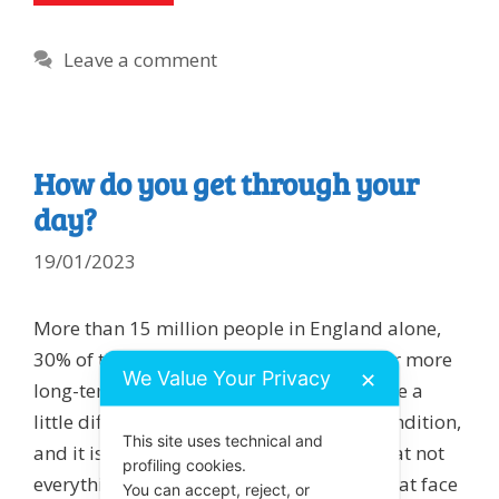
Leave a comment
How do you get through your
day?
19/01/2023
More than 15 million people in England alone,
30% of the UK population, live with one or more
We Value Your Privacy
✕
long-term conditions.These people live life a
little differently to accommodate their condition,
This site uses technical and
and it is useful for us all to be mindful that not
profiling cookies.
everything and everyone should be taken at face
You can accept, reject, or