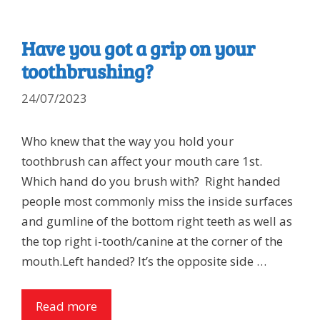
Have you got a grip on your
toothbrushing?
24/07/2023
Who knew that the way you hold your
toothbrush can affect your mouth care 1st.
Which hand do you brush with? Right handed
people most commonly miss the inside surfaces
and gumline of the bottom right teeth as well as
the top right i-tooth/canine at the corner of the
mouth.Left handed? It’s the opposite side …
Read more