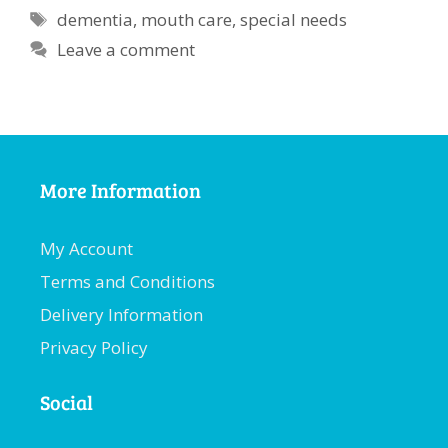
Tags
dementia
,
mouth care
,
special needs
Leave a comment
More Information
My Account
Terms and Conditions
Delivery Information
Privacy Policy
Social