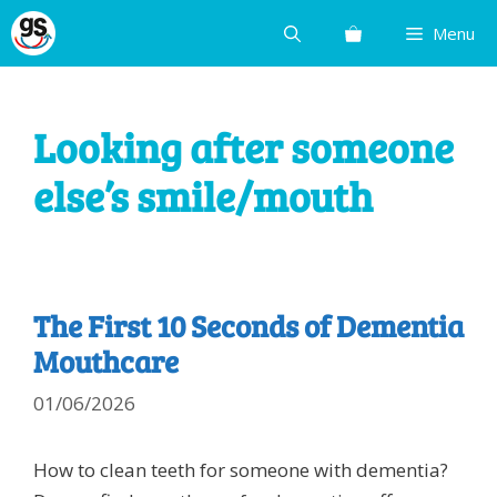
Skip
Menu
to
content
Looking after someone
else’s smile/mouth
The First 10 Seconds of Dementia
Mouthcare
01/06/2026
How to clean teeth for someone with dementia?