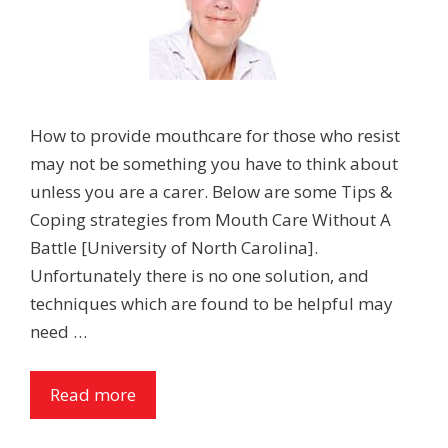
How to provide mouthcare for those who resist
may not be something you have to think about
unless you are a carer. Below are some Tips &
Coping strategies from Mouth Care Without A
Battle [University of North Carolina].
Unfortunately there is no one solution, and
techniques which are found to be helpful may
need …
Read more