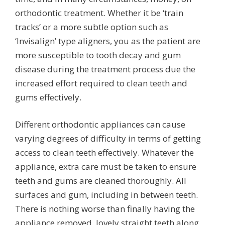
orthodontic treatment. Whether it be ‘train
tracks’ or a more subtle option such as
‘Invisalign’ type aligners, you as the patient are
more susceptible to tooth decay and gum
disease during the treatment process due the
increased effort required to clean teeth and
gums effectively.
Different orthodontic appliances can cause
varying degrees of difficulty in terms of getting
access to clean teeth effectively. Whatever the
appliance, extra care must be taken to ensure
teeth and gums are cleaned thoroughly. All
surfaces and gum, including in between teeth.
There is nothing worse than finally having the
appliance removed, lovely straight teeth along