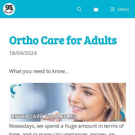
Skip
Menu
to
content
Ortho Care for Adults
18/04/2024
What you need to know…
Nowadays, we spend a huge amount in terms of
time, and in many circumstances, money, on