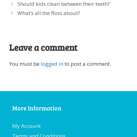
Should kids clean between their teeth?
What’s all the floss about?
Leave a comment
You must be
logged in
to post a comment.
More Information
My Account
Terms and Conditions