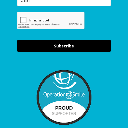
Subscribe