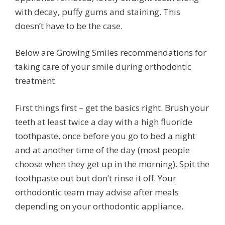
with decay, puffy gums and staining. This
doesn’t have to be the case.
Below are Growing Smiles recommendations for
taking care of your smile during orthodontic
treatment.
First things first – get the basics right. Brush your
teeth at least twice a day with a high fluoride
toothpaste, once before you go to bed a night
and at another time of the day (most people
choose when they get up in the morning). Spit the
toothpaste out but don’t rinse it off. Your
orthodontic team may advise after meals
depending on your orthodontic appliance.