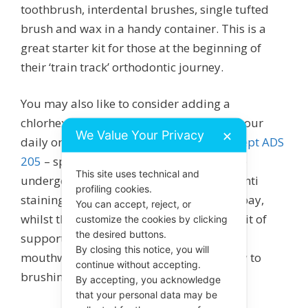
toothbrush, interdental brushes, single tufted
brush and wax in a handy container. This is a
great starter kit for those at the beginning of
their ‘train track’ orthodontic journey.
You may also like to consider adding a
chlorhexidine, fluoride mouthwash into your
We Value Your Privacy
✕
daily oral hygiene routine, such as
Curasept ADS
205
– specifically recommended for those
This site uses technical and
undergoing orthodontic treatment. The anti
profiling cookies.
staining chlorhexidine keeps bacteria at bay,
You can accept, reject, or
whilst the fluoride gives teeth that extra bit of
customize the cookies by clicking
the desired buttons.
support. It is recommended that you use
By closing this notice, you will
mouthwash at DIFFERENT time of the day to
continue without accepting.
brushing, such as after lunch or dinner.
By accepting, you acknowledge
that your personal data may be