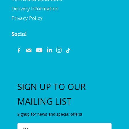
Delivery Information
Privacy Policy
Social
fb
email
youtube
linkedin
instagram
SIGN UP TO OUR
MAILING LIST
Signup for news and special offers!