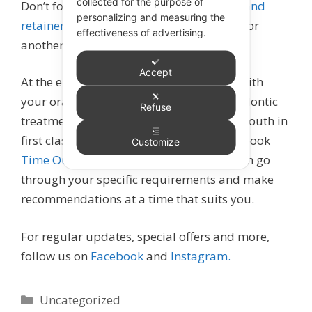
collected for the purpose of
Don’t forget about to keep your
aligners and
personalizing and measuring the
retainers
super clean too – that’s a story for
effectiveness of advertising.
another day!
Accept
At the end of the day, consistency is key with
your oral hygiene routine. Starting orthodontic
Refuse
treatment healthy means keeping your mouth in
first class shape easier. If you’re unsure, book
Customize
Time Out for Teeth
with Leigh GS, who can go
through your specific requirements and make
recommendations at a time that suits you.
For regular updates, special offers and more,
follow us on
Facebook
and
Instagram.
Categories
Uncategorized