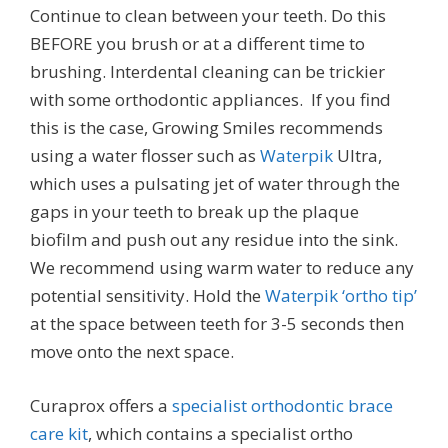
Continue to clean between your teeth. Do this
BEFORE you brush or at a different time to
brushing. Interdental cleaning can be trickier
with some orthodontic appliances. If you find
this is the case, Growing Smiles recommends
using a water flosser such as
Waterpik
Ultra,
which uses a pulsating jet of water through the
gaps in your teeth to break up the plaque
biofilm and push out any residue into the sink.
We recommend using warm water to reduce any
potential sensitivity. Hold the
Waterpik ‘ortho tip’
at the space between teeth for 3-5 seconds then
move onto the next space.
Curaprox offers a
specialist orthodontic brace
care kit
, which contains a specialist ortho