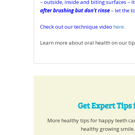
– outside, inside and biting surfaces – 
after brushing but don’t rinse
– let the 
Check out our technique video
here.
Learn more about oral health on our ti
Get Expert Tips 
More healthy tips for happy teeth c
healthy growing smile.