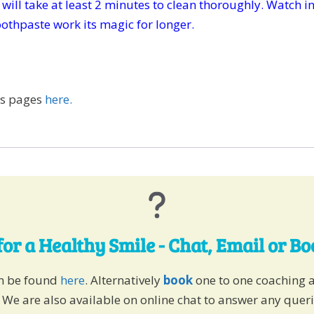
it will take at least 2 minutes to clean thoroughly. Watch 
toothpaste work its magic for longer.
ps pages
here.
for a Healthy Smile - Chat, Email or B
an be found
here
. Alternatively
book
one to one coaching 
 We are also available on online chat to answer any quer