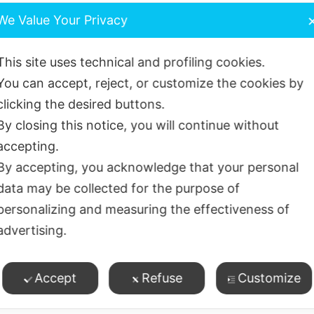
leaning between teeth with floss, brushes etc) and toothb
We Value Your Privacy
 Glo Disclosing toothpaste and torch regularly to check
This site uses technical and profiling cookies.
You can accept, reject, or customize the cookies by
clicking the desired buttons.
Hydrated Silica, Xylitol, Flavour, Sodium Lauryl Sulphat
By closing this notice, you will continue without
odium (0.25% w/w), Saccharin Sodium, CI73360
accepting.
 biofilm control –
By accepting, you acknowledge that your personal
data may be collected for the purpose of
unless otherwise advised.
personalizing and measuring the effectiveness of
advertising.
time every day
– best advised by your dental team or Gro
 online coaching tool. https://growingsmiles.co.uk/time-
Accept
Refuse
Customize
thpaste
– spread around all tooth surfaces on a dry brush