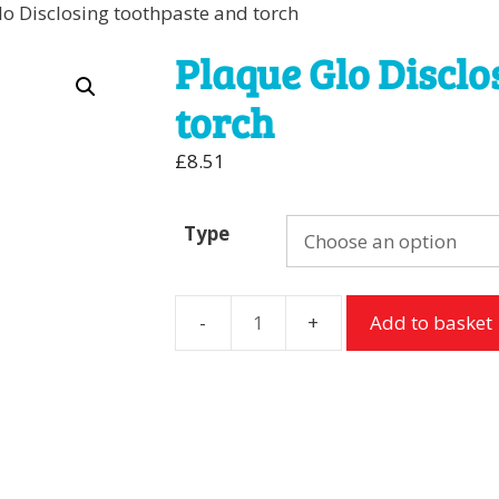
lo Disclosing toothpaste and torch
Plaque Glo Disclo
torch
£
8.51
Type
Add to basket
Plaque
Glo
Disclosing
toothpaste
and
torch