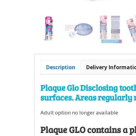
Description
Delivery Informati
Plaque Glo Disclosing toot
surfaces. Areas regularly 
Adult option no longer available
Plaque GLO contains a pl