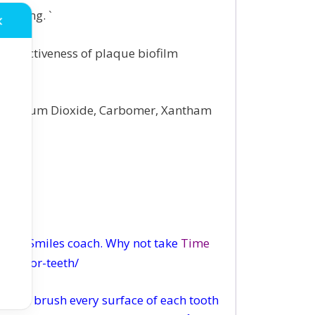
rushing. `
✕
 effectiveness of plaque biofilm
e, Titanium Dioxide, Carbomer, Xantham
wing Smiles coach. Why not take
Time
out-for-teeth/
 then brush every surface of each tooth