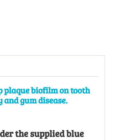
 plaque biofilm on tooth
ay and gum disease.
der the supplied blue