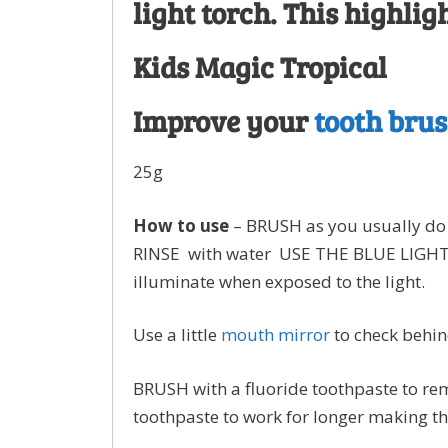
light torch. This highl
Kids Magic Tropical
Improve your
tooth bru
25g
How to use
– BRUSH as you usually do 
RINSE with water USE THE BLUE LIGHT T
illuminate when exposed to the light.
Use a little
mouth mirror
to check behin
BRUSH with a fluoride toothpaste to rem
toothpaste to work for longer making th