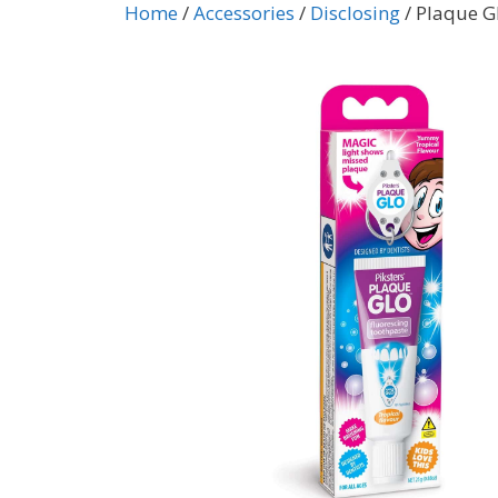
Home
/
Accessories
/
Disclosing
/ Plaque G