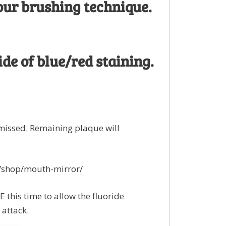
our brushing technique.
de of blue/red staining.
missed. Remaining plaque will
k/shop/mouth-mirror/
this time to allow the fluoride
 attack.