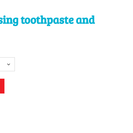
sing toothpaste and