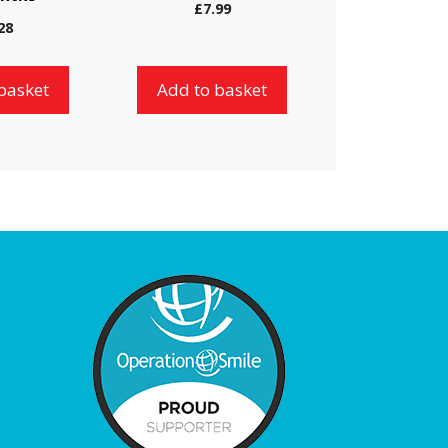
£
7.99
28
basket
Add to basket