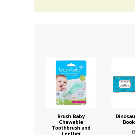
This
product
has
multiple
variants.
The
options
Brush-Baby
Dinosau
may
Chewable
Book
Toothbrush and
be
£
Teether