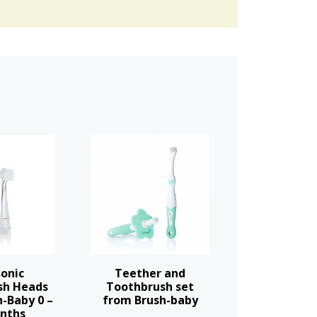
onic
Teether and
sh Heads
Toothbrush set
-Baby 0 –
from Brush-baby
nths