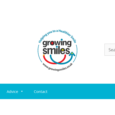
Sear
for:
Advice
Contact