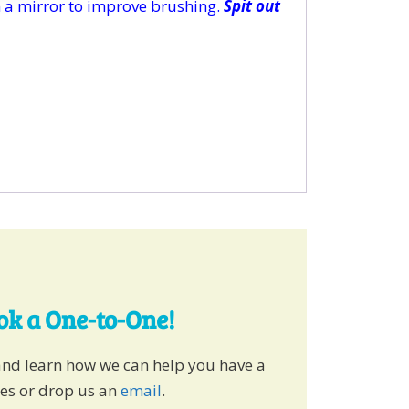
in a mirror to improve brushing.
Spit out
ook a One-to-One!
and learn how we can help you have a
ies or drop us an
email
.