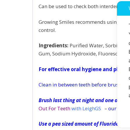
Can be used to check both interdental (c
Growing Smiles recommends using Plaque
control.
Ingredients:
Purified Water, Sorbitol, 
Gum, Sodium Hydroxide, Fluorescein S
For effective oral hygiene and plaque
Clean in between teeth before brushing 
Brush last thing at night and one other 
Out For Teeth
with LeighGS
– our unique
Use a pea sized amount of Fluoride too