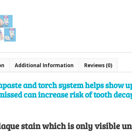
quantity
on
Additional Information
Reviews (0)
hpaste and torch system helps show up
missed can increase risk of tooth dec
aque stain which is only visible un