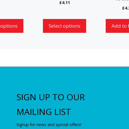
chosen
£
4.11
£
4.
on
the
 options
Select options
Add to 
product
page
SIGN UP TO OUR
MAILING LIST
Signup for news and special offers!