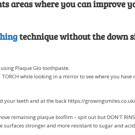
ights areas where you can improve y
shing
technique without the down si
using Plaque Glo toothpaste.
ORCH while looking in a mirror to see where you have 
d your teeth and at the back https://growingsmiles.co.u
ove remaining plaque biofilm – spit out but DON’T RINSE 
e surfaces stronger and more resistant to sugar and acid