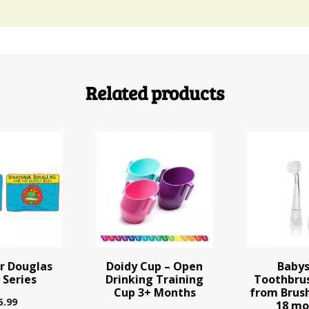
Related products
This
product
has
multiple
variants.
The
options
r Douglas
Doidy Cup – Open
Babys
may
 Series
Drinking Training
Toothbru
Cup 3+ Months
from Brush
be
5.99
18 mo