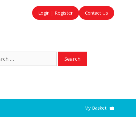
Login | Register
Contact Us
ch