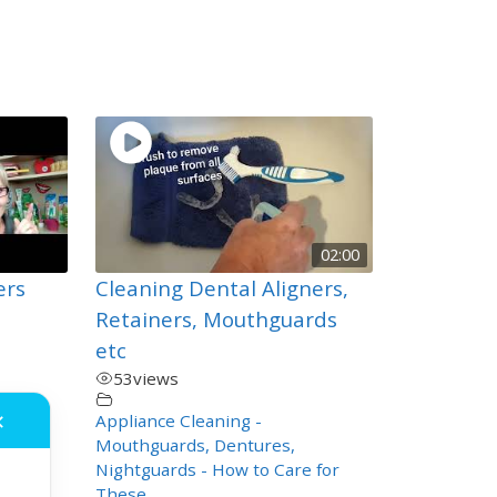
02:00
ers
Cleaning Dental Aligners,
Retainers, Mouthguards
etc
53
views
,
Appliance Cleaning -
✕
Mouthguards, Dentures,
Nightguards - How to Care for
These
,