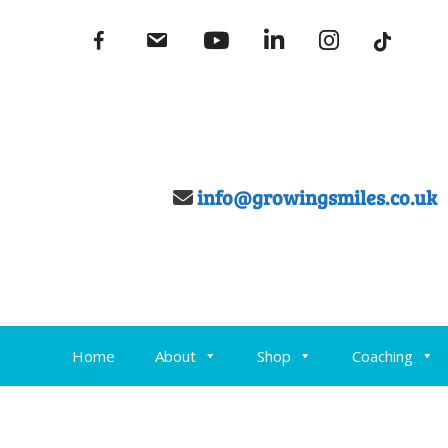
Skip
fb
email
youtube
linkedin
instagram
to
content
info@growingsmiles.co.uk
Home
About
Shop
Coaching