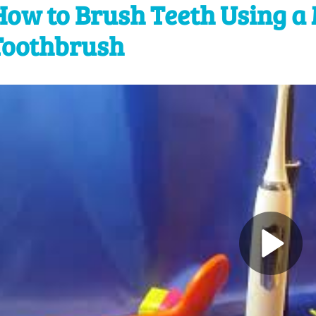
How to Brush Teeth Using a 
Toothbrush