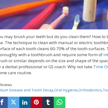
ou may brush your teeth but do you clean them? How to b
e. The technique to clean with manual or electric toothbr
rface of each tooth cleans 60-70% of the tooth surfaces. T
horoughly with a toothbrush and require some form of
in
ush or similar depends on the size and shape of the spac
y a dental professional or GS coach. Why not take
Time Ou
ome care routine.
9
views
Gum Disease and Tooth Decay
,
Oral Hygiene
,
Orthodontics
,
To