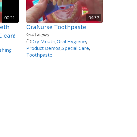
00:21
04:37
eeth
OraNurse Toothpaste
Clean!
41
views
Dry Mouth
,
Oral Hygiene
,
Product Demos
,
Special Care
,
shing
Toothpaste