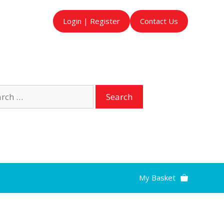
Login | Register
Contact Us
ch