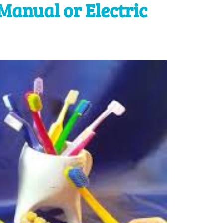
Manual or Electric