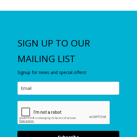
SIGN UP TO OUR
MAILING LIST
Signup for news and special offers!