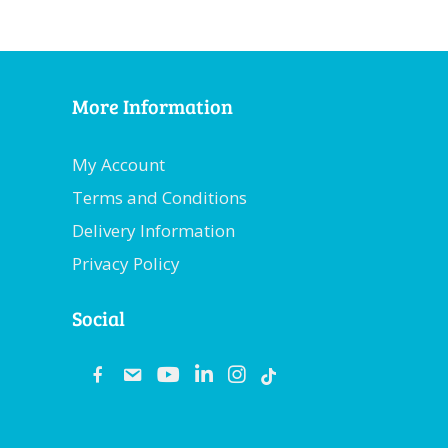
More Information
My Account
Terms and Conditions
Delivery Information
Privacy Policy
Social
fb
email
youtube
linkedin
instagram