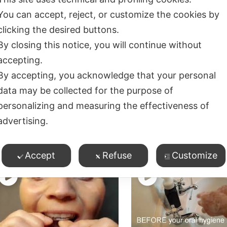
You can accept, reject, or customize the cookies by
clicking the desired buttons.
By closing this notice, you will continue without
accepting.
lossing and Cleaning
Starting Orthodontic
By accepting, you acknowledge that your personal
etween Teeth with
Treatment – what y
data may be collected for the purpose of
races/Retainers
need to know
1
views
0
views
personalizing and measuring the effectiveness of
advertising.
ossing/Cleaning Between
Flossing/Cleaning Betwe
eeth
,
Teeth
,
rthodontics
,
Product Demos
Orthodontics
Accept
Refuse
Customize