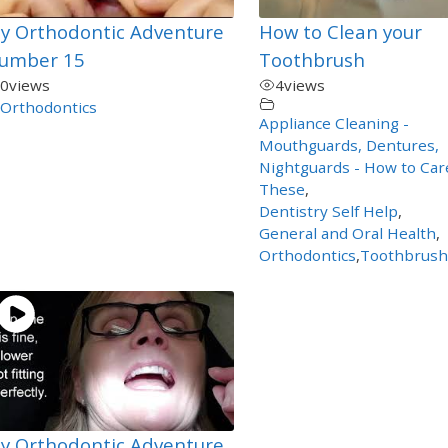
y Orthodontic Adventure
How to Clean your
umber 15
Toothbrush
0
views
4
views
Orthodontics
Appliance Cleaning -
Mouthguards, Dentures,
Nightguards - How to Car
These
,
Dentistry Self Help
,
General and Oral Health
,
Orthodontics
,
Toothbrush
y Orthodontic Adventure