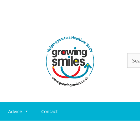
Sear
for:
Advice
Contact