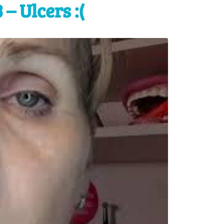
– Ulcers :(