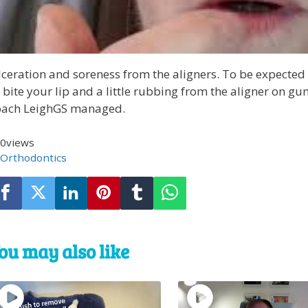
ceration and soreness from the aligners. To be expected a
 bite your lip and a little rubbing from the aligner on g
oach LeighGS managed.
0
views
Orthodontics
ou may also like