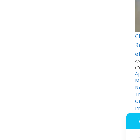
C
R
e
Ap
M
Ni
T
Or
P