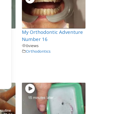
My Orthodontic Adventure
ou
Number 16
0
views
Orthodontics
en