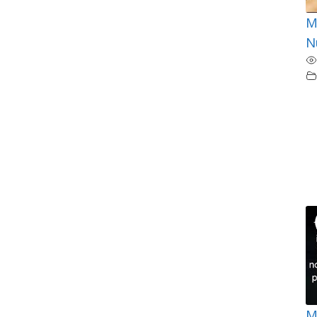
M
N
M