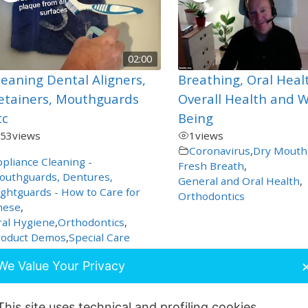
02:00
leaning Dental Aligners,
Breathing, Oral Heal
etainers, Mouthguards
Overall Health and W
tc
Being
53
views
1
views
Coronavirus
,
Dry Mouth
pliance Cleaning -
Fresh Breath
,
outhguards, Dentures,
General and Oral Health
,
ghtguards - How to Care for
Orthodontics
hese
,
al Hygiene
,
Orthodontics
,
roduct Demos
,
Special Care
We Value Your Privacy
This site uses technical and profiling cookies.