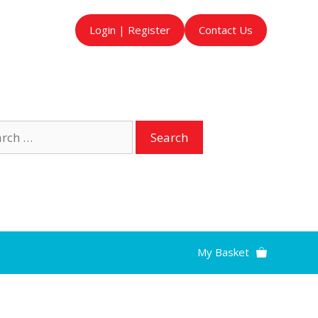
Login | Register
Contact Us
ch