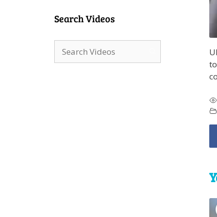
Search Videos
Ul
to
c
Y