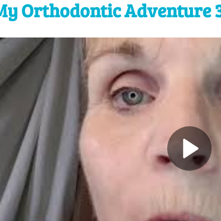
My Orthodontic Adventure 3 