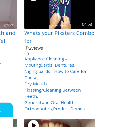
04:58
th and
Whats your Piksters Combo
ell
for
2
views
Appliance Cleaning -
,
Mouthguards, Dentures,
Nightguards - How to Care for
These
,
Dry Mouth
,
Flossing/Cleaning Between
Teeth
,
General and Oral Health
,
Orthodontics
,
Product Demos
✕