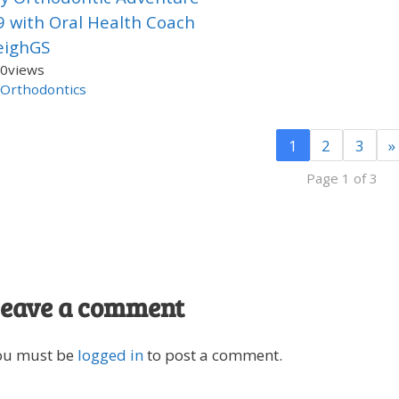
9 with Oral Health Coach
eighGS
0
views
Orthodontics
1
2
3
»
Page 1 of 3
eave a comment
ou must be
logged in
to post a comment.