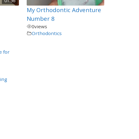
01:56
My Orthodontic Adventure
Number 8
0
views
Orthodontics
e for
ing