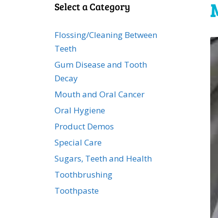
Select a Category
Flossing/Cleaning Between
Teeth
Gum Disease and Tooth
Decay
Mouth and Oral Cancer
Oral Hygiene
Product Demos
Special Care
Sugars, Teeth and Health
Toothbrushing
Toothpaste