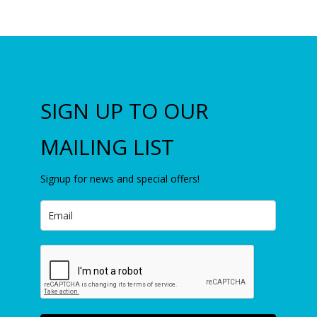
SIGN UP TO OUR
MAILING LIST
Signup for news and special offers!