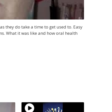
s they do take a time to get used to. Easy
ums. What it was like and how oral health