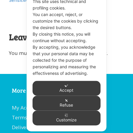
Sensitive Teeth
This site uses technical and
profiling cookies.
You can accept, reject, or
customize the cookies by clicking
the desired buttons.
By closing this notice, you will
Leave a comment
continue without accepting.
By accepting, you acknowledge
You must be
logged in
to post a comment.
that your personal data may be
collected for the purpose of
personalizing and measuring the
effectiveness of advertising.
More Information
Accept
Refuse
My Account
Terms and Conditions
Customize
Delivery Information