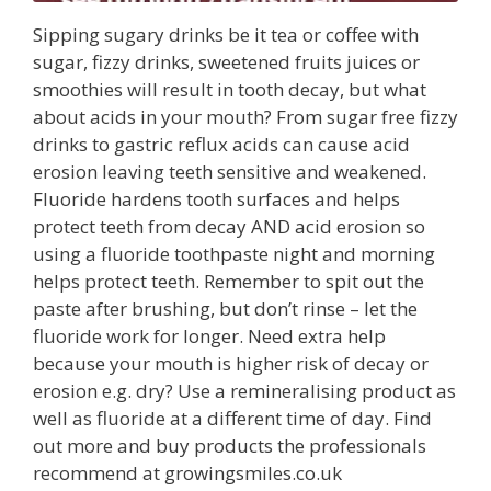
Sipping sugary drinks be it tea or coffee with
sugar, fizzy drinks, sweetened fruits juices or
smoothies will result in tooth decay, but what
about acids in your mouth? From sugar free fizzy
drinks to gastric reflux acids can cause acid
erosion leaving teeth sensitive and weakened.
Fluoride hardens tooth surfaces and helps
protect teeth from decay AND acid erosion so
using a fluoride toothpaste night and morning
helps protect teeth. Remember to spit out the
paste after brushing, but don’t rinse – let the
fluoride work for longer. Need extra help
because your mouth is higher risk of decay or
erosion e.g. dry? Use a remineralising product as
well as fluoride at a different time of day. Find
out more and buy products the professionals
recommend at growingsmiles.co.uk