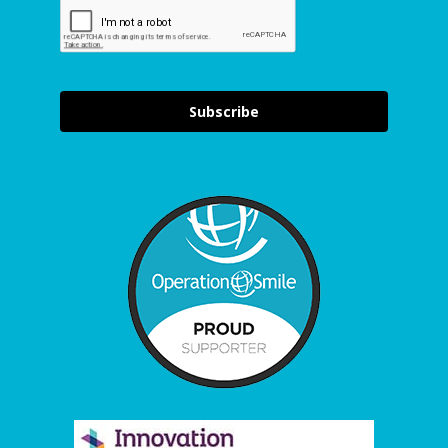
Subscribe