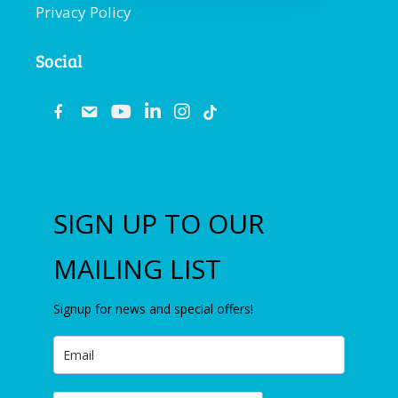
Privacy Policy
Social
fb
email
youtube
linkedin
instagram
SIGN UP TO OUR
MAILING LIST
Signup for news and special offers!