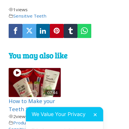
1
views
Sensitive Teeth
You may also like
07:44
How to Make your
Teeth Stronger
We Value Your Privacy
✕
2
views
Product Demos
,