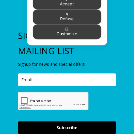
Accept
Refuse
SIGN UP TO OUR
Customize
MAILING LIST
Signup for news and special offers!
Subscribe