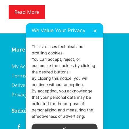
Read More
We Value Your Privacy
✕
This site uses technical and
More Information
profiling cookies.
You can accept, reject, or
My Account
customize the cookies by clicking
the desired buttons.
Terms and Conditions
By closing this notice, you will
Delivery Information
continue without accepting.
By accepting, you acknowledge
Privacy Policy
that your personal data may be
collected for the purpose of
Social
personalizing and measuring the
effectiveness of advertising.
fb
email
youtube
linkedin
instagram