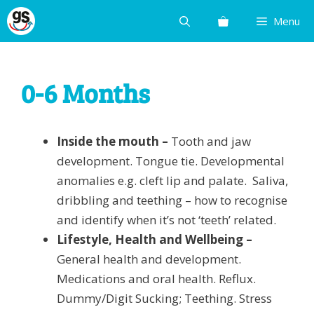
Skip
Menu
to
content
0-6 Months
Inside the mouth –
Tooth and jaw
development. Tongue tie. Developmental
anomalies e.g. cleft lip and palate. Saliva,
dribbling and teething – how to recognise
and identify when it’s not ‘teeth’ related.
Lifestyle, Health and Wellbeing –
General health and development.
Medications and oral health. Reflux.
Dummy/Digit Sucking; Teething. Stress