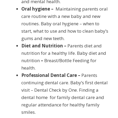
and mental health.
Oral hygiene –
Maintaining parents oral
care routine with a new baby and new
routines. Baby oral hygiene – when to
start, what to use and how to clean baby’s
gums and new teeth.
Diet and Nutrition –
Parents diet and
nutrition for a healthy life. Baby diet and
nutrition
–
Breast/Bottle Feeding for
health.
Professional Dental Care –
Parents
continuing dental care. Baby’s first dental
visit – Dental Check by One. Finding a
dental home for family dental care and
regular attendance for healthy family
smiles.